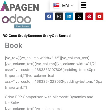
Menu
EN
F
I
L
X
P
Y
a
n
i
-
i
o
c
s
n
t
n
u
e
t
k
w
t
t
b
a
e
i
e
u
o
g
d
t
r
b
ROI
Case Study
Success Story
Get Started
o
r
i
t
e
e
k
a
n
e
s
Book
m
r
t
[vc_row][vc_column width=”1/2″][vc_column_text]
[/vc_column_text][/vc_column][vc_column width=”1/2″
css=”.vc_custom_1683363107806{padding-top: 40px
!important;}”][vc_column_text
css=”.vc_custom_1683364323053{padding-bottom: 10px
!important;}”]
Odoo ERP Comparison with Microsoft Dynamics and
NetSuite
[/vc_column_text][vc_column_text