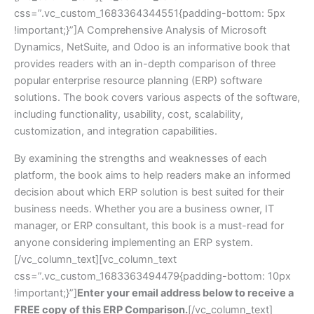
css=”.vc_custom_1683364344551{padding-bottom: 5px
!important;}”]A Comprehensive Analysis of Microsoft
Dynamics, NetSuite, and Odoo is an informative book that
provides readers with an in-depth comparison of three
popular enterprise resource planning (ERP) software
solutions. The book covers various aspects of the software,
including functionality, usability, cost, scalability,
customization, and integration capabilities.
By examining the strengths and weaknesses of each
platform, the book aims to help readers make an informed
decision about which ERP solution is best suited for their
business needs. Whether you are a business owner, IT
manager, or ERP consultant, this book is a must-read for
anyone considering implementing an ERP system.
[/vc_column_text][vc_column_text
css=”.vc_custom_1683363494479{padding-bottom: 10px
!important;}”]
Enter your email address below to receive a
FREE copy of this ERP Comparison.
[/vc_column_text]