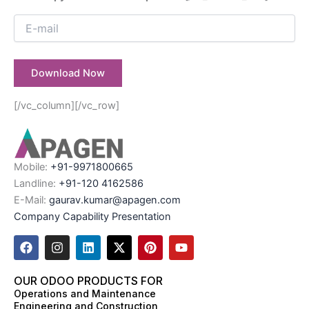
[/vc_column][/vc_row]
Mobile:
+91-9971800665
Landline:
+91-120 4162586
E-Mail:
gaurav.kumar@apagen.com
Company Capability Presentation
F
I
L
X
P
Y
a
n
i
-
i
o
c
s
n
t
n
u
e
t
k
w
t
t
OUR ODOO PRODUCTS FOR
b
a
e
i
e
u
Operations and Maintenance
o
g
d
t
r
b
Engineering and Construction