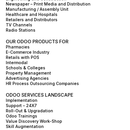
o
r
i
t
e
e
Newspaper – Print Media and Distribution
k
a
n
e
s
Manufacturing / Assembly Unit
m
r
t
Healthcare and Hospitals
Retailers and Distributors
TV Channels
Radio Stations
OUR ODOO PRODUCTS FOR
Pharmacies
E-Commerce Industry
Retails with POS
Intermodal
Schools & Colleges
Property Management
Advertising Agencies
HR Process Outsourcing Companies
ODOO SERVICES LANDSCAPE
Implementation
Support – 24X7
Roll-Out & Upgradation
Odoo Trainings
Value Discovery Work-Shop
Skill Augmentation