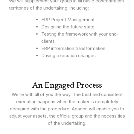
We will supplement your group in all basic concentration
territories of the undertaking, including:
ERP Project Management
Designing the future state
Testing the framework with your end-
clients
ERP information transformation
Driving execution changes
An Engaged Process
We’re with all of you the way. The best and consistent
execution happens when the maker is completely
occupied with the procedure. Apagen will enable you to
adjust your assets, the official group and the necessities
of the undertaking.