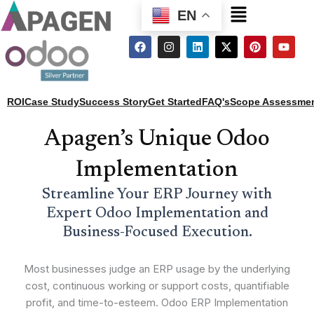
Menu
EN
F
I
L
X
P
Y
a
n
i
-
i
o
c
s
n
t
n
u
e
t
k
w
t
t
b
a
e
i
e
u
o
g
d
t
r
b
ROI
Case Study
Success Story
Get Started
FAQ's
Scope Assessme
o
r
i
t
e
e
k
a
n
e
s
m
r
t
Apagen’s Unique Odoo
Implementation
Streamline Your ERP Journey with
Expert Odoo Implementation and
Business-Focused Execution.
Most businesses judge an ERP usage by the underlying
cost, continuous working or support costs, quantifiable
profit, and time-to-esteem. Odoo ERP Implementation