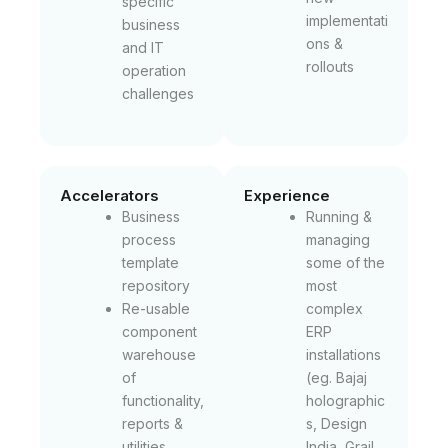
specific
implementati
business
ons &
and IT
rollouts
operation
challenges
Accelerators
Experience
Business
Running &
process
managing
template
some of the
repository
most
Re-usable
complex
component
ERP
warehouse
installations
of
(eg. Bajaj
functionality,
holographic
reports &
s, Design
utilities
India, Grail