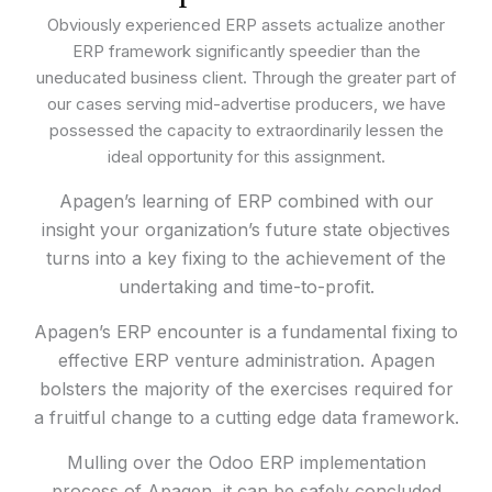
Obviously experienced ERP assets actualize another
ERP framework significantly speedier than the
uneducated business client. Through the greater part of
our cases serving mid-advertise producers, we have
possessed the capacity to extraordinarily lessen the
ideal opportunity for this assignment.
Apagen’s learning of ERP combined with our
insight your organization’s future state objectives
turns into a key fixing to the achievement of the
undertaking and time-to-profit.
Apagen’s ERP encounter is a fundamental fixing to
effective ERP venture administration. Apagen
bolsters the majority of the exercises required for
a fruitful change to a cutting edge data framework.
Mulling over the Odoo ERP implementation
process of Apagen, it can be safely concluded