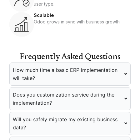
user type.
Scalable
Odoo grows in sync with business growth.
Frequently Asked Questions
How much time a basic ERP implementation
will take?
Does you customization service during the
implementation?
Will you safely migrate my existing business
data?