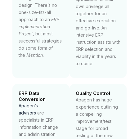
design. There’s no
own privilege all
one-size-fits-all
together for an
approach to an
ERP
effective execution
implementation
and go-live. An
Project
, but most
intensive ERP
successful strategies
instruction assists with
do some form of
ERP selection and
the
Mention
.
viability in the years
to come.
ERP Data
Quality Control
Conversion
Apagen has huge
Apagen’s
experience outlining
advisors
are
a compelling
specialists in ERP
improvement/test
information change
stage for broad
and administration.
testing of the new