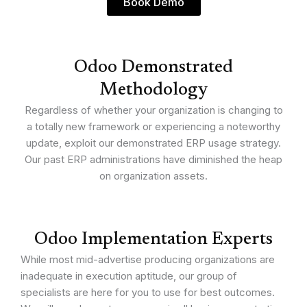
Book Demo
Odoo Demonstrated
Methodology
Regardless of whether your organization is changing to
a totally new framework or experiencing a noteworthy
update, exploit our demonstrated ERP usage strategy.
Our past ERP administrations have diminished the heap
on organization assets.
Odoo Implementation Experts
While most mid-advertise producing organizations are
inadequate in execution aptitude, our group of
specialists are here for you to use for best outcomes.