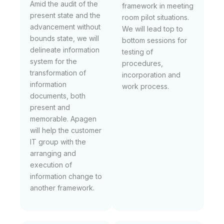
Amid the audit of the
framework in meeting
present state and the
room pilot situations.
advancement without
We will lead top to
bounds state, we will
bottom sessions for
delineate information
testing of
system for the
procedures,
transformation of
incorporation and
information
work process.
documents, both
present and
memorable. Apagen
will help the customer
IT group with the
arranging and
execution of
information change to
another framework.