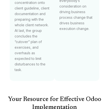
everybody’s
concentration onto
consideration on
client guideline, client
driving business
documentation and
process change that
preparing with the
drives business
whole client network.
execution change.
At last, the group
concludes the
“cutover” plan of
exercises, and
overhauls as
expected to limit
disturbances to the
task.
Your Resource for Effective Odoo
Implementation