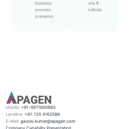
business
ons &
process
rollouts
scenarios
Mobile:
+91-9971800665
Landline:
+91-120 4162586
E-Mail:
gaurav.kumar@apagen.com
Company Capability Presentation