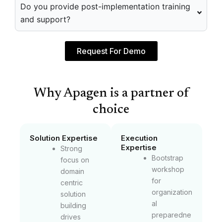
Do you provide post-implementation training
and support?
Request For Demo
Why Apagen is a partner of
choice
Solution Expertise
Execution
Expertise
Strong
Bootstrap
focus on
workshop
domain
for
centric
organization
solution
al
building
preparedne
drives