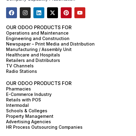
F
I
L
X
P
Y
a
n
i
-
i
o
c
s
n
t
n
u
e
t
k
w
t
t
OUR ODOO PRODUCTS FOR
b
a
e
i
e
u
Operations and Maintenance
o
g
d
t
r
b
Engineering and Construction
o
r
i
t
e
e
Newspaper – Print Media and Distribution
k
a
n
e
s
Manufacturing / Assembly Unit
m
r
t
Healthcare and Hospitals
Retailers and Distributors
TV Channels
Radio Stations
OUR ODOO PRODUCTS FOR
Pharmacies
E-Commerce Industry
Retails with POS
Intermodal
Schools & Colleges
Property Management
Advertising Agencies
HR Process Outsourcing Companies