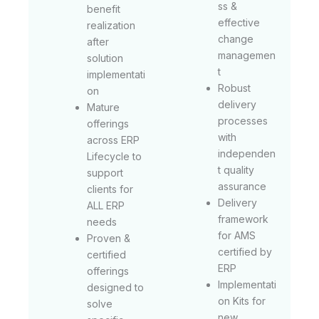
ss &
benefit
effective
realization
change
after
managemen
solution
t
implementati
Robust
on
delivery
Mature
processes
offerings
with
across ERP
independen
Lifecycle to
t quality
support
assurance
clients for
Delivery
ALL ERP
framework
needs
for AMS
Proven &
certified by
certified
ERP
offerings
Implementati
designed to
on Kits for
solve
new