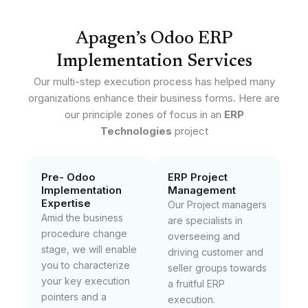
Apagen’s Odoo ERP
Implementation Services
Our multi-step execution process has helped many
organizations enhance their business forms. Here are
our principle zones of focus in an
ERP
Technologies
project
Pre- Odoo
ERP Project
Implementation
Management
Expertise
Our Project managers
Amid the business
are specialists in
procedure change
overseeing and
stage, we will enable
driving customer and
you to characterize
seller groups towards
your key execution
a fruitful ERP
pointers and a
execution.