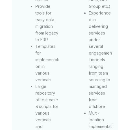
Provide
Group etc.)
tools for
Experience
easy data
d in
migration
delivering
from legacy
services
to ERP
under
Templates
several
for
engagemen
implementati
t models
on in
ranging
various
from team
verticals
sourcing to
Large
managed
repository
services
of test case
from
& scripts for
offshore
various
Multi-
verticals
location
and
implementati