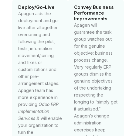
Deploy/Go-Live
Convey Business
Performance
Apagen aids the
Improvements
deployment and go-
Apagen will
live after altogether
guarantee the task
overseeing and
group watches out
following the pilot,
for the genuine
tests, information
objective: business
movement/joining
process change.
and fixes or
Very regularly ERP
customizations and
groups dismiss the
other pre-
genuine objectives
arrangement stages.
of the undertaking
Apagen team has
respecting the
more experience in
longing to “simply get
providing
Odoo ERP
it actualized.”
Implementation
Apagen’s change
Services &
will enable
administration
your organization to
exercises keep
turn the