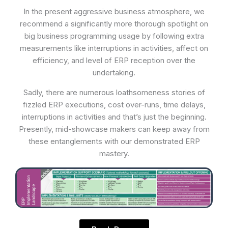
In the present aggressive business atmosphere, we
recommend a significantly more thorough spotlight on
big business programming usage by following extra
measurements like interruptions in activities, affect on
efficiency, and level of ERP reception over the
undertaking.
Sadly, there are numerous loathsomeness stories of
fizzled ERP executions, cost over-runs, time delays,
interruptions in activities and that’s just the beginning.
Presently, mid-showcase makers can keep away from
these entanglements with our demonstrated ERP
mastery.