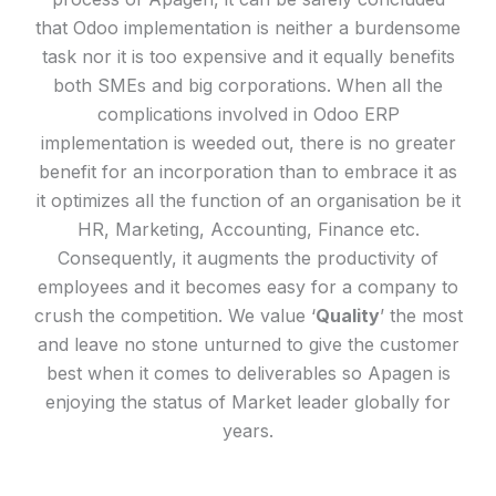
that Odoo implementation is neither a burdensome
task nor it is too expensive and it equally benefits
both SMEs and big corporations. When all the
complications involved in Odoo ERP
implementation is weeded out, there is no greater
benefit for an incorporation than to embrace it as
it optimizes all the function of an organisation be it
HR, Marketing, Accounting, Finance etc.
Consequently, it augments the productivity of
employees and it becomes easy for a company to
crush the competition. We value ‘
Quality
’ the most
and leave no stone unturned to give the customer
best when it comes to deliverables so Apagen is
enjoying the status of Market leader globally for
years.