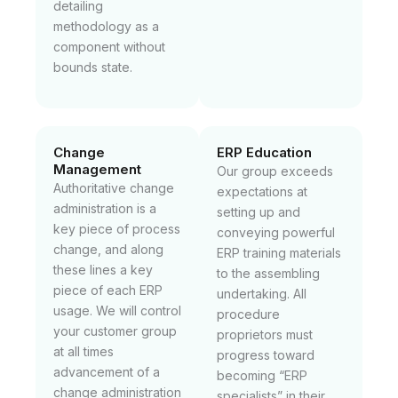
detailing
methodology as a
component without
bounds state.
Change
ERP Education
Management
Our group exceeds
Authoritative change
expectations at
administration is a
setting up and
key piece of process
conveying powerful
change, and along
ERP training materials
these lines a key
to the assembling
piece of each ERP
undertaking. All
usage. We will control
procedure
your customer group
proprietors must
at all times
progress toward
advancement of a
becoming “ERP
change administration
specialists” in their