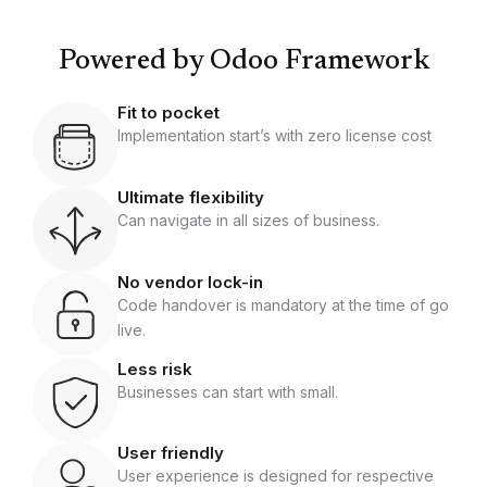
Powered by Odoo Framework
Fit to pocket
Implementation start’s with zero license cost
Ultimate flexibility
Can navigate in all sizes of business.
No vendor lock-in
Code handover is mandatory at the time of go
live.
Less risk
Businesses can start with small.
User friendly
User experience is designed for respective