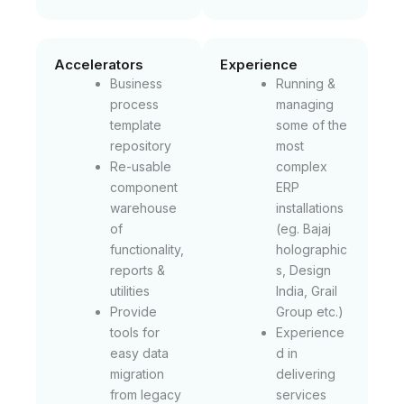
Accelerators
Experience
Business
Running &
process
managing
template
some of the
repository
most
Re-usable
complex
component
ERP
warehouse
installations
of
(eg. Bajaj
functionality,
holographic
reports &
s, Design
utilities
India, Grail
Provide
Group etc.)
tools for
Experience
easy data
d in
migration
delivering
from legacy
services