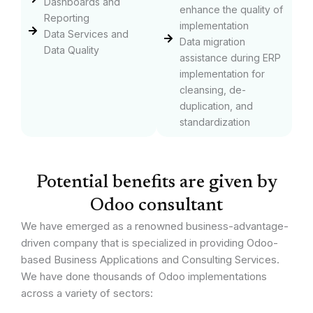
Dashboards and
enhance the quality of
Reporting
implementation
Data Services and
Data migration
Data Quality
assistance during ERP
implementation for
cleansing, de-
duplication, and
standardization
Potential benefits are given by
Odoo consultant
We have emerged as a renowned business-advantage-
driven company that is specialized in providing Odoo-
based Business Applications and Consulting Services.
We have done thousands of Odoo implementations
across a variety of sectors: