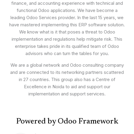
finance, and accounting experience with technical and
functional Odoo applications. We have become a
leading Odoo Services provider. In the last 15 years, we
have mastered implementing this ERP software solution.
We know what is it that poses a threat to Odoo
implementation and regulations help mitigate risk. This
enterprise takes pride in its qualified team of Odoo
advisors who can turn the tables for you.
We are a global network and Odoo consulting company
and are connected to its networking partners scattered
in 27 countries. This group also has a Centre of
Excellence in Noida to aid and support our
implementation and support services.
Powered by Odoo Framework