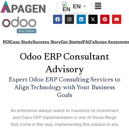
Menu
EN
F
I
L
X
P
Y
a
n
i
-
i
o
c
s
n
t
n
u
e
t
k
w
t
t
b
a
e
i
e
u
o
g
d
t
r
b
ROI
Case Study
Success Story
Get Started
FAQ's
Scope Assessme
o
r
i
t
e
e
k
a
n
e
s
m
r
t
Odoo ERP Consultant
Advisory
Expert Odoo ERP Consulting Services to
Align Technology with Your Business
Goals
An enterprise always wants to maximize its investment
and Odoo ERP implementation is one of those things
that come in this way. Implementing this solution in any