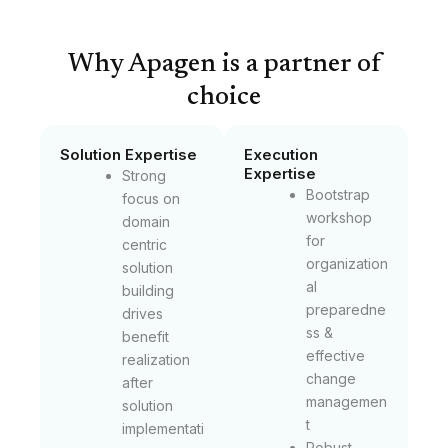
Why Apagen is a partner of
choice
Solution Expertise
Execution
Expertise
Strong
Bootstrap
focus on
workshop
domain
for
centric
organization
solution
al
building
preparedne
drives
ss &
benefit
effective
realization
change
after
managemen
solution
t
implementati
Robust