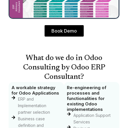
Book Demo
What do we do in Odoo
Consulting by Odoo ERP
Consultant?
A workable strategy
Re-engineering of
for Odoo Applications
processes and
functionalities for
ERP and
existing Odoo
Implementation
implementations
partner selection
Application Support
Business case
Services
definition and