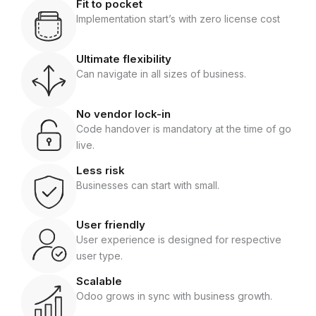
Fit to pocket
Implementation start’s with zero license cost
Ultimate flexibility
Can navigate in all sizes of business.
No vendor lock-in
Code handover is mandatory at the time of go
live.
Less risk
Businesses can start with small.
User friendly
User experience is designed for respective
user type.
Scalable
Odoo grows in sync with business growth.