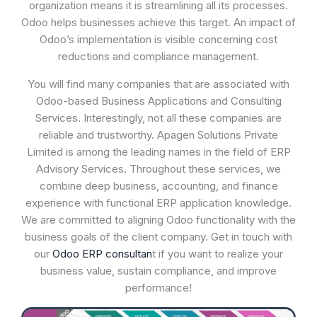
organization means it is streamlining all its processes.
Odoo helps businesses achieve this target. An impact of
Odoo’s implementation is visible concerning cost
reductions and compliance management.
You will find many companies that are associated with
Odoo-based Business Applications and Consulting
Services. Interestingly, not all these companies are
reliable and trustworthy. Apagen Solutions Private
Limited is among the leading names in the field of ERP
Advisory Services. Throughout these services, we
combine deep business, accounting, and finance
experience with functional ERP application knowledge.
We are committed to aligning Odoo functionality with the
business goals of the client company. Get in touch with
our
Odoo ERP consultan
t if you want to realize your
business value, sustain compliance, and improve
performance!