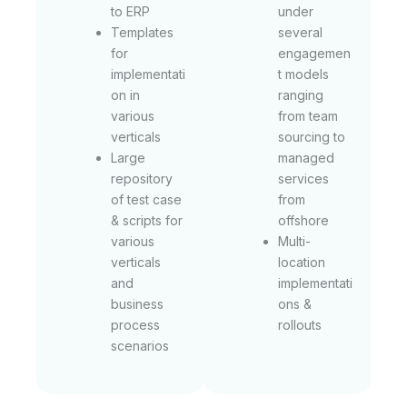
to ERP
under
Templates
several
for
engagemen
implementati
t models
on in
ranging
various
from team
verticals
sourcing to
Large
managed
repository
services
of test case
from
& scripts for
offshore
various
Multi-
verticals
location
and
implementati
business
ons &
process
rollouts
scenarios