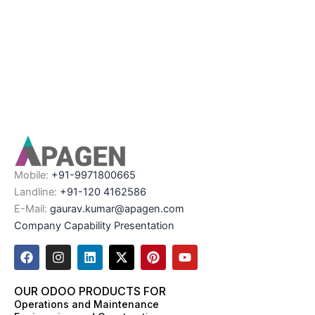
Mobile:
+91-9971800665
Landline:
+91-120 4162586
E-Mail:
gaurav.kumar@apagen.com
Company Capability Presentation
F
I
L
X
P
Y
a
n
i
-
i
o
c
s
n
t
n
u
e
t
k
w
t
t
OUR ODOO PRODUCTS FOR
b
a
e
i
e
u
Operations and Maintenance
o
g
d
t
r
b