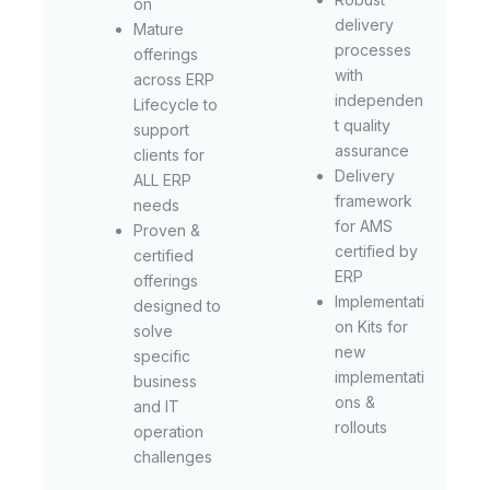
on
delivery
Mature
processes
offerings
with
across ERP
independen
Lifecycle to
t quality
support
assurance
clients for
Delivery
ALL ERP
framework
needs
for AMS
Proven &
certified by
certified
ERP
offerings
Implementati
designed to
on Kits for
solve
new
specific
implementati
business
ons &
and IT
rollouts
operation
challenges