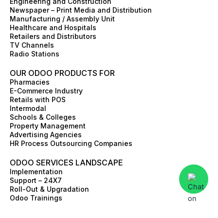
Engineering and Construction
o
r
i
t
e
e
Newspaper – Print Media and Distribution
k
a
n
e
s
Manufacturing / Assembly Unit
m
r
t
Healthcare and Hospitals
Retailers and Distributors
TV Channels
Radio Stations
OUR ODOO PRODUCTS FOR
Pharmacies
E-Commerce Industry
Retails with POS
Intermodal
Schools & Colleges
Property Management
Advertising Agencies
HR Process Outsourcing Companies
ODOO SERVICES LANDSCAPE
Implementation
Support – 24X7
Roll-Out & Upgradation
Odoo Trainings
Value Discovery Work-Shop
Skill Augmentation