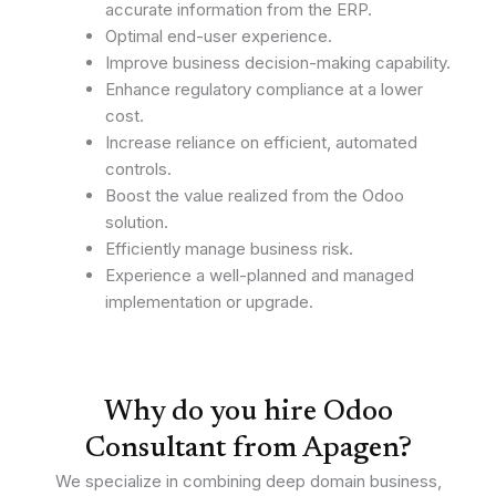
accurate information from the ERP.
Optimal end-user experience.
Improve business decision-making capability.
Enhance regulatory compliance at a lower
cost.
Increase reliance on efficient, automated
controls.
Boost the value realized from the Odoo
solution.
Efficiently manage business risk.
Experience a well-planned and managed
implementation or upgrade.
Why do you hire Odoo
Consultant from Apagen?
We specialize in combining deep domain business,