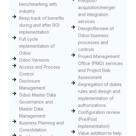
Pre/post-
benchmarking with
acquisition/merger
industry
and integration
Keep track of benefits
services
during and after ROI
Design/Review of
implementation
Odoo business
Full cycle
processes and
implementation of
controls
Odoo
Project Management
Odoo Versions
Office (PMO) services
Access and Process
and Project Risk
Control
Assessment
Disclosure
Segregation of duties
Management
rules and design and
Odoo Master Data
implementation of
Governance and
authorizations
Master Data
Configuration review
Management
(Pre/Post
Business Planning and
Implementation)
Consolidation
Value addition to help