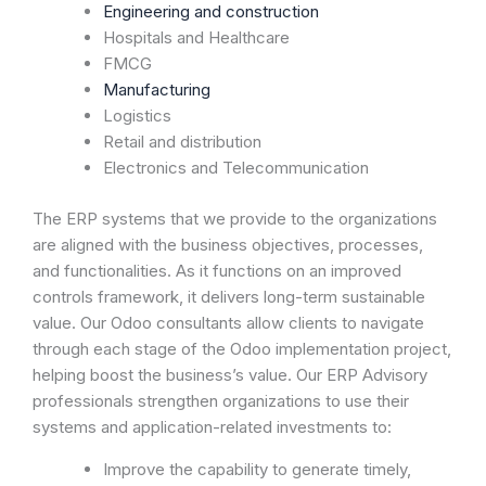
Engineering and construction
Hospitals and Healthcare
FMCG
Manufacturing
Logistics
Retail and distribution
Electronics and Telecommunication
The ERP systems that we provide to the organizations
are aligned with the business objectives, processes,
and functionalities. As it functions on an improved
controls framework, it delivers long-term sustainable
value. Our Odoo consultants allow clients to navigate
through each stage of the Odoo implementation project,
helping boost the business’s value. Our ERP Advisory
professionals strengthen organizations to use their
systems and application-related investments to:
Improve the capability to generate timely,