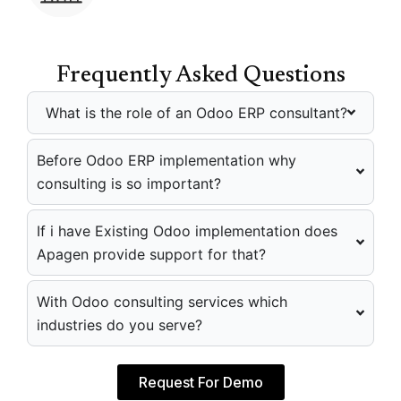
Frequently Asked Questions
What is the role of an Odoo ERP consultant?
Before Odoo ERP implementation why
consulting is so important?
If i have Existing Odoo implementation does
Apagen provide support for that?
With Odoo consulting services which
industries do you serve?
Request For Demo