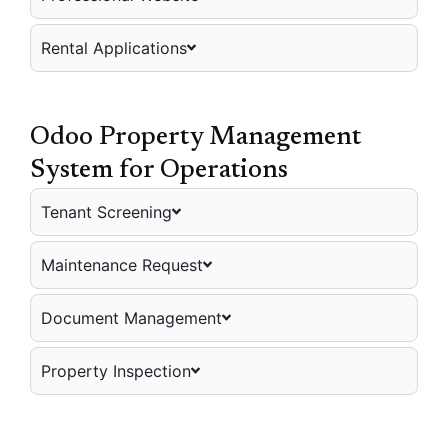
Rental Applications
Odoo Property Management
System for Operations
Tenant Screening
Maintenance Request
Document Management
Property Inspection