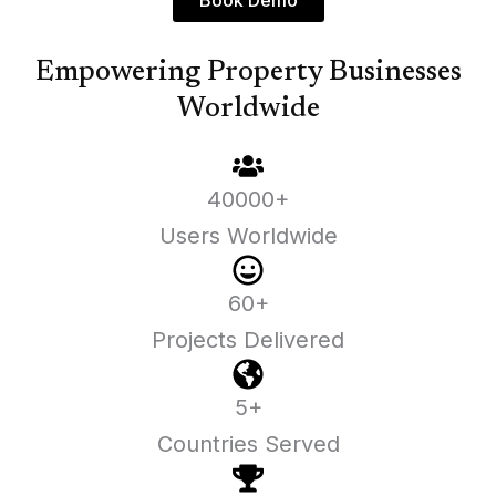
Book Demo
Empowering Property Businesses
Worldwide
40000+
Users Worldwide
60+
Projects Delivered
5+
Countries Served