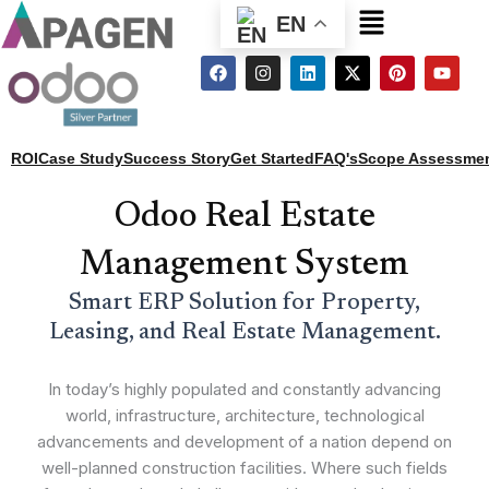
Menu
EN
F
I
L
X
P
Y
a
n
i
-
i
o
c
s
n
t
n
u
e
t
k
w
t
t
b
a
e
i
e
u
o
g
d
t
r
b
ROI
Case Study
Success Story
Get Started
FAQ's
Scope Assessme
o
r
i
t
e
e
k
a
n
e
s
m
r
t
Odoo Real Estate
Management System
Smart ERP Solution for Property,
Leasing, and Real Estate Management.
In today’s highly populated and constantly advancing
world, infrastructure, architecture, technological
advancements and development of a nation depend on
well-planned construction facilities. Where such fields