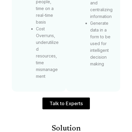
people,
and
time on a
centralizing
real-time
information
basis
Generate
Cost
data in a
Overruns,
form to be
underutilize
used for
d
intelligent
resources,
decision
time
making
mismanage
ment
Talk to Experts
Solution