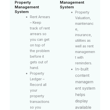
Property
Management
Management
System
System
Property
Rent Arrears
Valuation,
– Keep
maintenanc
track of rent
e,
arrears so
insurance,
you can get
utilities as
on top of
well as rent
the problem
managemen
before it
t with
gets out of
reminders.
hand.
In-built
Property
content
Ledger –
managem
Record all
ent system
your
helps
property
display
transactions
available
so you