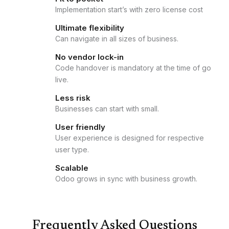
Implementation start’s with zero license cost
Ultimate flexibility
Can navigate in all sizes of business.
No vendor lock-in
Code handover is mandatory at the time of go
live.
Less risk
Businesses can start with small.
User friendly
User experience is designed for respective
user type.
Scalable
Odoo grows in sync with business growth.
Frequently Asked Questions