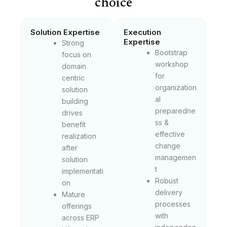
choice
Solution Expertise
Execution
Expertise
Strong
Bootstrap
focus on
workshop
domain
for
centric
organization
solution
al
building
preparedne
drives
ss &
benefit
effective
realization
change
after
managemen
solution
t
implementati
Robust
on
delivery
Mature
processes
offerings
with
across ERP