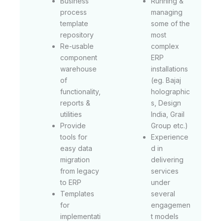
Business
Running &
process
managing
template
some of the
repository
most
Re-usable
complex
component
ERP
warehouse
installations
of
(eg. Bajaj
functionality,
holographic
reports &
s, Design
utilities
India, Grail
Provide
Group etc.)
tools for
Experience
easy data
d in
migration
delivering
from legacy
services
to ERP
under
Templates
several
for
engagemen
implementati
t models