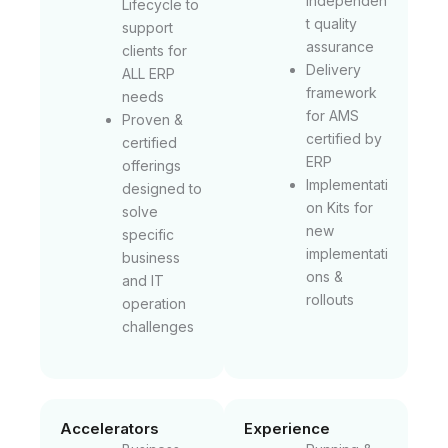
independen
Lifecycle to
t quality
support
assurance
clients for
Delivery
ALL ERP
framework
needs
for AMS
Proven &
certified by
certified
ERP
offerings
Implementati
designed to
on Kits for
solve
new
specific
implementati
business
ons &
and IT
rollouts
operation
challenges
Accelerators
Experience