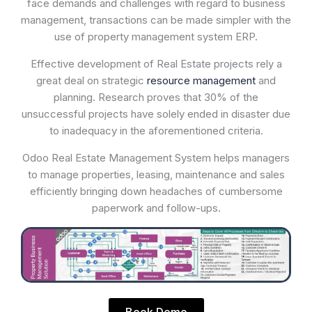
face demands and challenges with regard to business
management, transactions can be made simpler with the
use of property management system ERP.
Effective development of Real Estate projects rely a
great deal on strategic
resource management
and
planning. Research proves that 30% of the
unsuccessful projects have solely ended in disaster due
to inadequacy in the aforementioned criteria.
Odoo Real Estate Management System helps managers
to manage properties, leasing, maintenance and sales
efficiently bringing down headaches of cumbersome
paperwork and follow-ups.