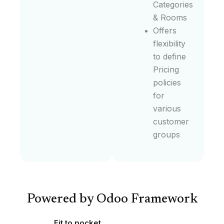
Categories
& Rooms
Offers
flexibility
to define
Pricing
policies
for
various
customer
groups
Powered by Odoo Framework
Fit to pocket