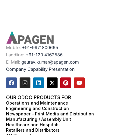
Mobile:
+91-9971800665
Landline:
+91-120 4162586
E-Mail:
gaurav.kumar@apagen.com
Company Capability Presentation
F
I
L
X
P
Y
a
n
i
-
i
o
c
s
n
t
n
u
e
t
k
w
t
t
OUR ODOO PRODUCTS FOR
b
a
e
i
e
u
Operations and Maintenance
o
g
d
t
r
b
Engineering and Construction
o
r
i
t
e
e
Newspaper – Print Media and Distribution
k
a
n
e
s
Manufacturing / Assembly Unit
m
r
t
Healthcare and Hospitals
Retailers and Distributors