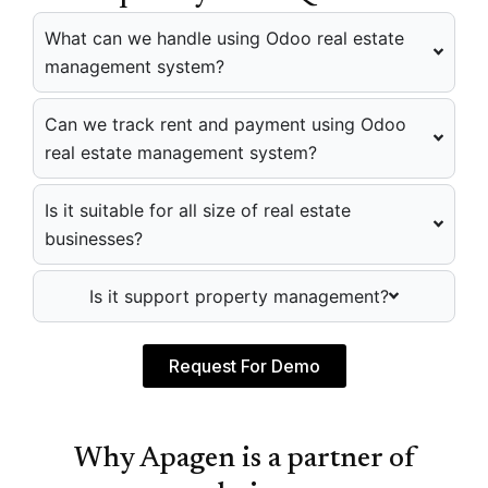
What can we handle using Odoo real estate
management system?
Can we track rent and payment using Odoo
real estate management system?
Is it suitable for all size of real estate
businesses?
Is it support property management?
Request For Demo
Why Apagen is a partner of