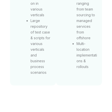
on in
ranging
various
from team
verticals
sourcing to
Large
managed
repository
services
of test case
from
& scripts for
offshore
various
Multi-
verticals
location
and
implementati
business
ons &
process
rollouts
scenarios