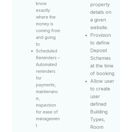
know
property
exactly
details on
where the
a given
money is
website.
coming from
Provision
and going
to define
to.
Deposit
Scheduled
Reminders –
Schemes
Automated
at the time
reminders
of booking
for
Allow user
payments,
to create
maintenanc
user
e,
defined
inspection
Building
for ease of
managemen
Types,
t
Room