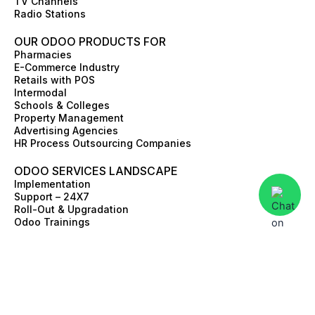
TV Channels
Radio Stations
OUR ODOO PRODUCTS FOR
Pharmacies
E-Commerce Industry
Retails with POS
Intermodal
Schools & Colleges
Property Management
Advertising Agencies
HR Process Outsourcing Companies
ODOO SERVICES LANDSCAPE
Implementation
Support – 24X7
Roll-Out & Upgradation
Odoo Trainings
Value Discovery Work-Shop
Skill Augmentation
Third Party Integrations
ERP Advisory
E-commerce and Online store