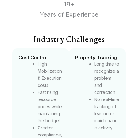
18+
Years of Experience
Industry Challenges
Cost Control
Property Tracking
High
Long time to
Mobilization
recognize a
& Execution
problem
costs
and
Fast rising
correction
resource
No real-time
prices while
tracking of
maintaining
leasing or
the budget
maintenanc
Greater
e activity
compliance,