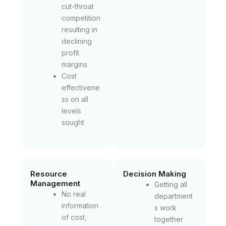
cut-throat
competition
resulting in
declining
profit
margins
Cost
effectivene
ss on all
levels
sought
Resource
Decision Making
Management
Getting all
No real
department
information
s work
of cost,
together