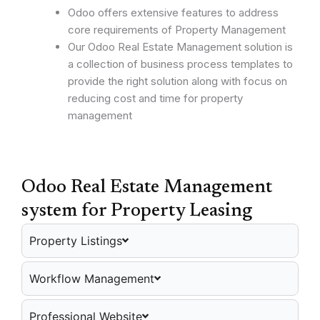
Odoo offers extensive features to address
core requirements of Property Management
Our Odoo Real Estate Management solution is
a collection of business process templates to
provide the right solution along with focus on
reducing cost and time for property
management
Odoo Real Estate Management
system for Property Leasing
Property Listings
Workflow Management
Professional Website