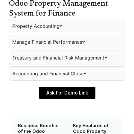
Odoo Property Management
System for Finance
Property Accounting
Manage Financial Performance
Treasury and Financial Risk Management
Accounting and Financial Close
Ask For Demo Link
Business Benefits
Key Features of
of the Odoo
Odoo Property