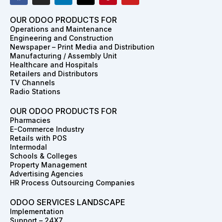
c
s
n
t
n
u
e
t
k
w
t
t
OUR ODOO PRODUCTS FOR
b
a
e
i
e
u
Operations and Maintenance
o
g
d
t
r
b
Engineering and Construction
o
r
i
t
e
e
Newspaper – Print Media and Distribution
k
a
n
e
s
Manufacturing / Assembly Unit
m
r
t
Healthcare and Hospitals
Retailers and Distributors
TV Channels
Radio Stations
OUR ODOO PRODUCTS FOR
Pharmacies
E-Commerce Industry
Retails with POS
Intermodal
Schools & Colleges
Property Management
Advertising Agencies
HR Process Outsourcing Companies
ODOO SERVICES LANDSCAPE
Implementation
Support – 24X7