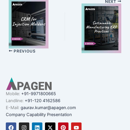
NEXT
PREVIOUS
Mobile:
+91-9971800665
Landline:
+91-120 4162586
E-Mail:
gaurav.kumar@apagen.com
Company Capability Presentation
F
I
L
X
P
Y
a
n
i
-
i
o