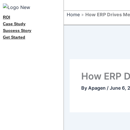
Home
»
How ERP Drives Med
ROI
Case Study
Success Story
Get Started
How ERP Dr
By
Apagen
/
June 6, 