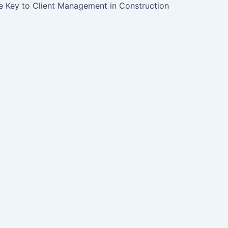
 Key to Client Management in Construction