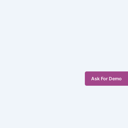
Ask For Demo