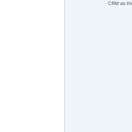
CRM as the