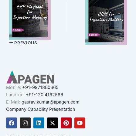
PREVIOUS
Mobile:
+91-9971800665
Landline:
+91-120 4162586
E-Mail:
gaurav.kumar@apagen.com
Company Capability Presentation
F
I
L
X
P
Y
a
n
i
-
i
o
c
s
n
t
n
u