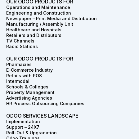
e
t
k
w
t
t
OUR ODOO PRODUCTS FOR
b
a
e
i
e
u
Operations and Maintenance
o
g
d
t
r
b
Engineering and Construction
o
r
i
t
e
e
Newspaper – Print Media and Distribution
k
a
n
e
s
Manufacturing / Assembly Unit
m
r
t
Healthcare and Hospitals
Retailers and Distributors
TV Channels
Radio Stations
OUR ODOO PRODUCTS FOR
Pharmacies
E-Commerce Industry
Retails with POS
Intermodal
Schools & Colleges
Property Management
Advertising Agencies
HR Process Outsourcing Companies
ODOO SERVICES LANDSCAPE
Implementation
Support – 24X7
Roll-Out & Upgradation
Odoo Trainings