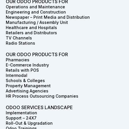
e
t
k
w
t
t
OUR ODOO PRODUCTS FOR
b
a
e
i
e
u
Operations and Maintenance
o
g
d
t
r
b
Engineering and Construction
o
r
i
t
e
e
Newspaper – Print Media and Distribution
k
a
n
e
s
Manufacturing / Assembly Unit
m
r
t
Healthcare and Hospitals
Retailers and Distributors
TV Channels
Radio Stations
OUR ODOO PRODUCTS FOR
Pharmacies
E-Commerce Industry
Retails with POS
Intermodal
Schools & Colleges
Property Management
Advertising Agencies
HR Process Outsourcing Companies
ODOO SERVICES LANDSCAPE
Implementation
Support – 24X7
Roll-Out & Upgradation
Odoo Trainings