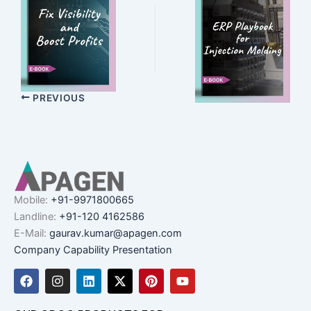
PREVIOUS
Mobile:
+91-9971800665
Landline:
+91-120 4162586
E-Mail:
gaurav.kumar@apagen.com
Company Capability Presentation
F
I
L
X
P
Y
a
n
i
-
i
o
c
s
n
t
n
u