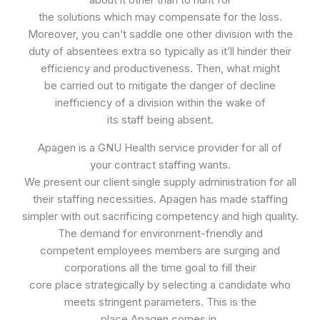
the solutions which may compensate for the loss.
Moreover, you can’t saddle one other division with the
duty of absentees extra so typically as it’ll hinder their
efficiency and productiveness. Then, what might
be carried out to mitigate the danger of decline
inefficiency of a division within the wake of
its staff being absent.
Apagen is a GNU Health service provider for all of
your contract staffing wants.
We present our client single supply administration for all
their staffing necessities. Apagen has made staffing
simpler with out sacrificing competency and high quality.
The demand for environment-friendly and
competent employees members are surging and
corporations all the time goal to fill their
core place strategically by selecting a candidate who
meets stringent parameters. This is the
place Apagen comes in.