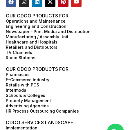
a
n
i
-
i
o
c
s
n
t
n
u
e
t
k
w
t
t
OUR ODOO PRODUCTS FOR
b
a
e
i
e
u
Operations and Maintenance
o
g
d
t
r
b
Engineering and Construction
o
r
i
t
e
e
Newspaper – Print Media and Distribution
k
a
n
e
s
Manufacturing / Assembly Unit
m
r
t
Healthcare and Hospitals
Retailers and Distributors
TV Channels
Radio Stations
OUR ODOO PRODUCTS FOR
Pharmacies
E-Commerce Industry
Retails with POS
Intermodal
Schools & Colleges
Property Management
Advertising Agencies
HR Process Outsourcing Companies
ODOO SERVICES LANDSCAPE
Implementation