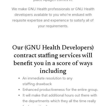
We make GNU Health professionals or GNU Health
developers available to you who’re endued with
requisite expertise and experience to satisfy all of
your requirements.
Our (GNU Health Developers)
contract staffing services will
benefit you in a score of ways
including
An immediate resolution to any
staffing drawback
Enhanced productiveness for the entire group.
It will make that additional hours out there with
the departments which they all the time really