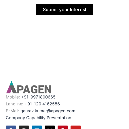
Submit your Interest
Mobile:
+91-9971800665
Landline:
+91-120 4162586
E-Mail:
gaurav.kumar@apagen.com
Company Capability Presentation
F
I
L
X
P
Y