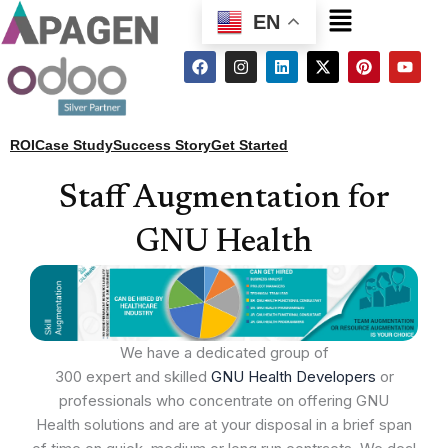
Menu
EN
F
I
L
X
P
Y
a
n
i
-
i
o
c
s
n
t
n
u
e
t
k
w
t
t
b
a
e
i
e
u
o
g
d
t
r
b
ROI
Case Study
Success Story
Get Started
o
r
i
t
e
e
k
a
n
e
s
m
r
t
Staff Augmentation for
GNU Health
We have a dedicated group of
300 expert and skilled
GNU Health Developers
or
professionals who concentrate on offering GNU
Health solutions and are at your disposal in a brief span