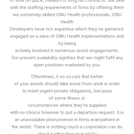
of time on quick, medium or long run contracts. We deal
with the staffing requirements of firms by offering them
our extremely skilled GNU Health professionals. GNU
Health
Developers have rich expertise which they’ve garnered
engaged on a slew of GNU Health implementations and
by being
actively involved in numerous assist engagements.
Our present availability signifies that we might fulfil any
open positions marketed by you.
Oftentimes, it so occurs that better
of your assets should take leave from work in order
to meet urgent private obligations, because
of some illness or
circumstances where they’re supplied
with no choice however to put a departure request. It is
an unavoidable phenomenon in firms everywhere in
the world. There is nothing much a corporation can do
about it other than to hunt for