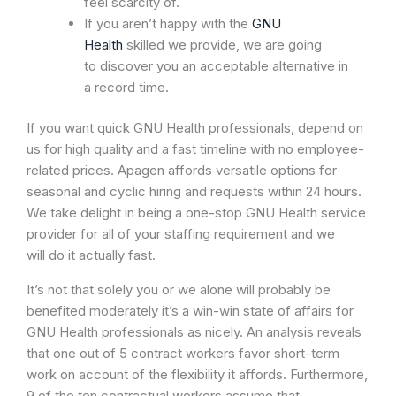
feel scarcity of.
If you aren’t happy with the
GNU
Health
skilled we provide, we are going
to discover you an acceptable alternative in
a record time.
If you want quick GNU Health professionals, depend on
us for high quality and a fast timeline with no employee-
related prices. Apagen affords versatile options for
seasonal and cyclic hiring and requests within 24 hours.
We take delight in being a one-stop GNU Health service
provider for all of your staffing requirement and we
will do it actually fast.
It’s not that solely you or we alone will probably be
benefited moderately it’s a win-win state of affairs for
GNU Health professionals as nicely. An analysis reveals
that one out of 5 contract workers favor short-term
work on account of the flexibility it affords. Furthermore,
9 of the ten contractual workers assume that