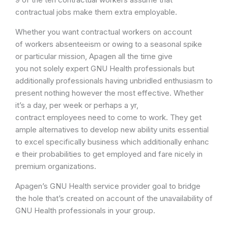
contractual jobs make them extra employable.
Whether you want contractual workers on account
of workers absenteeism or owing to a seasonal spike
or particular mission, Apagen all the time give
you not solely expert GNU Health professionals but
additionally professionals having unbridled enthusiasm to
present nothing however the most effective. Whether
it’s a day, per week or perhaps a yr,
contract employees need to come to work. They get
ample alternatives to develop new ability units essential
to excel specifically business which additionally enhanc
e their probabilities to get employed and fare nicely in
premium organizations.
Apagen’s GNU Health service provider goal to bridge
the hole that’s created on account of the unavailability of
GNU Health professionals in your group.