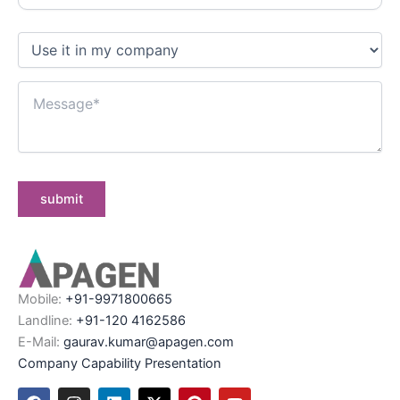
Mobile:
+91-9971800665
Landline:
+91-120 4162586
E-Mail:
gaurav.kumar@apagen.com
Company Capability Presentation
F
I
L
X
P
Y