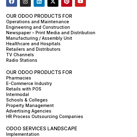
a
n
i
-
i
o
c
s
n
t
n
u
e
t
k
w
t
t
OUR ODOO PRODUCTS FOR
b
a
e
i
e
u
Operations and Maintenance
o
g
d
t
r
b
Engineering and Construction
o
r
i
t
e
e
Newspaper – Print Media and Distribution
k
a
n
e
s
Manufacturing / Assembly Unit
m
r
t
Healthcare and Hospitals
Retailers and Distributors
TV Channels
Radio Stations
OUR ODOO PRODUCTS FOR
Pharmacies
E-Commerce Industry
Retails with POS
Intermodal
Schools & Colleges
Property Management
Advertising Agencies
HR Process Outsourcing Companies
ODOO SERVICES LANDSCAPE
Implementation