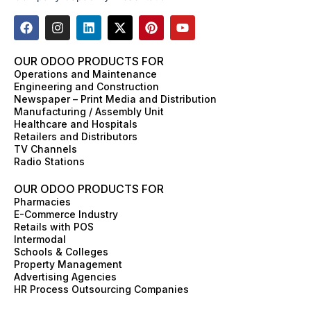
F
I
L
X
P
Y
a
n
i
-
i
o
c
s
n
t
n
u
e
t
k
w
t
t
OUR ODOO PRODUCTS FOR
b
a
e
i
e
u
Operations and Maintenance
o
g
d
t
r
b
Engineering and Construction
o
r
i
t
e
e
Newspaper – Print Media and Distribution
k
a
n
e
s
Manufacturing / Assembly Unit
m
r
t
Healthcare and Hospitals
Retailers and Distributors
TV Channels
Radio Stations
OUR ODOO PRODUCTS FOR
Pharmacies
E-Commerce Industry
Retails with POS
Intermodal
Schools & Colleges
Property Management
Advertising Agencies
HR Process Outsourcing Companies