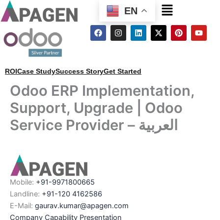
Menu
EN
F
I
L
X
P
Y
a
n
i
-
i
o
c
s
n
t
n
u
e
t
k
w
t
t
b
a
e
i
e
u
o
g
d
t
r
b
ROI
Case Study
Success Story
Get Started
o
r
i
t
e
e
k
a
n
e
s
Odoo ERP Implementation,
m
r
t
Support, Upgrade | Odoo
Service Provider – العربية
Mobile:
+91-9971800665
Landline:
+91-120 4162586
E-Mail:
gaurav.kumar@apagen.com
Company Capability Presentation