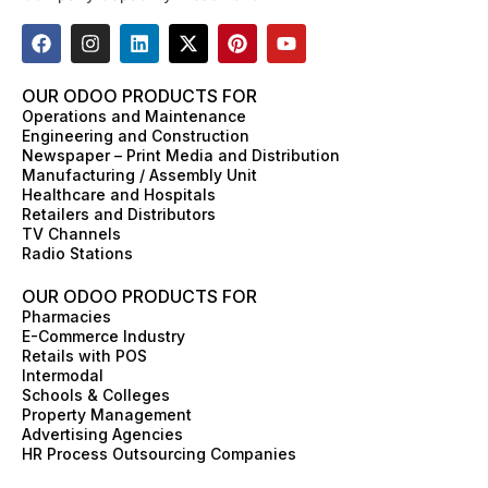
F
I
L
X
P
Y
a
n
i
-
i
o
c
s
n
t
n
u
e
t
k
w
t
t
OUR ODOO PRODUCTS FOR
b
a
e
i
e
u
Operations and Maintenance
o
g
d
t
r
b
Engineering and Construction
o
r
i
t
e
e
Newspaper – Print Media and Distribution
k
a
n
e
s
Manufacturing / Assembly Unit
m
r
t
Healthcare and Hospitals
Retailers and Distributors
TV Channels
Radio Stations
OUR ODOO PRODUCTS FOR
Pharmacies
E-Commerce Industry
Retails with POS
Intermodal
Schools & Colleges
Property Management
Advertising Agencies
HR Process Outsourcing Companies