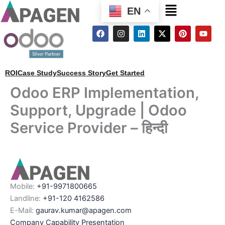
Menu
EN
F
I
L
X
P
Y
a
n
i
-
i
o
c
s
n
t
n
u
e
t
k
w
t
t
b
a
e
i
e
u
o
g
d
t
r
b
ROI
Case Study
Success Story
Get Started
o
r
i
t
e
e
k
a
n
e
s
Odoo ERP Implementation,
m
r
t
Support, Upgrade | Odoo
Service Provider – हिन्दी
Mobile:
+91-9971800665
Landline:
+91-120 4162586
E-Mail:
gaurav.kumar@apagen.com
Company Capability Presentation