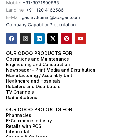
Mobile:
+91-9971800665
Landline:
+91-120 4162586
E-Mail:
gaurav.kumar@apagen.com
Company Capability Presentation
F
I
L
X
P
Y
a
n
i
-
i
o
c
s
n
t
n
u
e
t
k
w
t
t
OUR ODOO PRODUCTS FOR
b
a
e
i
e
u
Operations and Maintenance
o
g
d
t
r
b
Engineering and Construction
o
r
i
t
e
e
Newspaper – Print Media and Distribution
k
a
n
e
s
Manufacturing / Assembly Unit
m
r
t
Healthcare and Hospitals
Retailers and Distributors
TV Channels
Radio Stations
OUR ODOO PRODUCTS FOR
Pharmacies
E-Commerce Industry
Retails with POS
Intermodal