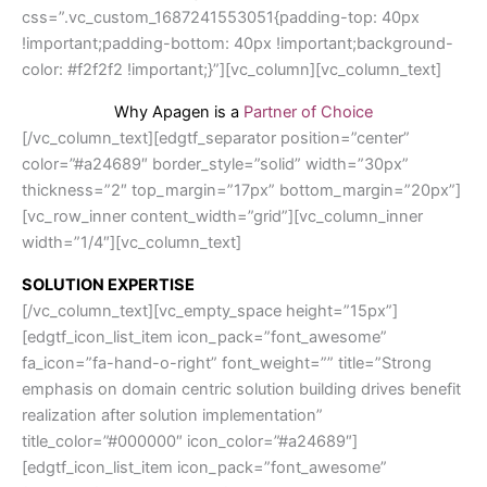
css=”.vc_custom_1687241553051{padding-top: 40px
!important;padding-bottom: 40px !important;background-
color: #f2f2f2 !important;}”][vc_column][vc_column_text]
Why Apagen is a
Partner of Choice
[/vc_column_text][edgtf_separator position=”center”
color=”#a24689″ border_style=”solid” width=”30px”
thickness=”2″ top_margin=”17px” bottom_margin=”20px”]
[vc_row_inner content_width=”grid”][vc_column_inner
width=”1/4″][vc_column_text]
SOLUTION EXPERTISE
[/vc_column_text][vc_empty_space height=”15px”]
[edgtf_icon_list_item icon_pack=”font_awesome”
fa_icon=”fa-hand-o-right” font_weight=”” title=”Strong
emphasis on domain centric solution building drives benefit
realization after solution implementation”
title_color=”#000000″ icon_color=”#a24689″]
[edgtf_icon_list_item icon_pack=”font_awesome”