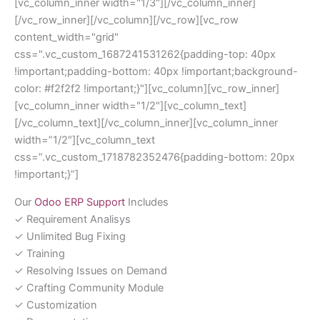
[vc_column_inner width="1/3"][/vc_column_inner]
[/vc_row_inner][/vc_column][/vc_row][vc_row
content_width="grid"
css=".vc_custom_1687241531262{padding-top: 40px
!important;padding-bottom: 40px !important;background-
color: #f2f2f2 !important;}"][vc_column][vc_row_inner]
[vc_column_inner width="1/2"][vc_column_text]
[/vc_column_text][/vc_column_inner][vc_column_inner
width=”1/2″][vc_column_text
css=”.vc_custom_1718782352476{padding-bottom: 20px
!important;}”]
Our
Odoo ERP Support
Includes
✓ Requirement Analisys
✓ Unlimited Bug Fixing
✓ Training
✓ Resolving Issues on Demand
✓ Crafting Community Module
✓ Customization