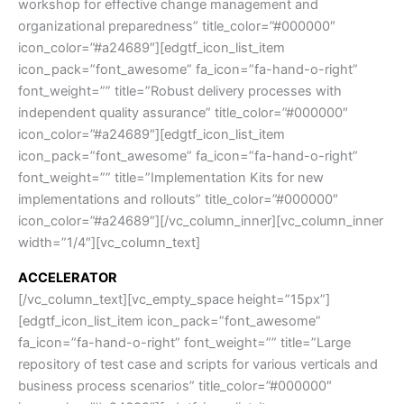
workshop for effective change management and
organizational preparedness” title_color=”#000000″
icon_color=”#a24689″][edgtf_icon_list_item
icon_pack=”font_awesome” fa_icon=”fa-hand-o-right”
font_weight=”” title=”Robust delivery processes with
independent quality assurance” title_color=”#000000″
icon_color=”#a24689″][edgtf_icon_list_item
icon_pack=”font_awesome” fa_icon=”fa-hand-o-right”
font_weight=”” title=”Implementation Kits for new
implementations and rollouts” title_color=”#000000″
icon_color=”#a24689″][/vc_column_inner][vc_column_inner
width=”1/4″][vc_column_text]
ACCELERATOR
[/vc_column_text][vc_empty_space height=”15px”]
[edgtf_icon_list_item icon_pack=”font_awesome”
fa_icon=”fa-hand-o-right” font_weight=”” title=”Large
repository of test case and scripts for various verticals and
business process scenarios” title_color=”#000000″