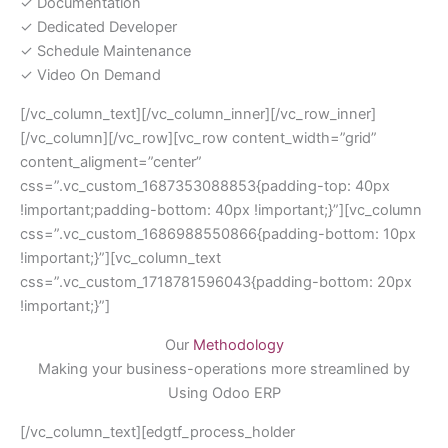
✓ Documentation
✓ Dedicated Developer
✓ Schedule Maintenance
✓ Video On Demand
[/vc_column_text][/vc_column_inner][/vc_row_inner]
[/vc_column][/vc_row][vc_row content_width=”grid”
content_aligment=”center”
css=”.vc_custom_1687353088853{padding-top: 40px
!important;padding-bottom: 40px !important;}”][vc_column
css=”.vc_custom_1686988550866{padding-bottom: 10px
!important;}”][vc_column_text
css=”.vc_custom_1718781596043{padding-bottom: 20px
!important;}”]
Our
Methodology
Making your business-operations more streamlined by
Using Odoo ERP
[/vc_column_text][edgtf_process_holder