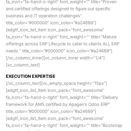
fa_icon=”fa-hand-o-right” font_weight=”” title=”Proven
and certified offerings designed to figure out specific
business and IT operation challenges”
title_color=”#000000″ icon_color=”#a24689″]
[edgtf_icon_list_item icon_pack=”font_awesome”
fa_icon=”fa-hand-o-right” font_weight=”” title=”Mature
offerings across ERP Lifecycle to cater to clients ALL ERP
needs.” title_color=”#000000″ icon_color=”#a24689″]
[/vc_column_inner][vc_column_inner width=”1/4″]
[vc_column_text]
EXECUTION EXPERTISE
[/vc_column_text][vc_empty_space height=”15px”]
[edgtf_icon_list_item icon_pack=”font_awesome”
fa_icon=”fa-hand-o-right” font_weight=”” title=”Delivery
framework for AMS certified by Apagen’s Odoo ERP”
title_color=”#000000″ icon_color=”#a24689″]
[edgtf_icon_list_item icon_pack=”font_awesome”
fa_icon=”fa-hand-o-right” font_weight=”” title=”Bootstrap