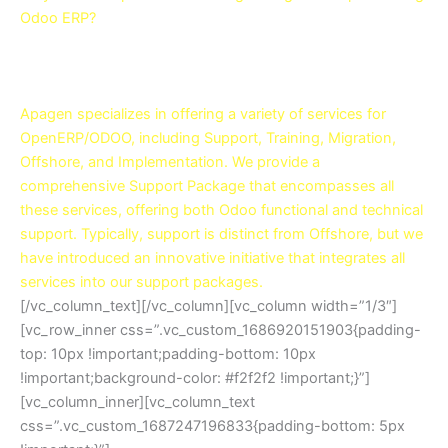
Odoo ERP?
Contact Us now to be served with top-notch Result-
Oriented Odoo Support Services!
Apagen specializes in offering a variety of services for
OpenERP/ODOO, including Support, Training, Migration,
Offshore, and Implementation. We provide a
comprehensive Support Package that encompasses all
these services, offering both Odoo functional and technical
support. Typically, support is distinct from Offshore, but we
have introduced an innovative initiative that integrates all
services into our support packages.
[/vc_column_text][/vc_column][vc_column width=”1/3″]
[vc_row_inner css=”.vc_custom_1686920151903{padding-
top: 10px !important;padding-bottom: 10px
!important;background-color: #f2f2f2 !important;}”]
[vc_column_inner][vc_column_text
css=”.vc_custom_1687247196833{padding-bottom: 5px