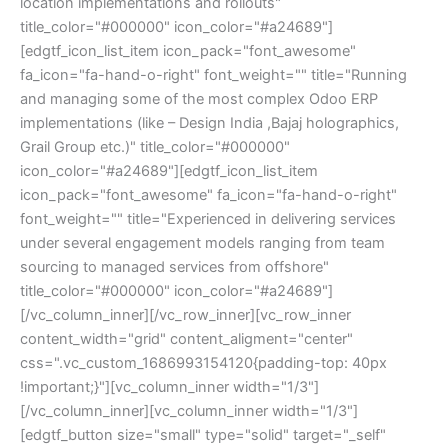
location implementations and rollouts"
title_color="#000000" icon_color="#a24689"]
[edgtf_icon_list_item icon_pack="font_awesome"
fa_icon="fa-hand-o-right" font_weight="" title="Running
and managing some of the most complex Odoo ERP
implementations (like – Design India ,Bajaj holographics,
Grail Group etc.)" title_color="#000000"
icon_color="#a24689"][edgtf_icon_list_item
icon_pack="font_awesome" fa_icon="fa-hand-o-right"
font_weight="" title="Experienced in delivering services
under several engagement models ranging from team
sourcing to managed services from offshore"
title_color="#000000" icon_color="#a24689"]
[/vc_column_inner][/vc_row_inner][vc_row_inner
content_width="grid" content_aligment="center"
css=".vc_custom_1686993154120{padding-top: 40px
!important;}"][vc_column_inner width="1/3"]
[/vc_column_inner][vc_column_inner width="1/3"]
[edgtf_button size="small" type="solid" target="_self"