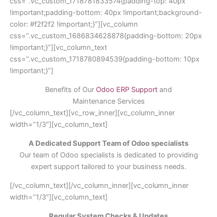
css=”.vc_custom_1718781833574{padding-top: 40px
!important;padding-bottom: 40px !important;background-
color: #f2f2f2 !important;}”][vc_column
css=”.vc_custom_1686834628878{padding-bottom: 20px
!important;}”][vc_column_text
css=”.vc_custom_1718780894539{padding-bottom: 10px
!important;}”]
Benefits of Our
Odoo ERP Support
and
Maintenance Services
[/vc_column_text][vc_row_inner][vc_column_inner
width=”1/3″][vc_column_text]
A Dedicated Support Team of Odoo specialists
Our team of Odoo specialists is dedicated to providing
expert support tailored to your business needs.
[/vc_column_text][/vc_column_inner][vc_column_inner
width=”1/3″][vc_column_text]
Regular System Checks & Updates