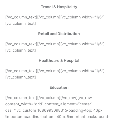
Travel & Hospitality
[/vc_column_text][/vc_column][vc_column width=”1/6″]
[vc_column_text]
Retail and Distribution
[/vc_column_text][/vc_column][vc_column width=”1/6″]
[vc_column_text]
Healthcare & Hospital
[/vc_column_text][/vc_column][vc_column width=”1/6″]
[vc_column_text]
Education
[/vc_column_text][/vc_column][/vc_row][vc_row
content_width=”grid” content_aligment=”center”
css=”.vc_custom_1686993098315{padding-top: 40px
!important;padding-bottom: 40px !important;background-