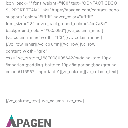
icon_pack="" font_weight="400" text="CONTACT ODOO
SUPPORT TEAM" link="https://apagen.com/contact-odoo-
support/" color="#ffffff" hover_color="#ffffff"
font_size="18" hover_background_color="#ae2a8a"
background_color="#00a09d"][/vc_column_inner]
[vc_column_inner width="1/3"][/vc_column_inner]
[/vc_row_inner][/vc_column][/vc_row][vc_row
content_width="grid"
css=".vc_custom_1687008008642{padding-top: 10px
!important;padding-bottom: 10px !important;background-
color: #116967 !important;}"][vc_column][vc_column_text]
Copyright © 2023 Apagen Solutions | All Rights
Reserved.
[/vc_column_text][/vc_column][/vc_row]