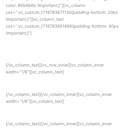
color: #6b6b6b !important;}”][vc_column
css=”.vc_custom_1718783671130{padding-bottom: 20px
!important;}”][vc_column_text
css=”.vc_custom_1718783661866{padding-bottom: 40px
!important;}”]
Empower your small and medium business with the most-
trusted
Opensource ERP system
[/vc_column_text][vc_row_inner][vc_column_inner
width=”1/6″][vc_column_text]
Cost-Saving
[/vc_column_text][/vc_column_inner][vc_column_inner
width=”1/6″][vc_column_text]
Complete Security
[/vc_column_text][/vc_column_inner][vc_column_inner