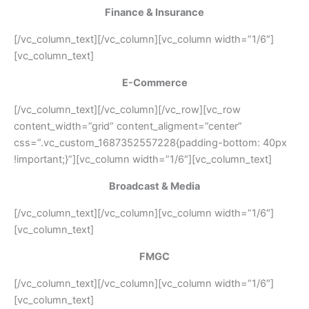
Finance & Insurance
[/vc_column_text][/vc_column][vc_column width=”1/6″]
[vc_column_text]
E-Commerce
[/vc_column_text][/vc_column][/vc_row][vc_row
content_width=”grid” content_aligment=”center”
css=”.vc_custom_1687352557228{padding-bottom: 40px
!important;}”][vc_column width=”1/6″][vc_column_text]
Broadcast & Media
[/vc_column_text][/vc_column][vc_column width=”1/6″]
[vc_column_text]
FMGC
[/vc_column_text][/vc_column][vc_column width=”1/6″]
[vc_column_text]