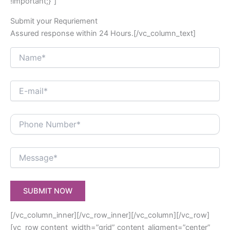
!important;}”]
Submit your Requriement
Assured response within 24 Hours.[/vc_column_text]
[/vc_column_inner][/vc_row_inner][/vc_column][/vc_row]
[vc_row content_width=”grid” content_aligment=”center”