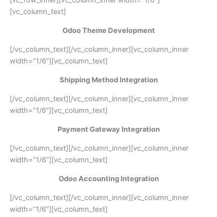
[vc_column_text]
Odoo Theme Development
[/vc_column_text][/vc_column_inner][vc_column_inner
width=”1/6″][vc_column_text]
Shipping Method Integration
[/vc_column_text][/vc_column_inner][vc_column_inner
width=”1/6″][vc_column_text]
Payment Gateway Integration
[/vc_column_text][/vc_column_inner][vc_column_inner
width=”1/6″][vc_column_text]
Odoo Accounting Integration
[/vc_column_text][/vc_column_inner][vc_column_inner
width=”1/6″][vc_column_text]