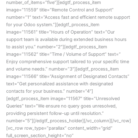
number_of_items=”five”][edgtf_process_item
image=”11559″ title=”Remote Control and Support”
number=”1″ text=”Access fast and efficient remote support
for your Odoo system.”][edgtf_process_item
image=”11561″ title=”Hours of Operation” text=”Our
support team is available during extended business hours
to assist you.” number=”2″][edgtf_process_item
image=”11562″ title=”Time / Volume of Support” text=”
Enjoy comprehensive support tailored to your specific time
and volume needs.” number=”3″][edgtf_process_item
image=”11566″ title=”Assignment of Designated Contacts”
text=”Get personalized assistance with designated
contacts for your business.” number=”4″]
[edgtf_process_item image=”11567″ title=”Unresolved
Queries” text=”We ensure no query goes unresolved,
providing persistent follow-up until resolution.”
number=”5″][/edgtf_process_holder][/vc_column][/vc_row]
[vc_row row_type=”parallax” content_width=”grid”
full_screen_section_height=”no”