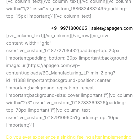
[vc_column_text]
[/vc_column_text][/vc_column][vc_column
width=”1/2″ css=”.vc_custom_1686824832495{padding-
top: 15px !important;}”][vc_column_text]
+91 9971800665
| sales@apagen.com
[/vc_column_text][/vc_column][/vc_row][vc_row
content_width="grid"
css=".vc_custom_1718772708432{padding-top: 20px
!important;padding-bottom: 20px !important;background-
image: url(https://apagen.com/wp-
content/uploads/BG_Manufacturing_LP-min-2.png?
id=11388 !important;background-position: center
!important;background-repeat: no-repeat
!important;background-size: cover !important;}"][vc_column
width="2/3" css=".vc_custom_1718783369326{padding-
top: 70px !important;}"][vc_column_text
css=".vc_custom_1718791096051{padding-top: 10px
!important;}"]
Do you ever experience a sinking feeling after implementing