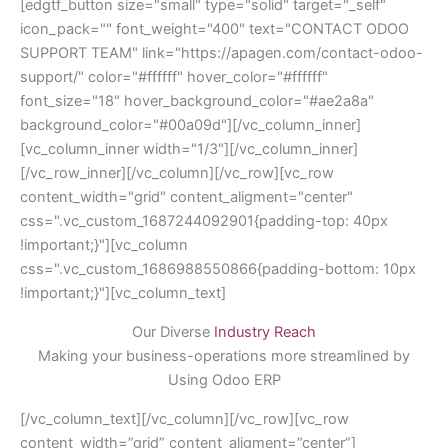
[edgtf_button size="small" type="solid" target="_self"
icon_pack="" font_weight="400" text="CONTACT ODOO
SUPPORT TEAM" link="https://apagen.com/contact-odoo-
support/" color="#ffffff" hover_color="#ffffff"
font_size="18" hover_background_color="#ae2a8a"
background_color="#00a09d"][/vc_column_inner]
[vc_column_inner width="1/3"][/vc_column_inner]
[/vc_row_inner][/vc_column][/vc_row][vc_row
content_width="grid" content_aligment="center"
css=".vc_custom_1687244092901{padding-top: 40px
!important;}"][vc_column
css=".vc_custom_1686988550866{padding-bottom: 10px
!important;}"][vc_column_text]
Our Diverse
Industry Reach
Making your business-operations more streamlined by
Using Odoo ERP
[/vc_column_text][/vc_column][/vc_row][vc_row
content_width=”grid” content_aligment=”center”]