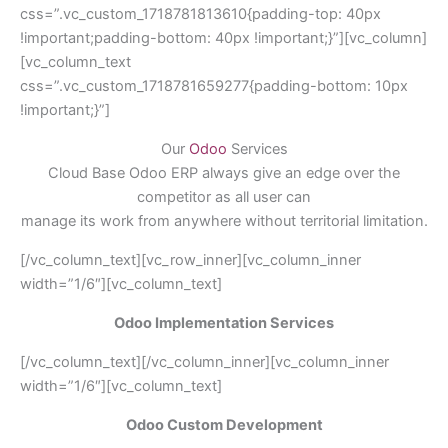
css=”.vc_custom_1718781813610{padding-top: 40px
!important;padding-bottom: 40px !important;}”][vc_column]
[vc_column_text
css=”.vc_custom_1718781659277{padding-bottom: 10px
!important;}”]
Our
Odoo
Services
Cloud Base Odoo ERP always give an edge over the
competitor as all user can
manage its work from anywhere without territorial limitation.
[/vc_column_text][vc_row_inner][vc_column_inner
width=”1/6″][vc_column_text]
Odoo Implementation Services
[/vc_column_text][/vc_column_inner][vc_column_inner
width=”1/6″][vc_column_text]
Odoo Custom Development