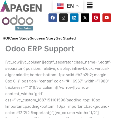
Menu
EN
F
I
L
X
P
Y
a
n
i
-
i
o
c
s
n
t
n
u
e
t
k
w
t
t
b
a
e
i
e
u
o
g
d
t
r
b
ROI
Case Study
Success Story
Get Started
o
r
i
t
e
e
k
a
n
e
s
Odoo ERP Support
m
r
t
[vc_row][vc_column][edgtf_separator class_name=”.edgtf-
separator { position: relative; display: inline-block; vertical-
align: middle; border-bottom: 1px solid #b2b2b2; margin:
0px 0; }” position=”center” color=”#116967″ width=”1980″
thickness=”10″][/vc_column][/vc_row][vc_row
content_width=”grid”
css=”.vc_custom_1687151101596{padding-top: 10px
!important;padding-bottom: 10px !important;background-
color: #f2f2f2 !important;}”][vc_column width=”1/2″]