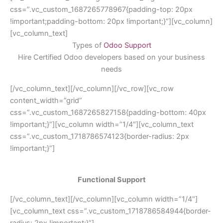
css=”.vc_custom_1687265778967{padding-top: 20px
!important;padding-bottom: 20px !important;}”][vc_column]
[vc_column_text]
Types of
Odoo Support
Hire Certified Odoo developers based on your business
needs
[/vc_column_text][/vc_column][/vc_row][vc_row
content_width=”grid”
css=”.vc_custom_1687265827158{padding-bottom: 40px
!important;}”][vc_column width=”1/4″][vc_column_text
css=”.vc_custom_1718786574123{border-radius: 2px
!important;}”]
Functional Support
[/vc_column_text][/vc_column][vc_column width=”1/4″]
[vc_column_text css=”.vc_custom_1718786584944{border-
radius: 2px !important;}”]