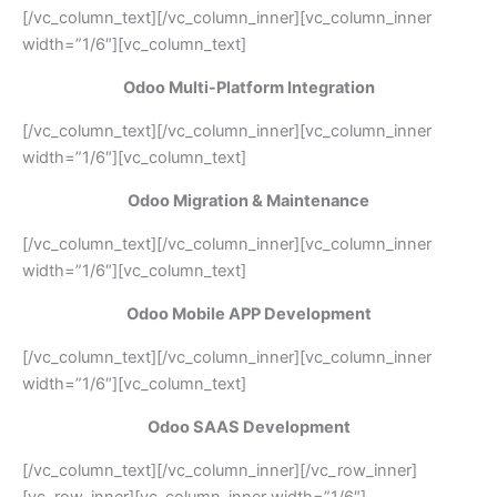
[/vc_column_text][/vc_column_inner][vc_column_inner
width=”1/6″][vc_column_text]
Odoo Multi-Platform Integration
[/vc_column_text][/vc_column_inner][vc_column_inner
width=”1/6″][vc_column_text]
Odoo Migration & Maintenance
[/vc_column_text][/vc_column_inner][vc_column_inner
width=”1/6″][vc_column_text]
Odoo Mobile APP Development
[/vc_column_text][/vc_column_inner][vc_column_inner
width=”1/6″][vc_column_text]
Odoo SAAS Development
[/vc_column_text][/vc_column_inner][/vc_row_inner]
[vc_row_inner][vc_column_inner width=”1/6″]