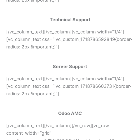
Technical Support
[/vc_column_text][/vc_column][vc_column width=”1/4″]
[vc_column_text css=”.vc_custom_1718786592849{border-
radius: 2px !important;}”]
Server Support
[/vc_column_text][/vc_column][vc_column width=”1/4″]
[vc_column_text css=”.vc_custom_1718786603731{border-
radius: 2px !important;}”]
Odoo AMC
[/vc_column_text][/vc_column][/vc_row][vc_row
content_width=”grid”