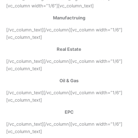
[vc_column width=”1/6″][vc_column_text]
Manufactruing
[/vc_column_text][/vc_column][vc_column width=”1/6″]
[vc_column_text]
Real Estate
[/vc_column_text][/vc_column][vc_column width=”1/6″]
[vc_column_text]
Oil & Gas
[/vc_column_text][/vc_column][vc_column width=”1/6″]
[vc_column_text]
EPC
[/vc_column_text][/vc_column][vc_column width=”1/6″]
[vc_column_text]