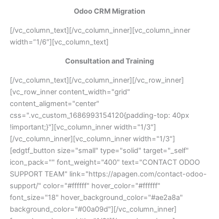
Odoo CRM Migration
[/vc_column_text][/vc_column_inner][vc_column_inner
width=”1/6″][vc_column_text]
Consultation and Training
[/vc_column_text][/vc_column_inner][/vc_row_inner]
[vc_row_inner content_width="grid"
content_aligment="center"
css=".vc_custom_1686993154120{padding-top: 40px
!important;}"][vc_column_inner width="1/3"]
[/vc_column_inner][vc_column_inner width="1/3"]
[edgtf_button size="small" type="solid" target="_self"
icon_pack="" font_weight="400" text="CONTACT ODOO
SUPPORT TEAM" link="https://apagen.com/contact-odoo-
support/" color="#ffffff" hover_color="#ffffff"
font_size="18" hover_background_color="#ae2a8a"
background_color="#00a09d"][/vc_column_inner]