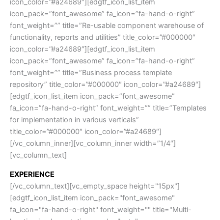
icon_color=”#a24689″][edgtf_icon_list_item
icon_pack=”font_awesome” fa_icon=”fa-hand-o-right”
font_weight=”” title=”Re-usable component warehouse of
functionality, reports and utilities” title_color=”#000000″
icon_color=”#a24689″][edgtf_icon_list_item
icon_pack=”font_awesome” fa_icon=”fa-hand-o-right”
font_weight=”” title=”Business process template
repository” title_color=”#000000″ icon_color=”#a24689″]
[edgtf_icon_list_item icon_pack=”font_awesome”
fa_icon=”fa-hand-o-right” font_weight=”” title=”Templates
for implementation in various verticals”
title_color=”#000000″ icon_color=”#a24689″]
[/vc_column_inner][vc_column_inner width=”1/4″]
[vc_column_text]
EXPERIENCE
[/vc_column_text][vc_empty_space height="15px"]
[edgtf_icon_list_item icon_pack="font_awesome"
fa_icon="fa-hand-o-right" font_weight="" title="Multi-