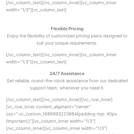
[/vc_column_text][/vc_column_inner][vc_column_inner
width=”1/3″][vc_column_text]
Flexible Pricing
Enjoy the flexibility of customized pricing plans designed to
suit your unique requirements.
[/vc_column_text][/vc_column_inner][vc_column_inner
width=”1/3″][vc_column_text]
24/7 Assistance
Get reliable, round-the-clock assistance from our dedicated
support team, whenever you need it.
[/vc_column_text][/vc_column_inner][/vc_row_inner]
[vc_row_inner content_aligment="center"
css=".vc_custom_1686993223684{padding-top: 40px
!important;}"][vc_column_inner width="1/3"]
[/vc_column_inner][vc_column_inner width="1/3"]