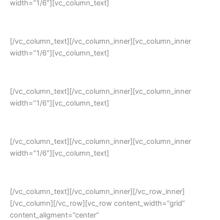
width=”1/6″][vc_column_text]
Flexiblity
[/vc_column_text][/vc_column_inner][vc_column_inner
width=”1/6″][vc_column_text]
Scalability
[/vc_column_text][/vc_column_inner][vc_column_inner
width=”1/6″][vc_column_text]
Peace of Mind Ensured
[/vc_column_text][/vc_column_inner][vc_column_inner
width=”1/6″][vc_column_text]
Faster Time to Value
[/vc_column_text][/vc_column_inner][/vc_row_inner]
[/vc_column][/vc_row][vc_row content_width=”grid”
content_aligment=”center”