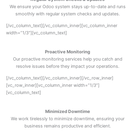
We ensure your Odoo system stays up-to-date and runs
smoothly with regular system checks and updates.
[/vc_column_text][/vc_column_inner][vc_column_inner
width=”1/3″][vc_column_text]
Proactive Monitoring
Our proactive monitoring services help you catch and
resolve issues before they impact your operations.
[/vc_column_text][/vc_column_inner][/vc_row_inner]
[vc_row_inner][vc_column_inner width=”1/3″]
[vc_column_text]
Minimized Downtime
We work tirelessly to minimize downtime, ensuring your
business remains productive and efficient.