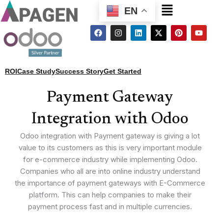
Menu
EN
F
I
L
X
P
Y
a
n
i
-
i
o
c
s
n
t
n
u
e
t
k
w
t
t
b
a
e
i
e
u
o
g
d
t
r
b
ROI
Case Study
Success Story
Get Started
o
r
i
t
e
e
k
a
n
e
s
m
r
t
Payment Gateway
Integration with Odoo
Odoo integration with Payment gateway is giving a lot
value to its customers as this is very important module
for e-commerce industry while implementing Odoo.
Companies who all are into online industry understand
the importance of payment gateways with E-Commerce
platform. This can help companies to make their
payment process fast and in multiple currencies.