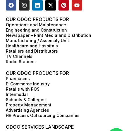
F
I
L
X
P
Y
a
n
i
-
i
o
c
s
n
t
n
u
e
t
k
w
t
t
OUR ODOO PRODUCTS FOR
b
a
e
i
e
u
Operations and Maintenance
o
g
d
t
r
b
Engineering and Construction
o
r
i
t
e
e
Newspaper – Print Media and Distribution
k
a
n
e
s
Manufacturing / Assembly Unit
m
r
t
Healthcare and Hospitals
Retailers and Distributors
TV Channels
Radio Stations
OUR ODOO PRODUCTS FOR
Pharmacies
E-Commerce Industry
Retails with POS
Intermodal
Schools & Colleges
Property Management
Advertising Agencies
HR Process Outsourcing Companies
ODOO SERVICES LANDSCAPE