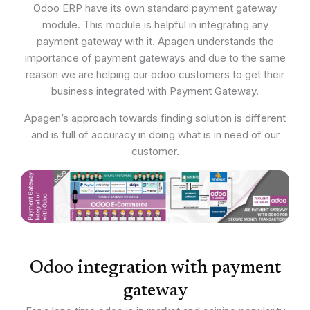
Odoo ERP have its own standard payment gateway
module. This module is helpful in integrating any
payment gateway with it. Apagen understands the
importance of payment gateways and due to the same
reason we are helping our odoo customers to get their
business integrated with Payment Gateway.
Apagen’s approach towards finding solution is different
and is full of accuracy in doing what is in need of our
customer.
Odoo integration with payment
gateway