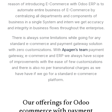
reason of introducing E-Commerce with Odoo ERP is to
automate entire business of E-Commerce by
centralizing all departments and components of
business in a single System and intern we get accuracy
and integrity in business flows throughout the enterprise.
There is always some limitations while going for any
standard e-commerce and payment gateway solution
with zero customizations. With
Apagen’s team
payment
gateway, e-commerce and ERP we always have scope
of improvements with the ease of few customizations
and there is also no per transnational charges as we
have have if we go for a standard e-commerce
platform.
Our offerings for Odoo
ecommerce with payment