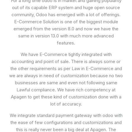
For a long time odoo is in market and gaining popularity
out of its capable ERP system and huge open source
community, Odoo has emerged with a lot of offerings.
E-Commerce Solution is one of the biggest module
emerged from the version 8.0 and now we have the
same in version 13.0 with much more advanced
features.
We have E-Commerce tightly integrated with
accounting and point of sale. There is always some or
the other requirements as per Law in E-Commerce and
we are always in need of customization because no two
businesses are same and even not following same
Lawful compliance. We have rich competency at
Apagen to get these kind of customization done with a
lot of accuracy.
We integrate standard payment gateway with odoo with
the ease of few configurations and customizations and
this is really never been a big deal at Apagen. The