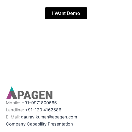
I Want Demo
Mobile:
+91-9971800665
Landline:
+91-120 4162586
E-Mail:
gaurav.kumar@apagen.com
Company Capability Presentation