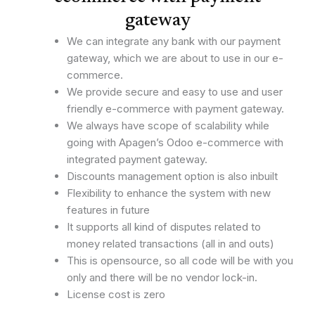
gateway
We can integrate any bank with our payment
gateway, which we are about to use in our e-
commerce.
We provide secure and easy to use and user
friendly e-commerce with payment gateway.
We always have scope of scalability while
going with Apagen’s Odoo e-commerce with
integrated payment gateway.
Discounts management option is also inbuilt
Flexibility to enhance the system with new
features in future
It supports all kind of disputes related to
money related transactions (all in and outs)
This is opensource, so all code will be with you
only and there will be no vendor lock-in.
License cost is zero