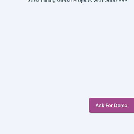
Streamlining Global Projects with Odoo ERP
Ask For Demo