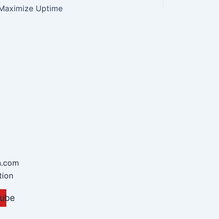
Maximize Uptime
n.com
tion
ube