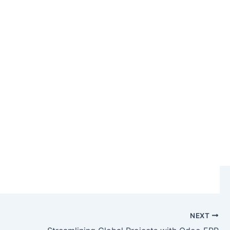
RP & CRM
NEXT