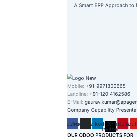
A Smart ERP Approach to 
Mobile:
+91-9971800665
Landline:
+91-120 4162586
E-Mail:
gaurav.kumar@apage
Company Capability Presenta
Facebook
Instagram
Linkedin
X-
Pinterest
Yout
twitter
OUR ODOO PRODUCTS FOR