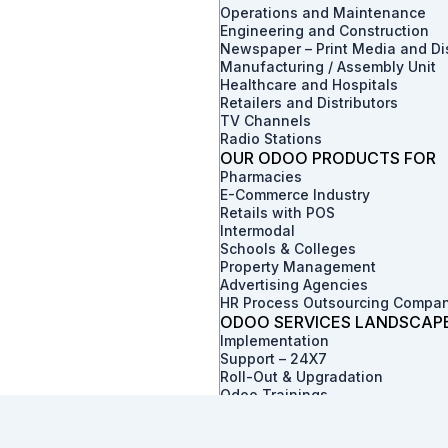
Operations and Maintenance
Engineering and Construction
Newspaper – Print Media and Dis
Manufacturing / Assembly Unit
Healthcare and Hospitals
Retailers and Distributors
TV Channels
Radio Stations
OUR ODOO PRODUCTS FOR
Pharmacies
E-Commerce Industry
Retails with POS
Intermodal
Schools & Colleges
Property Management
Advertising Agencies
HR Process Outsourcing Compa
ODOO SERVICES LANDSCAP
Implementation
Support – 24X7
Roll-Out & Upgradation
Odoo Trainings
Value Discovery Work-Shop
Skill Augmentation