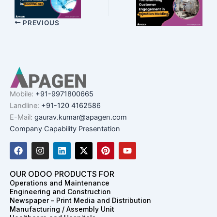
PREVIOUS
Mobile:
+91-9971800665
Landline:
+91-120 4162586
E-Mail:
gaurav.kumar@apagen.com
Company Capability Presentation
F
I
L
X
P
Y
a
n
i
-
i
o
c
s
n
t
n
u
e
t
k
w
t
t
OUR ODOO PRODUCTS FOR
b
a
e
i
e
u
Operations and Maintenance
o
g
d
t
r
b
Engineering and Construction
o
r
i
t
e
e
Newspaper – Print Media and Distribution
k
a
n
e
s
Manufacturing / Assembly Unit
m
r
t