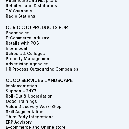
Healthcare and Hospitals
Retailers and Distributors
TV Channels
Radio Stations
OUR ODOO PRODUCTS FOR
Pharmacies
E-Commerce Industry
Retails with POS
Intermodal
Schools & Colleges
Property Management
Advertising Agencies
HR Process Outsourcing Companies
ODOO SERVICES LANDSCAPE
Implementation
Support – 24X7
Roll-Out & Upgradation
Odoo Trainings
Value Discovery Work-Shop
Skill Augmentation
Third Party Integrations
ERP Advisory
E-commerce and Online store