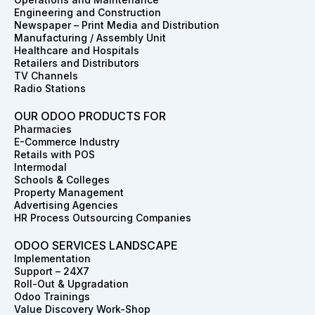
o
g
d
t
r
b
Engineering and Construction
o
r
i
t
e
e
Newspaper – Print Media and Distribution
k
a
n
e
s
Manufacturing / Assembly Unit
m
r
t
Healthcare and Hospitals
Retailers and Distributors
TV Channels
Radio Stations
OUR ODOO PRODUCTS FOR
Pharmacies
E-Commerce Industry
Retails with POS
Intermodal
Schools & Colleges
Property Management
Advertising Agencies
HR Process Outsourcing Companies
ODOO SERVICES LANDSCAPE
Implementation
Support – 24X7
Roll-Out & Upgradation
Odoo Trainings
Value Discovery Work-Shop