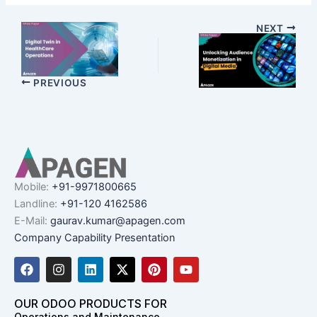
NEXT
PREVIOUS
Mobile:
+91-9971800665
Landline:
+91-120 4162586
E-Mail:
gaurav.kumar@apagen.com
Company Capability Presentation
F
I
L
X
P
Y
a
n
i
-
i
o
c
s
n
t
n
u
e
t
k
w
t
t
OUR ODOO PRODUCTS FOR
b
a
e
i
e
u
Operations and Maintenance