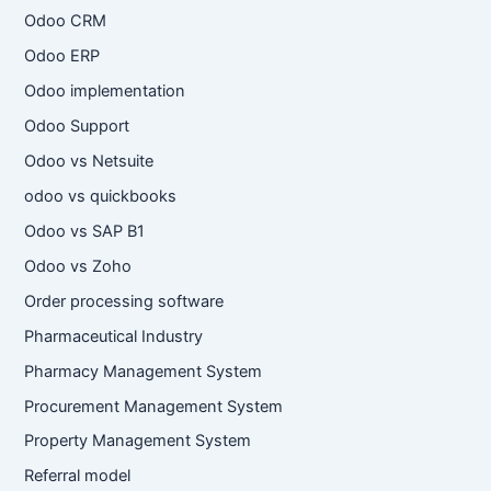
Odoo CRM
Odoo ERP
Odoo implementation
Odoo Support
Odoo vs Netsuite
odoo vs quickbooks
Odoo vs SAP B1
Odoo vs Zoho
Order processing software
Pharmaceutical Industry
Pharmacy Management System
Procurement Management System
Property Management System
Referral model