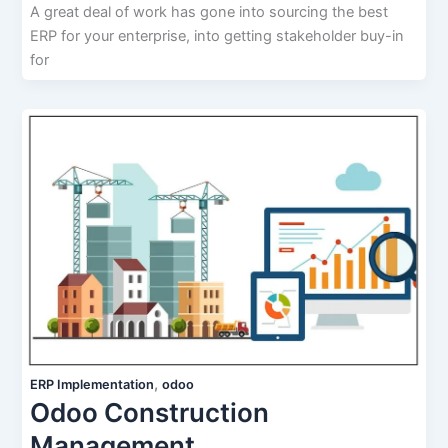
A great deal of work has gone into sourcing the best
ERP for your enterprise, into getting stakeholder buy-in
for
,
ERP Implementation
odoo
Odoo Construction
Management