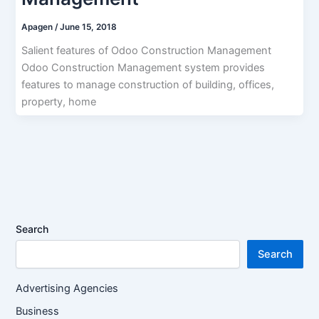
Apagen
/
June 15, 2018
Salient features of Odoo Construction Management
Odoo Construction Management system provides
features to manage construction of building, offices,
property, home
Search
Search
Advertising Agencies
Business