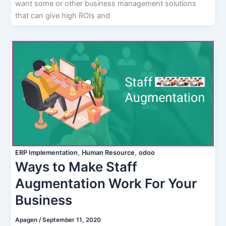
want some or other business management solutions
that can give high ROIs and
,
,
ERP Implementation
Human Resource
odoo
Ways to Make Staff
Augmentation Work For Your
Business
Apagen
/
September 11, 2020