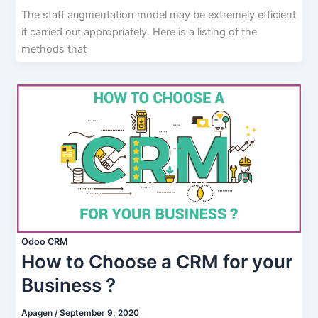
The staff augmentation model may be extremely efficient
if carried out appropriately. Here is a listing of the
methods that
Odoo CRM
How to Choose a CRM for your
Business ?
Apagen
/
September 9, 2020