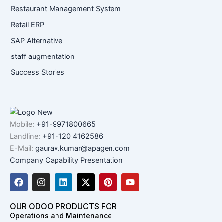
Restaurant Management System
Retail ERP
SAP Alternative
staff augmentation
Success Stories
Mobile:
+91-9971800665
Landline:
+91-120 4162586
E-Mail:
gaurav.kumar@apagen.com
Company Capability Presentation
F
I
L
X
P
Y
a
n
i
-
i
o
c
s
n
t
n
u
e
t
k
w
t
t
OUR ODOO PRODUCTS FOR
b
a
e
i
e
u
Operations and Maintenance
o
g
d
t
r
b