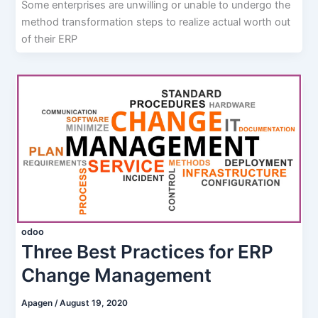
Some enterprises are unwilling or unable to undergo the
method transformation steps to realize actual worth out
of their ERP
odoo
Three Best Practices for ERP
Change Management
Apagen
/
August 19, 2020