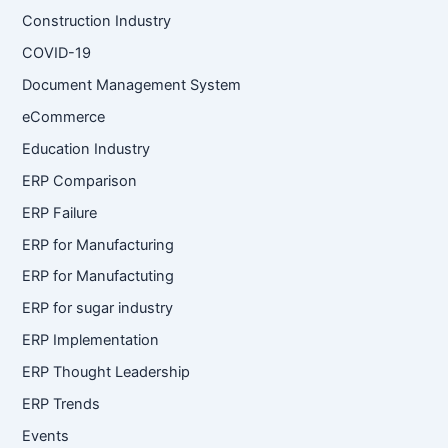
Construction Industry
COVID-19
Document Management System
eCommerce
Education Industry
ERP Comparison
ERP Failure
ERP for Manufacturing
ERP for Manufactuting
ERP for sugar industry
ERP Implementation
ERP Thought Leadership
ERP Trends
Events