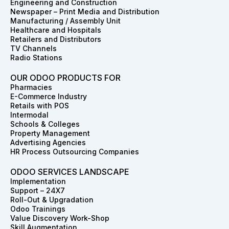
Engineering and Construction
o
r
i
t
e
e
Newspaper – Print Media and Distribution
k
a
n
e
s
Manufacturing / Assembly Unit
m
r
t
Healthcare and Hospitals
Retailers and Distributors
TV Channels
Radio Stations
OUR ODOO PRODUCTS FOR
Pharmacies
E-Commerce Industry
Retails with POS
Intermodal
Schools & Colleges
Property Management
Advertising Agencies
HR Process Outsourcing Companies
ODOO SERVICES LANDSCAPE
Implementation
Support – 24X7
Roll-Out & Upgradation
Odoo Trainings
Value Discovery Work-Shop
Skill Augmentation