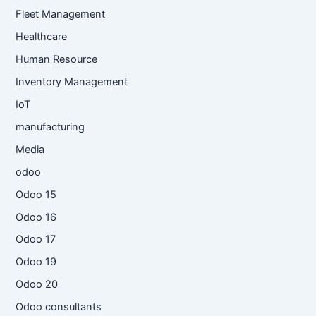
Fleet Management
Healthcare
Human Resource
Inventory Management
IoT
manufacturing
Media
odoo
Odoo 15
Odoo 16
Odoo 17
Odoo 19
Odoo 20
Odoo consultants