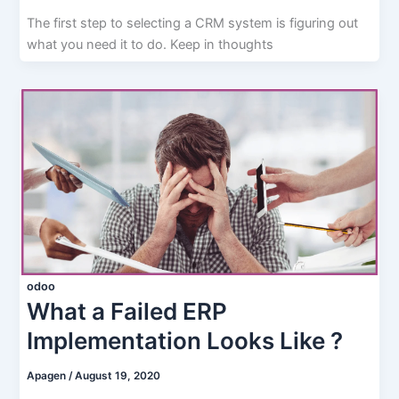
The first step to selecting a CRM system is figuring out
what you need it to do. Keep in thoughts
odoo
What a Failed ERP
Implementation Looks Like ?
Apagen
/
August 19, 2020