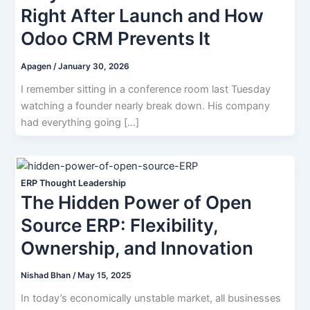
Right After Launch and How
Odoo CRM Prevents It
Apagen
/
January 30, 2026
I remember sitting in a conference room last Tuesday
watching a founder nearly break down. His company
had everything going […]
ERP Thought Leadership
The Hidden Power of Open
Source ERP: Flexibility,
Ownership, and Innovation
Nishad Bhan
/
May 15, 2025
In today’s economically unstable market, all businesses