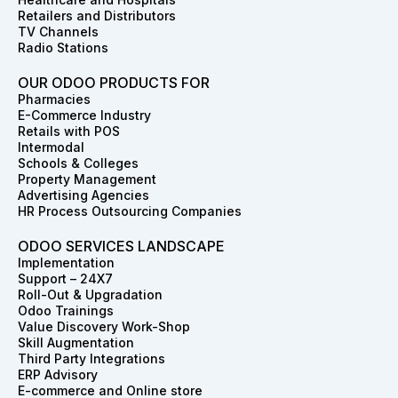
Retailers and Distributors
TV Channels
Radio Stations
OUR ODOO PRODUCTS FOR
Pharmacies
E-Commerce Industry
Retails with POS
Intermodal
Schools & Colleges
Property Management
Advertising Agencies
HR Process Outsourcing Companies
ODOO SERVICES LANDSCAPE
Implementation
Support – 24X7
Roll-Out & Upgradation
Odoo Trainings
Value Discovery Work-Shop
Skill Augmentation
Third Party Integrations
ERP Advisory
E-commerce and Online store