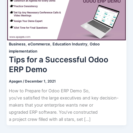
,
,
,
Business
eCommerce
Education Industry
Odoo
implementation
Tips for a Successful Odoo
ERP Demo
Apagen
/
December 1, 2021
How to Prepare for Odoo ERP Demo So,
you’ve satisfied the large executives and key decision-
makers that your enterprise wants new or
upgraded ERP software. You’ve constructed
a project crew filled with all stars, set […]