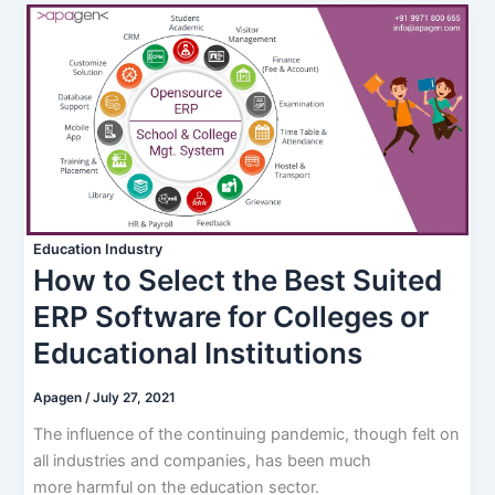
Education Industry
How to Select the Best Suited
ERP Software for Colleges or
Educational Institutions
Apagen
/
July 27, 2021
The influence of the continuing pandemic, though felt on
all industries and companies, has been much
more harmful on the education sector.