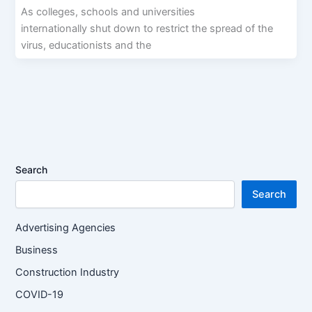
As colleges, schools and universities
internationally shut down to restrict the spread of the
virus, educationists and the
Search
Search
Advertising Agencies
Business
Construction Industry
COVID-19