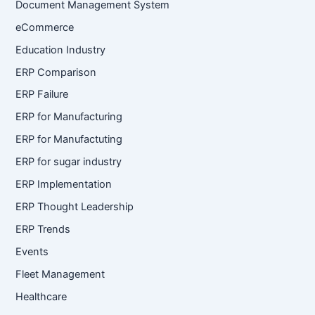
Document Management System
eCommerce
Education Industry
ERP Comparison
ERP Failure
ERP for Manufacturing
ERP for Manufactuting
ERP for sugar industry
ERP Implementation
ERP Thought Leadership
ERP Trends
Events
Fleet Management
Healthcare