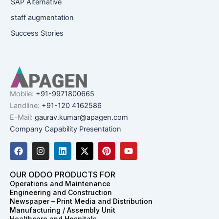
SAP Alternative
staff augmentation
Success Stories
Mobile:
+91-9971800665
Landline:
+91-120 4162586
E-Mail:
gaurav.kumar@apagen.com
Company Capability Presentation
F
I
L
X
P
Y
a
n
i
-
i
o
c
s
n
t
n
u
e
t
k
w
t
t
OUR ODOO PRODUCTS FOR
b
a
e
i
e
u
Operations and Maintenance
o
g
d
t
r
b
Engineering and Construction
o
r
i
t
e
e
Newspaper – Print Media and Distribution
k
a
n
e
s
Manufacturing / Assembly Unit
m
r
t
Healthcare and Hospitals