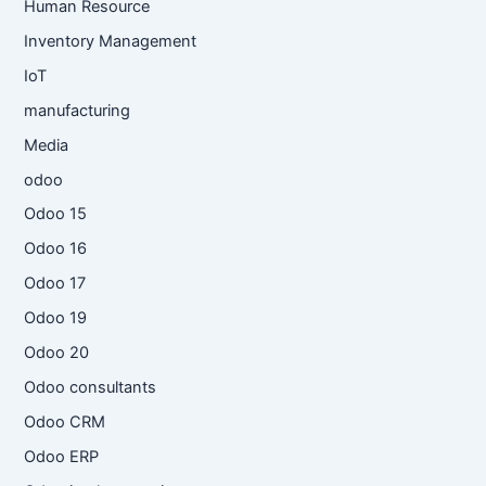
Human Resource
Inventory Management
IoT
manufacturing
Media
odoo
Odoo 15
Odoo 16
Odoo 17
Odoo 19
Odoo 20
Odoo consultants
Odoo CRM
Odoo ERP