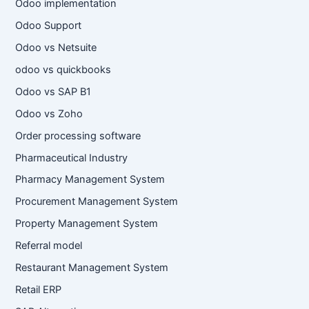
Odoo implementation
Odoo Support
Odoo vs Netsuite
odoo vs quickbooks
Odoo vs SAP B1
Odoo vs Zoho
Order processing software
Pharmaceutical Industry
Pharmacy Management System
Procurement Management System
Property Management System
Referral model
Restaurant Management System
Retail ERP