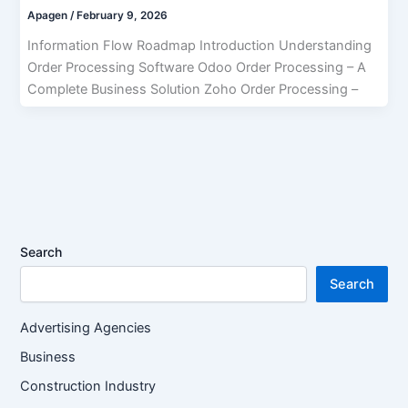
Apagen
/
February 9, 2026
Information Flow Roadmap Introduction Understanding
Order Processing Software Odoo Order Processing – A
Complete Business Solution Zoho Order Processing –
Search
Search
Advertising Agencies
Business
Construction Industry