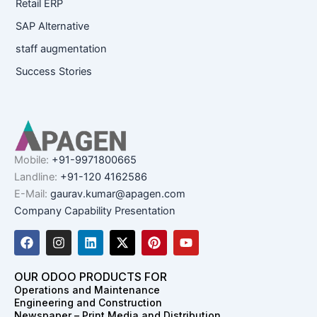
Retail ERP
SAP Alternative
staff augmentation
Success Stories
Mobile:
+91-9971800665
Landline:
+91-120 4162586
E-Mail:
gaurav.kumar@apagen.com
Company Capability Presentation
F
I
L
X
P
Y
a
n
i
-
i
o
c
s
n
t
n
u
e
t
k
w
t
t
OUR ODOO PRODUCTS FOR
b
a
e
i
e
u
Operations and Maintenance
o
g
d
t
r
b
Engineering and Construction
o
r
i
t
e
e
Newspaper – Print Media and Distribution