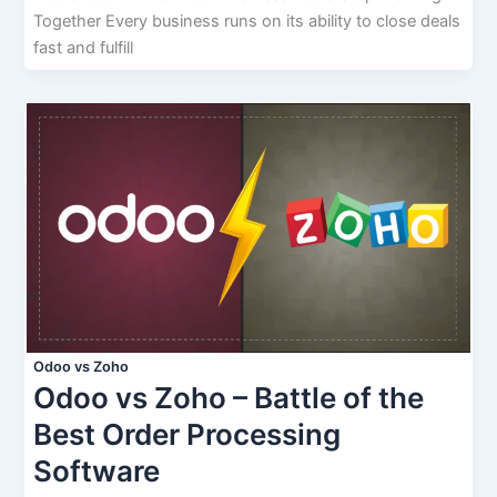
Together Every business runs on its ability to close deals
fast and fulfill
Odoo vs Zoho
Odoo vs Zoho – Battle of the
Best Order Processing
Software