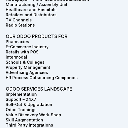
k
a
n
e
s
Manufacturing / Assembly Unit
m
r
t
Healthcare and Hospitals
Retailers and Distributors
TV Channels
Radio Stations
OUR ODOO PRODUCTS FOR
Pharmacies
E-Commerce Industry
Retails with POS
Intermodal
Schools & Colleges
Property Management
Advertising Agencies
HR Process Outsourcing Companies
ODOO SERVICES LANDSCAPE
Implementation
Support – 24X7
Roll-Out & Upgradation
Odoo Trainings
Value Discovery Work-Shop
Skill Augmentation
Third Party Integrations