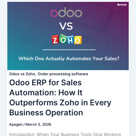
,
Odoo vs Zoho
Order processing software
Odoo ERP for Sales
Automation: How It
Outperforms Zoho in Every
Business Operation
Apagen
/
March 3, 2026
Introduction: When Your Business Tools Stop Working