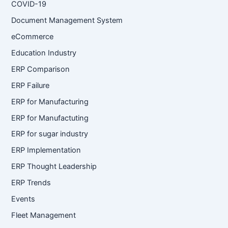
COVID-19
Document Management System
eCommerce
Education Industry
ERP Comparison
ERP Failure
ERP for Manufacturing
ERP for Manufactuting
ERP for sugar industry
ERP Implementation
ERP Thought Leadership
ERP Trends
Events
Fleet Management