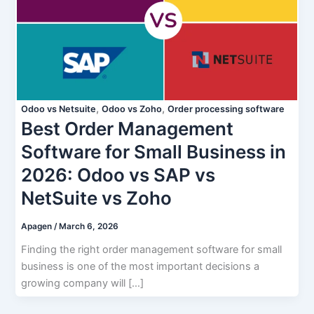
,
,
Odoo vs Netsuite
Odoo vs Zoho
Order processing software
Best Order Management
Software for Small Business in
2026: Odoo vs SAP vs
NetSuite vs Zoho
Apagen
/
March 6, 2026
Finding the right order management software for small
business is one of the most important decisions a
growing company will […]