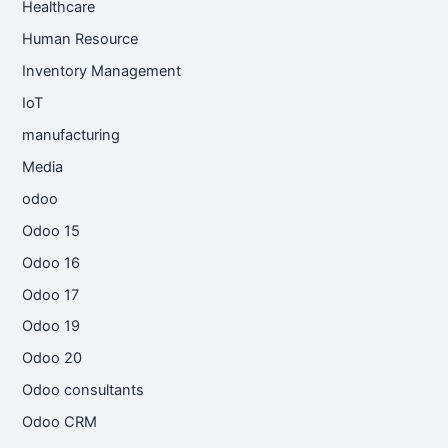
Healthcare
Human Resource
Inventory Management
IoT
manufacturing
Media
odoo
Odoo 15
Odoo 16
Odoo 17
Odoo 19
Odoo 20
Odoo consultants
Odoo CRM