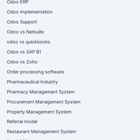
Odoo ERP
Odoo implementation
Odoo Support
Odoo vs Netsuite
odoo vs quickbooks
Odoo vs SAP B1
Odoo vs Zoho
Order processing software
Pharmaceutical Industry
Pharmacy Management System
Procurement Management System
Property Management System
Referral model
Restaurant Management System