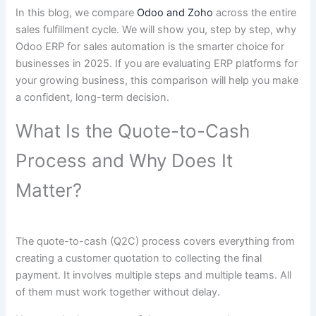
In this blog, we compare
Odoo and Zoho
across the entire
sales fulfillment cycle. We will show you, step by step, why
Odoo ERP for sales automation is the smarter choice for
businesses in 2025. If you are evaluating ERP platforms for
your growing business, this comparison will help you make
a confident, long-term decision.
What Is the Quote-to-Cash
Process and Why Does It
Matter?
The quote-to-cash (Q2C) process covers everything from
creating a customer quotation to collecting the final
payment. It involves multiple steps and multiple teams. All
of them must work together without delay.