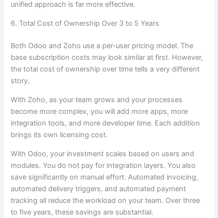
unified approach is far more effective.
6. Total Cost of Ownership Over 3 to 5 Years
Both Odoo and Zoho use a per-user pricing model. The
base subscription costs may look similar at first. However,
the total cost of ownership over time tells a very different
story.
With Zoho, as your team grows and your processes
become more complex, you will add more apps, more
integration tools, and more developer time. Each addition
brings its own licensing cost.
With Odoo, your investment scales based on users and
modules. You do not pay for integration layers. You also
save significantly on manual effort. Automated invoicing,
automated delivery triggers, and automated payment
tracking all reduce the workload on your team. Over three
to five years, these savings are substantial.