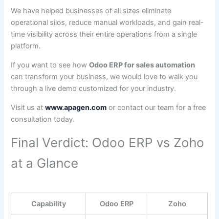
We have helped businesses of all sizes eliminate
operational silos, reduce manual workloads, and gain real-
time visibility across their entire operations from a single
platform.
If you want to see how
Odoo ERP for sales automation
can transform your business, we would love to walk you
through a live demo customized for your industry.
Visit us at
www.apagen.com
or contact our team for a free
consultation today.
Final Verdict: Odoo ERP vs Zoho
at a Glance
Capability
Odoo ERP
Zoho