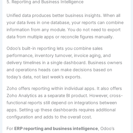
5. Reporting and Business Intelligence
Unified data produces better business insights. When all
your data lives in one database, your reports can combine
information from any module. You do not need to export
data from multiple apps or reconcile figures manually.
Odoo’s built-in reporting lets you combine sales
performance, inventory turnover, invoice aging, and
delivery timelines in a single dashboard. Business owners
and operations heads can make decisions based on
today’s data, not last week’s exports.
Zoho offers reporting within individual apps. It also offers
Zoho Analytics as a separate BI product. However, cross-
functional reports still depend on integrations between
apps. Setting up these dashboards requires additional
configuration and adds to the overall cost.
For
ERP reporting and business intelligence
, Odoo’s