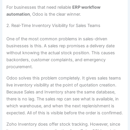
For businesses that need reliable
ERP workflow
automation
, Odoo is the clear winner.
2. Real-Time Inventory Visibility for Sales Teams
One of the most common problems in sales-driven
businesses is this. A sales rep promises a delivery date
without knowing the actual stock position. This causes
backorders, customer complaints, and emergency
procurement.
Odoo solves this problem completely. It gives sales teams
live inventory visibility at the point of quotation creation.
Because Sales and Inventory share the same database,
there is no lag. The sales rep can see what is available, in
which warehouse, and when the next replenishment is
expected. All of this is visible before the order is confirmed.
Zoho Inventory does offer stock tracking. However, since