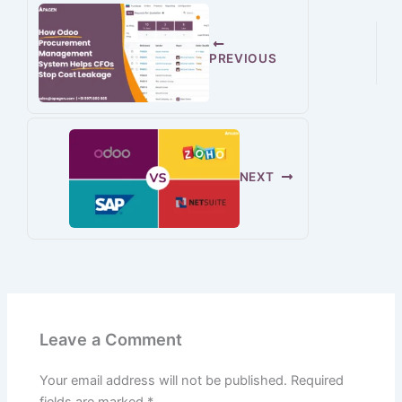
PREVIOUS
NEXT
Leave a Comment
Your email address will not be published.
Required
fields are marked
*