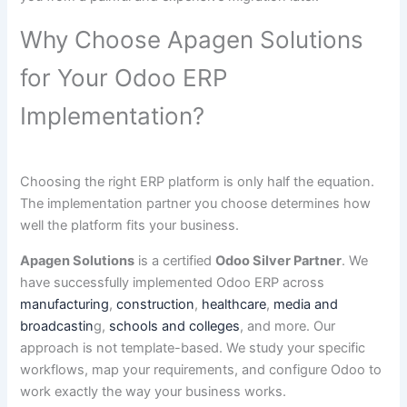
Why Choose Apagen Solutions
for Your Odoo ERP
Implementation?
Choosing the right ERP platform is only half the equation.
The implementation partner you choose determines how
well the platform fits your business.
Apagen Solutions
is a certified
Odoo Silver Partner
. We
have successfully implemented Odoo ERP across
manufacturing
,
construction
,
healthcare
,
media and
broadcastin
g,
schools and colleges
, and more. Our
approach is not template-based. We study your specific
workflows, map your requirements, and configure Odoo to
work exactly the way your business works.