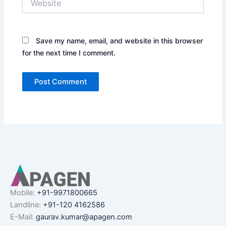
Save my name, email, and website in this browser
for the next time I comment.
Mobile:
+91-9971800665
Landline:
+91-120 4162586
E-Mail:
gaurav.kumar@apagen.com