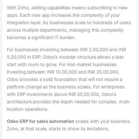
With Zoho, adding capabilities means subscribing to new
apps. Each new app increases the complexity of your
integration layer. As businesses scale to hundreds of users
across multiple departments, managing this complexity
becomes a significant IT burden.
For businesses investing between INR 2,00,000 and INR
5,00,000 in ERP, Odoo’s modular structure allows a lean
start with room to grow. For mid-market businesses
investing between INR 10,00,000 and INR 35,00,000,
Odoo provides a solid foundation that will not require a
platform change as the business scales. For enterprises
with ERP investments above INR 35,00,000, Odoo’s
architecture provides the depth needed for complex, multi-
location operations.
Odoo ERP for sales automation
scales with your business.
Zoho, at that scale, starts to show its limitations.