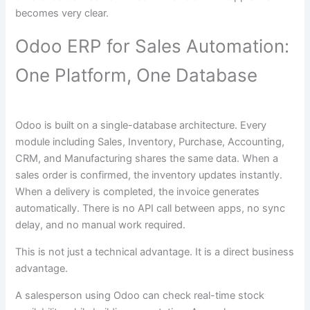
becomes very clear.
Odoo ERP for Sales Automation:
One Platform, One Database
Odoo is built on a single-database architecture. Every
module including Sales, Inventory, Purchase, Accounting,
CRM, and Manufacturing shares the same data. When a
sales order is confirmed, the inventory updates instantly.
When a delivery is completed, the invoice generates
automatically. There is no API call between apps, no sync
delay, and no manual work required.
This is not just a technical advantage. It is a direct business
advantage.
A salesperson using Odoo can check real-time stock