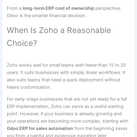
From a
long-term ERP cost of ownership
perspective,
Odoo is the smarter financial decision.
When Is Zoho a Reasonable
Choice?
Zoho works well for small teams with fewer than 15 to 20
users. It suits businesses with simple, linear workflows. It
also suits teams that need a quick deployment without
heavy customization.
For early-stage businesses that are not yet ready for a full
ERP implementation, Zoho can serve as a useful starting
point. However, if your business is already growing and
your operations are becoming more complex, starting with
Odoo ERP for sales automation
from the beginning saves
you from a painful and expensive migration later.