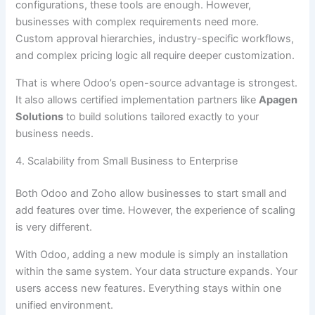
configurations, these tools are enough. However,
businesses with complex requirements need more.
Custom approval hierarchies, industry-specific workflows,
and complex pricing logic all require deeper customization.
That is where Odoo’s open-source advantage is strongest.
It also allows certified implementation partners like
Apagen
Solutions
to build solutions tailored exactly to your
business needs.
4. Scalability from Small Business to Enterprise
Both Odoo and Zoho allow businesses to start small and
add features over time. However, the experience of scaling
is very different.
With Odoo, adding a new module is simply an installation
within the same system. Your data structure expands. Your
users access new features. Everything stays within one
unified environment.