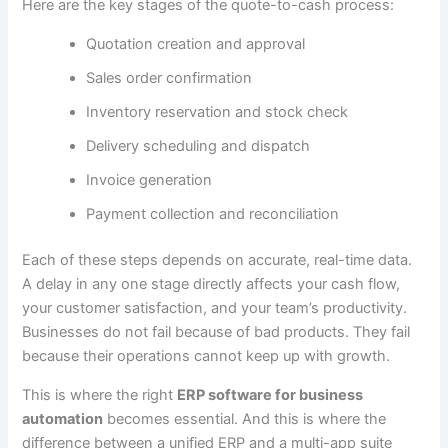
Here are the key stages of the quote-to-cash process:
Quotation creation and approval
Sales order confirmation
Inventory reservation and stock check
Delivery scheduling and dispatch
Invoice generation
Payment collection and reconciliation
Each of these steps depends on accurate, real-time data.
A delay in any one stage directly affects your cash flow,
your customer satisfaction, and your team’s productivity.
Businesses do not fail because of bad products. They fail
because their operations cannot keep up with growth.
This is where the right
ERP software for business
automation
becomes essential. And this is where the
difference between a unified ERP and a multi-app suite