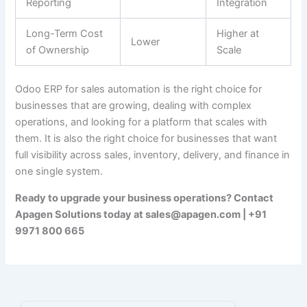
Reporting
Integration
Long-Term Cost
Higher at
Lower
of Ownership
Scale
Odoo ERP for sales automation is the right choice for
businesses that are growing, dealing with complex
operations, and looking for a platform that scales with
them. It is also the right choice for businesses that want
full visibility across sales, inventory, delivery, and finance in
one single system.
Ready to upgrade your business operations? Contact
Apagen Solutions today at sales@apagen.com | +91
9971 800 665