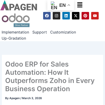
Menu
EN
F
I
L
X
P
Y
a
n
i
-
i
o
c
s
n
t
n
u
e
t
k
w
t
t
b
a
e
i
e
u
Implementation
Support
Customization
o
g
d
t
r
b
o
r
i
t
e
e
Up-Gradation
k
a
n
e
s
m
r
t
Odoo ERP for Sales
Automation: How It
Outperforms Zoho in Every
Business Operation
By
Apagen
/
March 3, 2026