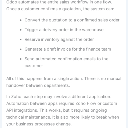
Odoo automates the entire sales workflow in one flow.
Once a customer confirms a quotation, the system can:
Convert the quotation to a confirmed sales order
Trigger a delivery order in the warehouse
Reserve inventory against the order
Generate a draft invoice for the finance team
Send automated confirmation emails to the
customer
All of this happens from a single action. There is no manual
handover between departments.
In Zoho, each step may involve a different application.
Automation between apps requires Zoho Flow or custom
API integrations. This works, but it requires ongoing
technical maintenance. It is also more likely to break when
your business processes change.