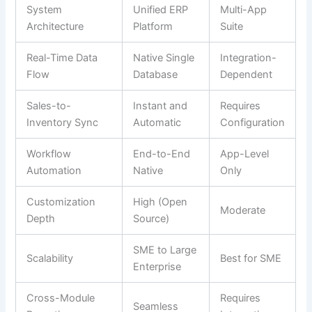
System
Unified ERP
Multi-App
Architecture
Platform
Suite
Real-Time Data
Native Single
Integration-
Flow
Database
Dependent
Sales-to-
Instant and
Requires
Inventory Sync
Automatic
Configuration
Workflow
End-to-End
App-Level
Automation
Native
Only
Customization
High (Open
Moderate
Depth
Source)
SME to Large
Scalability
Best for SME
Enterprise
Cross-Module
Requires
Seamless