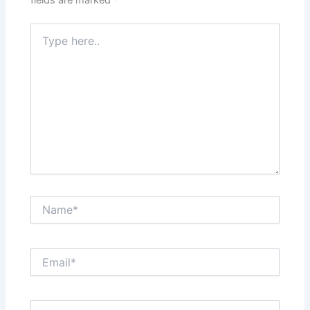
Type
here..
Name*
Email*
Website