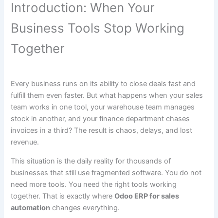
Introduction: When Your
Business Tools Stop Working
Together
Every business runs on its ability to close deals fast and
fulfill them even faster. But what happens when your sales
team works in one tool, your warehouse team manages
stock in another, and your finance department chases
invoices in a third? The result is chaos, delays, and lost
revenue.
This situation is the daily reality for thousands of
businesses that still use fragmented software. You do not
need more tools. You need the right tools working
together. That is exactly where
Odoo ERP for sales
automation
changes everything.