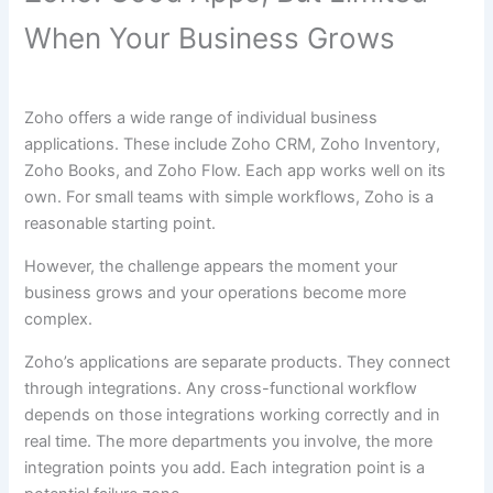
When Your Business Grows
Zoho offers a wide range of individual business
applications. These include Zoho CRM, Zoho Inventory,
Zoho Books, and Zoho Flow. Each app works well on its
own. For small teams with simple workflows, Zoho is a
reasonable starting point.
However, the challenge appears the moment your
business grows and your operations become more
complex.
Zoho’s applications are separate products. They connect
through integrations. Any cross-functional workflow
depends on those integrations working correctly and in
real time. The more departments you involve, the more
integration points you add. Each integration point is a