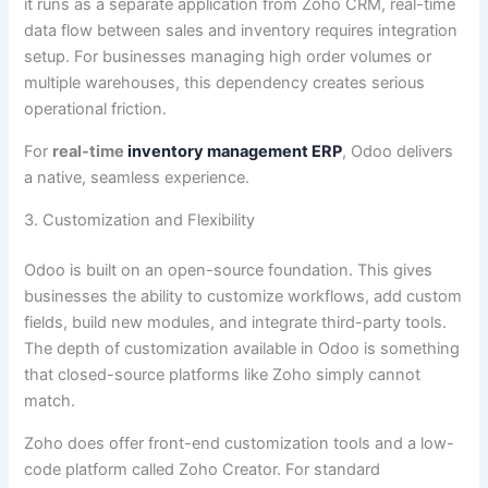
it runs as a separate application from Zoho CRM, real-time
data flow between sales and inventory requires integration
setup. For businesses managing high order volumes or
multiple warehouses, this dependency creates serious
operational friction.
For
real-time
inventory management ERP
, Odoo delivers
a native, seamless experience.
3. Customization and Flexibility
Odoo is built on an open-source foundation. This gives
businesses the ability to customize workflows, add custom
fields, build new modules, and integrate third-party tools.
The depth of customization available in Odoo is something
that closed-source platforms like Zoho simply cannot
match.
Zoho does offer front-end customization tools and a low-
code platform called Zoho Creator. For standard