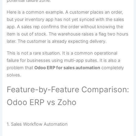
potential failure zone.
Here is a common example. A customer places an order,
but your inventory app has not yet synced with the sales
app. A sales rep confirms the order without knowing the
item is out of stock. The warehouse raises a flag two hours
later. The customer is already expecting delivery.
This is not a rare situation. It is a common operational
failure for businesses using multi-app suites. It is also a
problem that
Odoo ERP for sales automation
completely
solves.
Feature-by-Feature Comparison:
Odoo ERP vs Zoho
1. Sales Workflow Automation