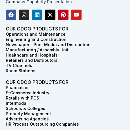
Company Capability Presentation
F
I
L
X
P
Y
a
n
i
-
i
o
c
s
n
t
n
u
e
t
k
w
t
t
OUR ODOO PRODUCTS FOR
b
a
e
i
e
u
Operations and Maintenance
o
g
d
t
r
b
Engineering and Construction
o
r
i
t
e
e
Newspaper – Print Media and Distribution
k
a
n
e
s
Manufacturing / Assembly Unit
m
r
t
Healthcare and Hospitals
Retailers and Distributors
TV Channels
Radio Stations
OUR ODOO PRODUCTS FOR
Pharmacies
E-Commerce Industry
Retails with POS
Intermodal
Schools & Colleges
Property Management
Advertising Agencies
HR Process Outsourcing Companies