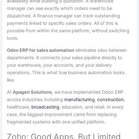
availability while building a quotation. A warehouse
manager can see exactly which orders need to be
dispatched. A finance manager can track outstanding
payments linked to specific sales orders. All of this is
possible from within the same platform, without switching
tools.
Odoo ERP for sales automation
eliminates silos between
departments. It connects your sales pipeline directly to
your warehouse, your accounts, and your delivery
operations. This is what true business automation looks
like.
At
Apagen Solutions
, we have implemented Odoo ERP
across industries including
manufacturing
,
construction
,
healthcare,
broadcasting
, education, and retail. In every
case, the biggest improvement came from replacing
fragmented systems with one unified platform.
Zoho: Good Apps, But Limited