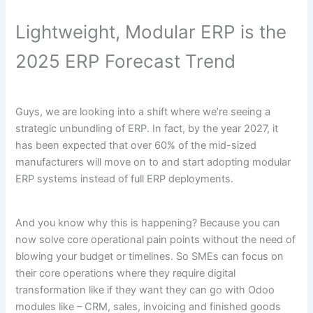
Lightweight, Modular ERP is the
2025 ERP Forecast Trend
Guys, we are looking into a shift where we’re seeing a
strategic unbundling of ERP. In fact, by the year 2027, it
has been expected that over 60% of the mid-sized
manufacturers will move on to and start adopting modular
ERP systems instead of full ERP deployments.
And you know why this is happening? Because you can
now solve core operational pain points without the need of
blowing your budget or timelines. So SMEs can focus on
their core operations where they require digital
transformation like if they want they can go with Odoo
modules like – CRM, sales, invoicing and finished goods