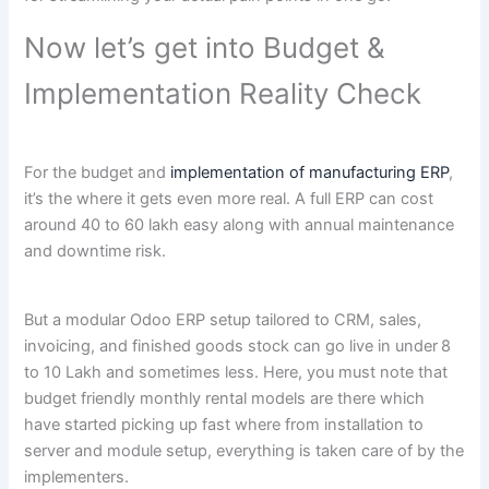
Now let’s get into Budget &
Implementation Reality Check
For the budget and
implementation of manufacturing ERP
,
it’s the where it gets even more real. A full ERP can cost
around 40 to 60 lakh easy along with annual maintenance
and downtime risk.
But a modular Odoo ERP setup tailored to CRM, sales,
invoicing, and finished goods stock can go live in under
8
to 10 Lakh and sometimes less. Here, you must note that
budget friendly monthly rental models are there which
have started picking up fast where from installation to
server and module setup, everything is taken care of by the
implementers.