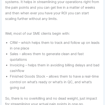
systems. It helps in streamlining your operations right from
the pain points and you can get live in a matter of weeks
and then when ever you have your ROI you can start
scaling further without any limits.
Well, most of our SME clients begin with:
CRM – which helps them to track and follow up on leads
in one place
Sales – allows them to generate clean and fast
quotations
Invoicing – helps them in avoiding billing delays and bad
cashflow
Finished Goods Stock – allows them to have a real-time
control on what’s ready or what’s in QC, and what’s
going out
So, there is no overkilling and no dead weight, just impact
for streamlining your actual pain points in one go.