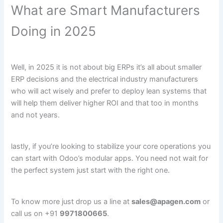
What are Smart Manufacturers
Doing in 2025
Well, in 2025 it is not about big ERPs it’s all about smaller
ERP decisions and the electrical industry manufacturers
who will act wisely and prefer to deploy lean systems that
will help them deliver higher ROI and that too in months
and not years.
lastly, if you’re looking to stabilize your core operations you
can start with Odoo’s modular apps. You need not wait for
the perfect system just start with the right one.
To know more just drop us a line at
sales@apagen.com
or
call us on +91
9971800665
.