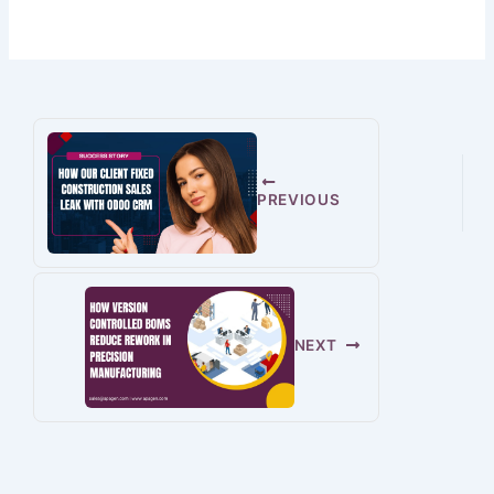
PREVIOUS
NEXT