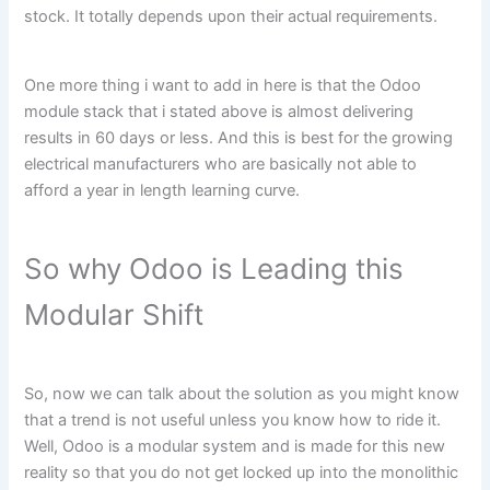
stock. It totally depends upon their actual requirements.
One more thing i want to add in here is that the Odoo
module stack that i stated above is almost delivering
results in 60 days or less. And this is best for the growing
electrical manufacturers who are basically not able to
afford a year in length learning curve.
So why Odoo is Leading this
Modular Shift
So, now we can talk about the solution as you might know
that a trend is not useful unless you know how to ride it.
Well, Odoo is a modular system and is made for this new
reality so that you do not get locked up into the monolithic