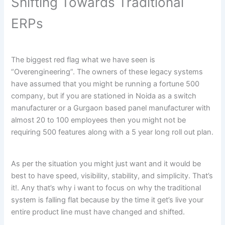
Shifting Towards Traditional
ERPs
The biggest red flag what we have seen is
“Overengineering”. The owners of these legacy systems
have assumed that you might be running a fortune 500
company, but if you are stationed in Noida as a switch
manufacturer or a Gurgaon based panel manufacturer with
almost 20 to 100 employees then you might not be
requiring 500 features along with a 5 year long roll out plan.
As per the situation you might just want and it would be
best to have speed, visibility, stability, and simplicity. That’s
it!. Any that’s why i want to focus on why the traditional
system is falling flat because by the time it get’s live your
entire product line must have changed and shifted.