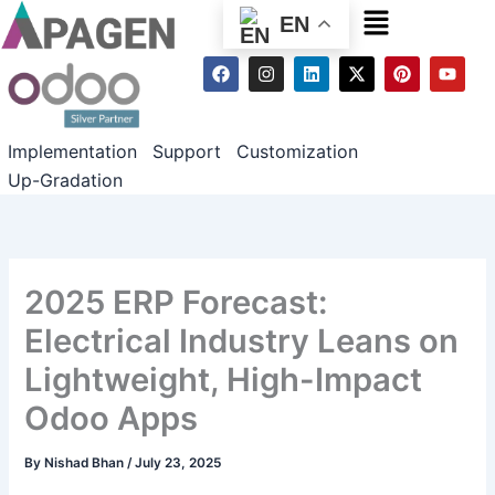
Menu
EN
F
I
L
X
P
Y
a
n
i
-
i
o
c
s
n
t
n
u
e
t
k
w
t
t
b
a
e
i
e
u
Implementation
Support
Customization
o
g
d
t
r
b
o
r
i
t
e
e
Up-Gradation
k
a
n
e
s
m
r
t
2025 ERP Forecast:
Electrical Industry Leans on
Lightweight, High-Impact
Odoo Apps
By
Nishad Bhan
/
July 23, 2025