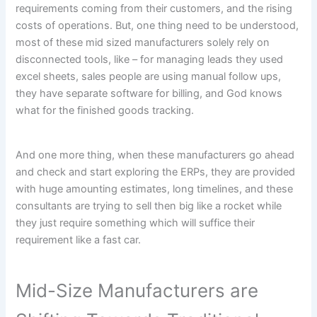
requirements coming from their customers, and the rising
costs of operations. But, one thing need to be understood,
most of these mid sized manufacturers solely rely on
disconnected tools, like – for managing leads they used
excel sheets, sales people are using manual follow ups,
they have separate software for billing, and God knows
what for the finished goods tracking.
And one more thing, when these manufacturers go ahead
and check and start exploring the ERPs, they are provided
with huge amounting estimates, long timelines, and these
consultants are trying to sell then big like a rocket while
they just require something which will suffice their
requirement like a fast car.
Mid-Size Manufacturers are