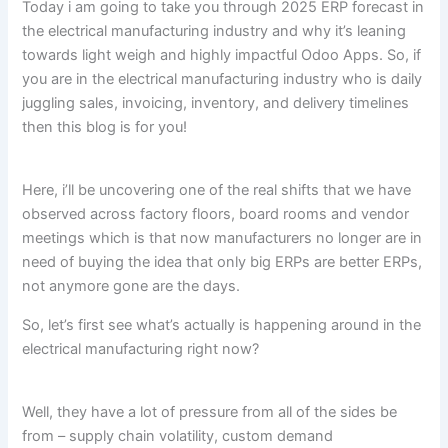
Today i am going to take you through 2025 ERP forecast in
the electrical manufacturing industry and why it’s leaning
towards light weigh and highly impactful Odoo Apps. So, if
you are in the electrical manufacturing industry who is daily
juggling sales, invoicing, inventory, and delivery timelines
then this blog is for you!
Here, i’ll be uncovering one of the real shifts that we have
observed across factory floors, board rooms and vendor
meetings which is that now manufacturers no longer are in
need of buying the idea that only big ERPs are better ERPs,
not anymore gone are the days.
So, let’s first see what’s actually is happening around in the
electrical manufacturing right now?
Well, they have a lot of pressure from all of the sides be
from – supply chain volatility, custom demand