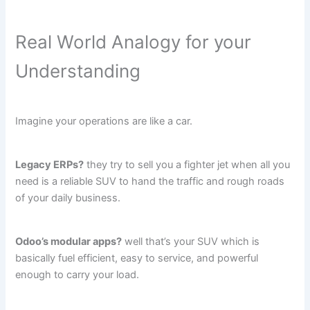
Real World Analogy for your
Understanding
Imagine your operations are like a car.
Legacy ERPs?
they try to sell you a fighter jet when all you
need is a reliable SUV to hand the traffic and rough roads
of your daily business.
Odoo’s modular apps?
well that’s your SUV which is
basically fuel efficient, easy to service, and powerful
enough to carry your load.