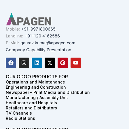
Mobile:
+91-9971800665
Landline:
+91-120 4162586
E-Mail:
gaurav.kumar@apagen.com
Company Capability Presentation
F
I
L
X
P
Y
a
n
i
-
i
o
c
s
n
t
n
u
e
t
k
w
t
t
OUR ODOO PRODUCTS FOR
b
a
e
i
e
u
Operations and Maintenance
o
g
d
t
r
b
Engineering and Construction
o
r
i
t
e
e
Newspaper – Print Media and Distribution
k
a
n
e
s
Manufacturing / Assembly Unit
m
r
t
Healthcare and Hospitals
Retailers and Distributors
TV Channels
Radio Stations