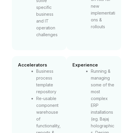
solve
new
specific
implementati
business
ons &
and IT
rollouts
operation
challenges
Accelerators
Experience
Business
Running &
process
managing
template
some of the
repository
most
Re-usable
complex
component
ERP
warehouse
installations
of
(eg. Bajaj
functionality,
holographic
reports &
s, Design