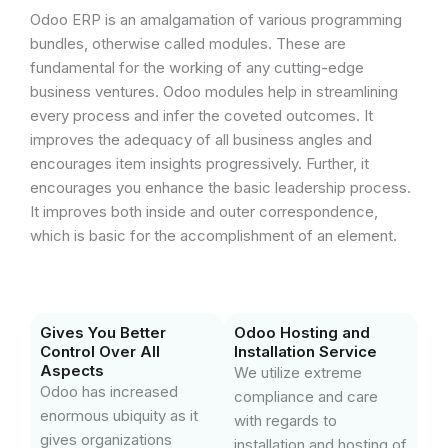
Odoo ERP is an amalgamation of various programming
bundles, otherwise called modules. These are
fundamental for the working of any cutting-edge
business ventures. Odoo modules help in streamlining
every process and infer the coveted outcomes. It
improves the adequacy of all business angles and
encourages item insights progressively. Further, it
encourages you enhance the basic leadership process.
It improves both inside and outer correspondence,
which is basic for the accomplishment of an element.
Gives You Better
Odoo Hosting and
Control Over All
Installation Service
Aspects
We utilize extreme
Odoo has increased
compliance and care
enormous ubiquity as it
with regards to
gives organizations
installation and hosting of