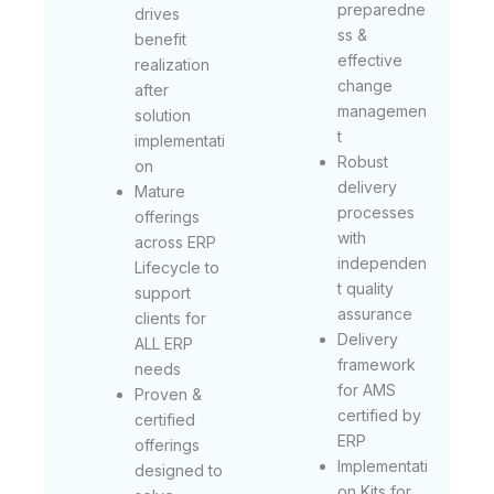
preparedne
drives
ss &
benefit
effective
realization
change
after
managemen
solution
t
implementati
Robust
on
delivery
Mature
processes
offerings
with
across ERP
independen
Lifecycle to
t quality
support
assurance
clients for
Delivery
ALL ERP
framework
needs
for AMS
Proven &
certified by
certified
ERP
offerings
Implementati
designed to
on Kits for