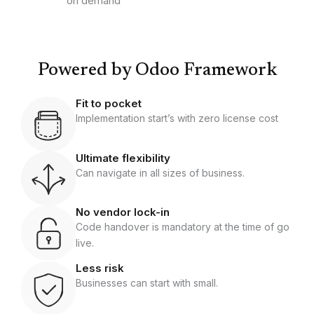
on demand
Powered by Odoo Framework
Fit to pocket
Implementation start’s with zero license cost
Ultimate flexibility
Can navigate in all sizes of business.
No vendor lock-in
Code handover is mandatory at the time of go
live.
Less risk
Businesses can start with small.