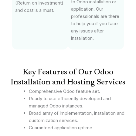
to Odoo installation or
(Return on Investment)
application. Our
and cost is a must.
professionals are there
to help you if you face
any issues after
installation.
Key Features of Our Odoo
Installation and Hosting Services
Comprehensive Odoo feature set.
Ready to use efficiently developed and
managed Odoo instances.
Broad array of implementation, installation and
customization services.
Guaranteed application uptime.