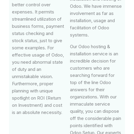
better control over
Odoo. We have immense
expenses. It permits
involvement as far as
streamlined utilization of
installation, usage and
business forms, payment
facilitation of Odoo
status checking and
systems.
stock status, just to give
Our Odoo hosting &
some examples. For
installation service is an
effective usage of Odoo,
incredible decision for
you need abnormal state
customers who are
of duty and an
searching forward for
unmistakable vision.
top of the line Odoo
Furthermore, proper
answers for their
planning with unique
organizations. With our
spotlight on ROI (Return
immaculate service
on Investment) and cost
quality, you can dispose
is an absolute necessity.
off the considerable pain
points identified with
Odoo Setup. Our experts