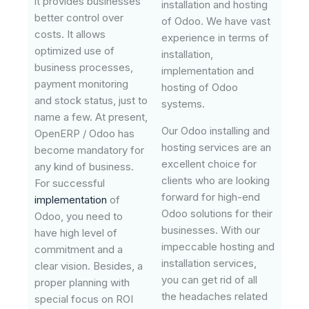
it provides businesses
installation and hosting
better control over
of Odoo. We have vast
costs. It allows
experience in terms of
optimized use of
installation,
business processes,
implementation and
payment monitoring
hosting of Odoo
and stock status, just to
systems.
name a few. At present,
Our Odoo installing and
OpenERP / Odoo has
hosting services are an
become mandatory for
excellent choice for
any kind of business.
clients who are looking
For successful
forward for high-end
implementation
of
Odoo solutions for their
Odoo, you need to
businesses. With our
have high level of
impeccable hosting and
commitment and a
installation services,
clear vision. Besides, a
you can get rid of all
proper planning with
the headaches related
special focus on ROI