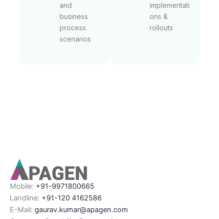
and
implementati
business
ons &
process
rollouts
scenarios
Mobile:
+91-9971800665
Landline:
+91-120 4162586
E-Mail:
gaurav.kumar@apagen.com