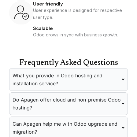
User friendly
User experience is designed for respective
user type.
Scalable
Odoo grows in sync with business growth.
Frequently Asked Questions
What you provide in Odoo hosting and
installation service?
Do Apagen offer cloud and non-premise Odoo
hosting?
Can Apagen help me with Odoo upgrade and
migration?