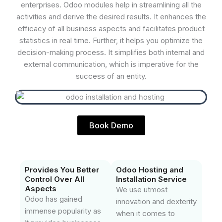
enterprises. Odoo modules help in streamlining all the
activities and derive the desired results. It enhances the
efficacy of all business aspects and facilitates product
statistics in real time. Further, it helps you optimize the
decision-making process. It simplifies both internal and
external communication, which is imperative for the
success of an entity.
Book Demo
Provides You Better
Odoo Hosting and
Control Over All
Installation Service
Aspects
We use utmost
Odoo has gained
innovation and dexterity
immense popularity as
when it comes to