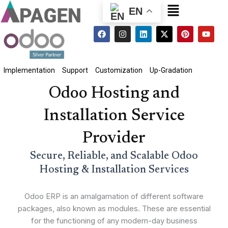
Menu
EN
F
I
L
X
P
Y
a
n
i
-
i
o
c
s
n
t
n
u
e
t
k
w
t
t
b
a
e
i
e
u
o
g
d
t
r
b
Implementation
Support
Customization
Up-Gradation
o
r
i
t
e
e
k
a
n
e
s
Odoo Hosting and
m
r
t
Installation Service
Provider
Secure, Reliable, and Scalable Odoo
Hosting & Installation Services
Odoo ERP is an amalgamation of different software
packages, also known as modules. These are essential
for the functioning of any modern-day business