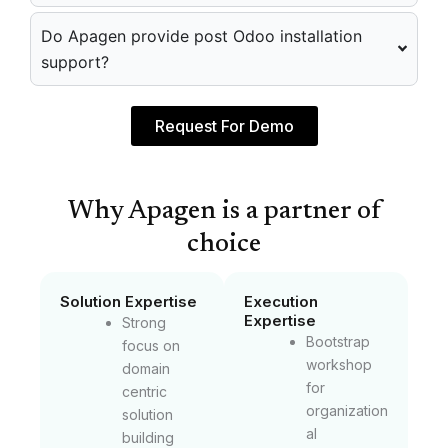
Do Apagen provide post Odoo installation
support?
Request For Demo
Why Apagen is a partner of
choice
Solution Expertise
Execution
Expertise
Strong
Bootstrap
focus on
workshop
domain
for
centric
organization
solution
al
building