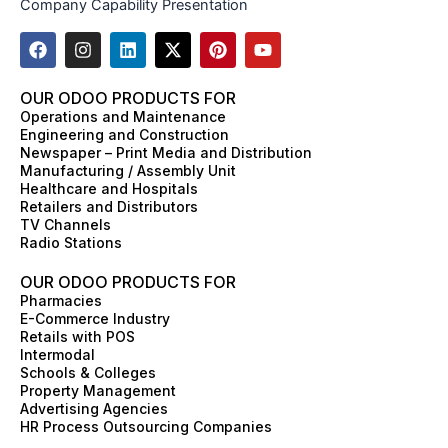
Company Capability Presentation
F
I
L
X
P
Y
a
n
i
-
i
o
c
s
n
t
n
u
e
t
k
w
t
t
OUR ODOO PRODUCTS FOR
b
a
e
i
e
u
Operations and Maintenance
o
g
d
t
r
b
Engineering and Construction
o
r
i
t
e
e
Newspaper – Print Media and Distribution
k
a
n
e
s
Manufacturing / Assembly Unit
m
r
t
Healthcare and Hospitals
Retailers and Distributors
TV Channels
Radio Stations
OUR ODOO PRODUCTS FOR
Pharmacies
E-Commerce Industry
Retails with POS
Intermodal
Schools & Colleges
Property Management
Advertising Agencies
HR Process Outsourcing Companies