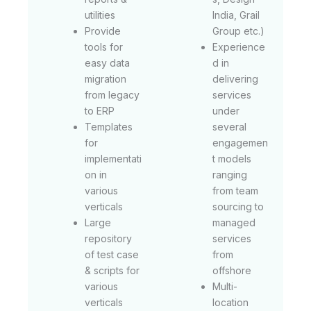
utilities
India, Grail
Provide
Group etc.)
tools for
Experience
easy data
d in
migration
delivering
from legacy
services
to ERP
under
Templates
several
for
engagemen
implementati
t models
on in
ranging
various
from team
verticals
sourcing to
Large
managed
repository
services
of test case
from
& scripts for
offshore
various
Multi-
verticals
location