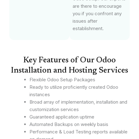
are there to encourage
you if you confront any
issues after
establishment.
Key Features of Our Odoo
Installation and Hosting Services
Flexible Odoo Setup Packages
Ready to utilize proficiently created Odoo
instances
Broad array of implementation, installation and
customization services
Guaranteed application uptime
Automated Backups on weekly basis
Performance & Load Testing reports available