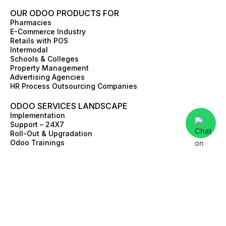
OUR ODOO PRODUCTS FOR
Pharmacies
E-Commerce Industry
Retails with POS
Intermodal
Schools & Colleges
Property Management
Advertising Agencies
HR Process Outsourcing Companies
ODOO SERVICES LANDSCAPE
Implementation
Support – 24X7
Roll-Out & Upgradation
Odoo Trainings
Value Discovery Work-Shop
Skill Augmentation
Third Party Integrations
ERP Advisory
E-commerce and Online store
© 2026 Apagen. All rights reserved