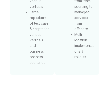
various
from team
verticals
sourcing to
Large
managed
repository
services
of test case
from
& scripts for
offshore
various
Multi-
verticals
location
and
implementati
business
ons &
process
rollouts
scenarios