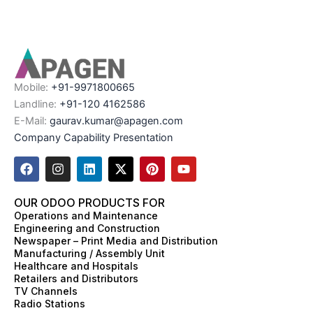
Mobile:
+91-9971800665
Landline:
+91-120 4162586
E-Mail:
gaurav.kumar@apagen.com
Company Capability Presentation
F
I
L
X
P
Y
a
n
i
-
i
o
c
s
n
t
n
u
e
t
k
w
t
t
OUR ODOO PRODUCTS FOR
b
a
e
i
e
u
Operations and Maintenance
o
g
d
t
r
b
Engineering and Construction
o
r
i
t
e
e
Newspaper – Print Media and Distribution
k
a
n
e
s
Manufacturing / Assembly Unit
m
r
t
Healthcare and Hospitals
Retailers and Distributors
TV Channels
Radio Stations