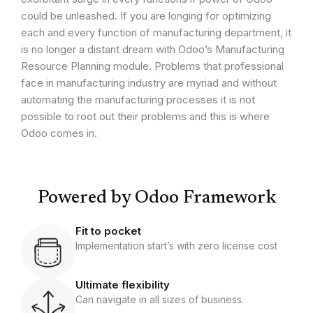
could be unleashed. If you are longing for optimizing
each and every function of manufacturing department, it
is no longer a distant dream with Odoo’s Manufacturing
Resource Planning module. Problems that professional
face in manufacturing industry are myriad and without
automating the manufacturing processes it is not
possible to root out their problems and this is where
Odoo comes in.
Powered by Odoo Framework
Fit to pocket
Implementation start’s with zero license cost
Ultimate flexibility
Can navigate in all sizes of business.