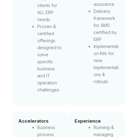
assurance
clients for
Delivery
ALL ERP
framework
needs
for AMS
Proven &
certified by
certified
ERP
offerings
Implementati
designed to
on Kits for
solve
new
specific
implementati
business
ons &
and IT
rollouts
operation
challenges
Accelerators
Experience
Business
Running &
process
managing