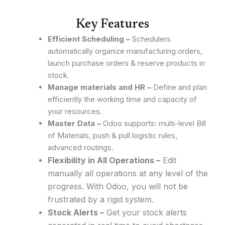
Key Features
Efficient Scheduling –
Schedulers
automatically organize manufacturing orders,
launch purchase orders & reserve products in
stock.
Manage materials and HR –
Define and plan
efficiently the working time and capacity of
your resources.
Master Data –
Odoo supports: multi-level Bill
of Materials, push & pull logistic rules,
advanced routings.
Flexibility in All Operations –
Edit
manually all operations at any level of the
progress. With Odoo, you will not be
frustrated by a rigid system.
Stock Alerts –
Get your stock alerts