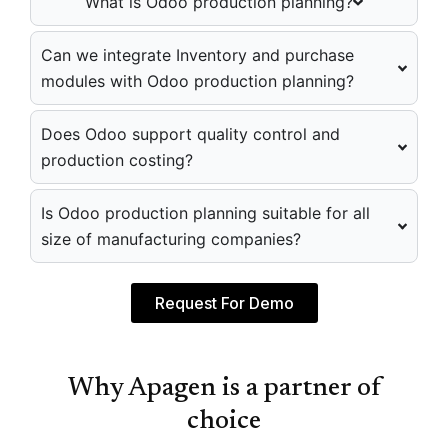
What is Odoo production planning?
Can we integrate Inventory and purchase
modules with Odoo production planning?
Does Odoo support quality control and
production costing?
Is Odoo production planning suitable for all
size of manufacturing companies?
Request For Demo
Why Apagen is a partner of
choice