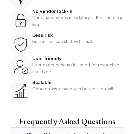
No vendor lock-in
Code handover is mandatory at the time of go
live.
Less risk
Businesses can start with small.
User friendly
User experience is designed for respective
user type.
Scalable
Odoo grows in sync with business growth.
Frequently Asked Questions