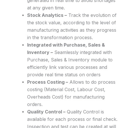
generated in real time to avoid shortages
at any given time.
Stock Analytics –
Track the evolution of
the stock value, according to the level of
manufacturing activities as they progress
in the transformation process.
Integrated with Purchase, Sales &
Inventory –
Seamlessly integrated with
Purchase, Sales & Inventory module to
efficiently link various processes and
provide real time status on orders
Process Costing –
Allows to do process
costing (Material Cost, Labour Cost,
Overheads Cost) for manufacturing
orders.
Quality Control –
Quality Control is
available for each process or final check.
Inspection and test can be created at will