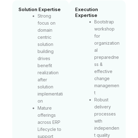
Solution Expertise
Execution
Expertise
Strong
Bootstrap
focus on
workshop
domain
for
centric
organization
solution
al
building
preparedne
drives
ss &
benefit
effective
realization
change
after
managemen
solution
t
implementati
Robust
on
delivery
Mature
processes
offerings
with
across ERP
independen
Lifecycle to
t quality
support