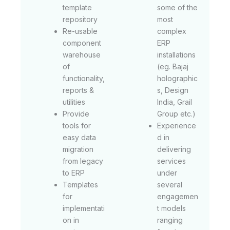
template
some of the
repository
most
Re-usable
complex
component
ERP
warehouse
installations
of
(eg. Bajaj
functionality,
holographic
reports &
s, Design
utilities
India, Grail
Provide
Group etc.)
tools for
Experience
easy data
d in
migration
delivering
from legacy
services
to ERP
under
Templates
several
for
engagemen
implementati
t models
on in
ranging