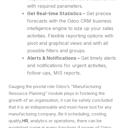
with required parameters.
Get Real-time Statistics –
Get precise
forecasts with the Odoo CRM business
intelligence engine to size up your sales
activities. Flexible reporting options with
pivot and graphical views and with all
possible filters and groups.
Alerts & Notifications –
Get timely alerts
and notifications for urgent activities,
follow-ups, MIS reports.
Gauging the pivotal role Odoo’s “Manufacturing
Resource Planning” module plays in fostering the
growth of an organisation, it can be safely concluded
that it is an indispensable and must-have tool for any
manufacturing company. Be it scheduling, costing,
quality,
HR
, analytics or operations, there can be
exorbitant surge in every functions if power of Odoo