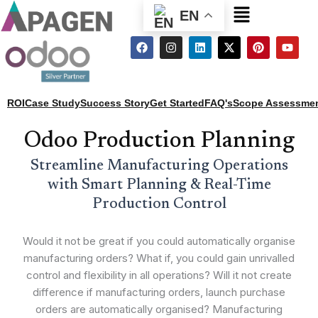
Menu
EN
F
I
L
X
P
Y
a
n
i
-
i
o
c
s
n
t
n
u
e
t
k
w
t
t
b
a
e
i
e
u
o
g
d
t
r
b
ROI
Case Study
Success Story
Get Started
FAQ's
Scope Assessme
o
r
i
t
e
e
k
a
n
e
s
m
r
t
Odoo Production Planning
Streamline Manufacturing Operations
with Smart Planning & Real-Time
Production Control
Would it not be great if you could automatically organise
manufacturing orders? What if, you could gain unrivalled
control and flexibility in all operations? Will it not create
difference if manufacturing orders, launch purchase
orders are automatically organised? Manufacturing