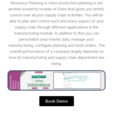
Resource Planning or odoo production planning is yet
another powerful module of Odoo that gives you terrific
control over all your supply chain activities. You will be
able to plan and control each and every aspect of your
supply chain through different applications in the
manufacturing module. In addition to that you can
personalize your master data, manage your
manufacturing, configure planning and work orders. The
overall performance of a company largely depends on
how its manufacturing and supply chain department are
doing.
Book Demo