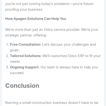
you’re not just solving today’s problems—you’re future-
proofing your business.
How Apagen Solutions Can Help You
We’re more than just an Odoo service provider. We’re your
strategic partner, offering:
Free Consultation:
Let’s discuss your challenges and
goals.
Tailored Solutions:
We’ll customize Odoo ERP to fit your
needs.
Ongoing Support:
Our team is always here to help you
succeed.
Conclusion
Running a small construction business doesn’t have to be