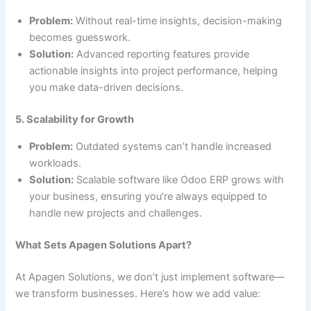
Problem:
Without real-time insights, decision-making
becomes guesswork.
Solution:
Advanced reporting features provide
actionable insights into project performance, helping
you make data-driven decisions.
5. Scalability for Growth
Problem:
Outdated systems can’t handle increased
workloads.
Solution:
Scalable software like Odoo ERP grows with
your business, ensuring you’re always equipped to
handle new projects and challenges.
What Sets Apagen Solutions Apart?
At Apagen Solutions, we don’t just implement software—
we transform businesses. Here’s how we add value: