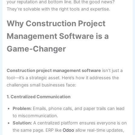
your reputation and bottom line. But the good news?
They’re solvable with the right tools and expertise.
Why Construction Project
Management Software is a
Game-Changer
Construction project management software
isn’t just a
tool—it’s a strategic asset. Here’s how it addresses the
challenges small businesses face:
1. Centralized Communication
Problem:
Emails, phone calls, and paper trails can lead
to miscommunication.
Solution:
A centralized platform ensures everyone is on
the same page. ERP like
Odoo
allow real-time updates,