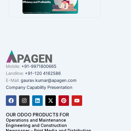
Mobile:
+91-9971800665
Landline:
+91-120 4162586
E-Mail:
gaurav.kumar@apagen.com
Company Capability Presentation
F
I
L
X
P
Y
a
n
i
-
i
o
c
s
n
t
n
u
e
t
k
w
t
t
OUR ODOO PRODUCTS FOR
b
a
e
i
e
u
Operations and Maintenance
o
g
d
t
r
b
Engineering and Construction
o
r
i
t
e
e
Newspaper – Print Media and Distribution