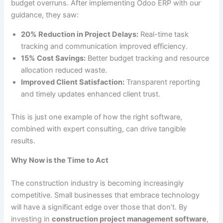
budget overruns. After implementing Odoo ERP with our
guidance, they saw:
20% Reduction in Project Delays:
Real-time task
tracking and communication improved efficiency.
15% Cost Savings:
Better budget tracking and resource
allocation reduced waste.
Improved Client Satisfaction:
Transparent reporting
and timely updates enhanced client trust.
This is just one example of how the right software,
combined with expert consulting, can drive tangible
results.
Why Now is the Time to Act
The construction industry is becoming increasingly
competitive. Small businesses that embrace technology
will have a significant edge over those that don’t. By
investing in
construction project management software
,