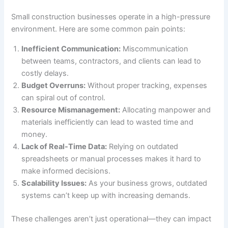
Small construction businesses operate in a high-pressure
environment. Here are some common pain points:
Inefficient Communication:
Miscommunication
between teams, contractors, and clients can lead to
costly delays.
Budget Overruns:
Without proper tracking, expenses
can spiral out of control.
Resource Mismanagement:
Allocating manpower and
materials inefficiently can lead to wasted time and
money.
Lack of Real-Time Data:
Relying on outdated
spreadsheets or manual processes makes it hard to
make informed decisions.
Scalability Issues:
As your business grows, outdated
systems can’t keep up with increasing demands.
These challenges aren’t just operational—they can impact