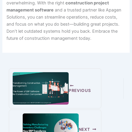
overwhelming. With the right
construction project
management software
and a trusted partner like Apagen
Solutions, you can streamline operations, reduce costs,
and focus on what you do best—building great projects.
Don’t let outdated systems hold you back. Embrace the
future of construction management today.
PREVIOUS
NEXT