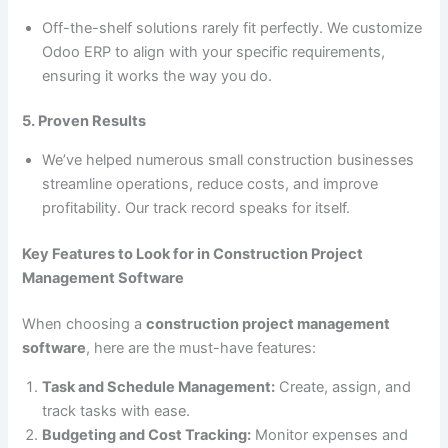
Off-the-shelf solutions rarely fit perfectly. We customize
Odoo ERP to align with your specific requirements,
ensuring it works the way you do.
5. Proven Results
We’ve helped numerous small construction businesses
streamline operations, reduce costs, and improve
profitability. Our track record speaks for itself.
Key Features to Look for in Construction Project
Management Software
When choosing a
construction project management
software
, here are the must-have features:
Task and Schedule Management:
Create, assign, and
track tasks with ease.
Budgeting and Cost Tracking:
Monitor expenses and