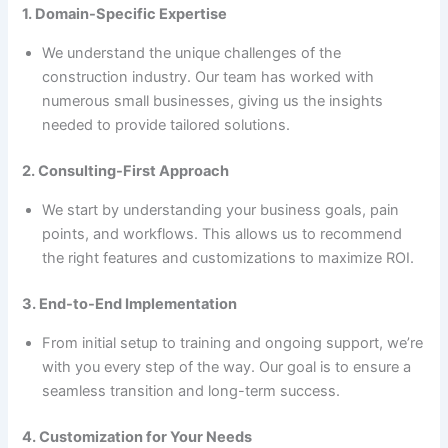
1. Domain-Specific Expertise
We understand the unique challenges of the
construction industry. Our team has worked with
numerous small businesses, giving us the insights
needed to provide tailored solutions.
2. Consulting-First Approach
We start by understanding your business goals, pain
points, and workflows. This allows us to recommend
the right features and customizations to maximize ROI.
3. End-to-End Implementation
From initial setup to training and ongoing support, we’re
with you every step of the way. Our goal is to ensure a
seamless transition and long-term success.
4. Customization for Your Needs