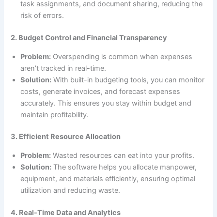
task assignments, and document sharing, reducing the
risk of errors.
2. Budget Control and Financial Transparency
Problem:
Overspending is common when expenses
aren’t tracked in real-time.
Solution:
With built-in budgeting tools, you can monitor
costs, generate invoices, and forecast expenses
accurately. This ensures you stay within budget and
maintain profitability.
3. Efficient Resource Allocation
Problem:
Wasted resources can eat into your profits.
Solution:
The software helps you allocate manpower,
equipment, and materials efficiently, ensuring optimal
utilization and reducing waste.
4. Real-Time Data and Analytics