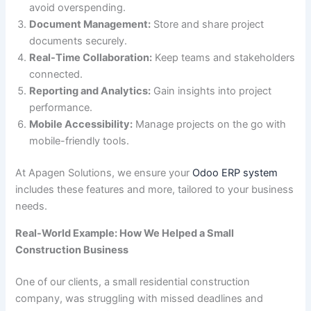
avoid overspending.
Document Management:
Store and share project
documents securely.
Real-Time Collaboration:
Keep teams and stakeholders
connected.
Reporting and Analytics:
Gain insights into project
performance.
Mobile Accessibility:
Manage projects on the go with
mobile-friendly tools.
At Apagen Solutions, we ensure your
Odoo ERP system
includes these features and more, tailored to your business
needs.
Real-World Example: How We Helped a Small
Construction Business
One of our clients, a small residential construction
company, was struggling with missed deadlines and