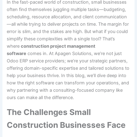
In the fast-paced world of construction, small businesses
often find themselves juggling multiple tasks—budgeting,
scheduling, resource allocation, and client communication
—all while trying to deliver projects on time. The margin for
error is slim, and the stakes are high. But what if you could
simplify these complexities with a single tool? That’s
where
construction project management
software
comes in. At Apagen Solutions, we’re not just
Odoo ERP service providers; we’re your strategic partners,
offering domain-specific expertise and tailored solutions to
help your business thrive. In this blog, we’ll dive deep into
how the right software can transform your operations, and
why partnering with a consulting-focused company like
ours can make all the difference.
The Challenges Small
Construction Businesses Face