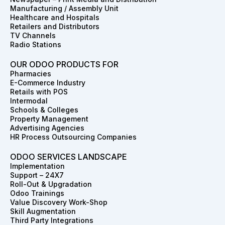
k
a
n
e
s
Manufacturing / Assembly Unit
m
r
t
Healthcare and Hospitals
Retailers and Distributors
TV Channels
Radio Stations
OUR ODOO PRODUCTS FOR
Pharmacies
E-Commerce Industry
Retails with POS
Intermodal
Schools & Colleges
Property Management
Advertising Agencies
HR Process Outsourcing Companies
ODOO SERVICES LANDSCAPE
Implementation
Support – 24X7
Roll-Out & Upgradation
Odoo Trainings
Value Discovery Work-Shop
Skill Augmentation
Third Party Integrations