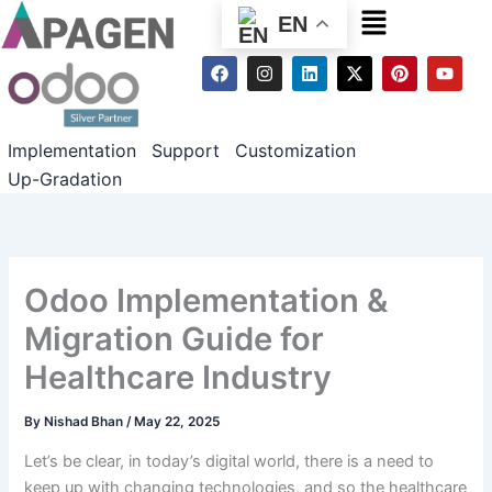
Menu
EN
F
I
L
X
P
Y
a
n
i
-
i
o
c
s
n
t
n
u
e
t
k
w
t
t
b
a
e
i
e
u
Implementation
Support
Customization
o
g
d
t
r
b
o
r
i
t
e
e
Up-Gradation
k
a
n
e
s
m
r
t
Odoo Implementation &
Migration Guide for
Healthcare Industry
By
Nishad Bhan
/
May 22, 2025
Let’s be clear, in today’s digital world, there is a need to
keep up with changing technologies, and so the healthcare