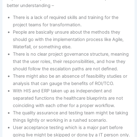
better understanding –
There is a lack of required skills and training for the
project teams for transformation.
People are basically unsure about the methods they
should go with the implementation process like Agile,
Waterfall, or something else.
There is no clear project governance structure, meaning
that the user roles, their responsibilities, and how they
should follow the escalation paths are not defined.
There might also be an absence of feasibility studies or
analysis that can gauge the benefits of ROI/TCO.
With HIS and ERP taken up as independent and
separated functions the healthcare blueprints are not
coinciding with each other for a proper workflow.
The quality assurance and testing team might be taking
things lightly or working in a rushed scenario.
User acceptance testing which is a major part before
going live might be skipped or done by a IT person only.