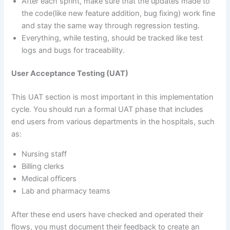
After each sprint, make sure that the updates made to
the code(like new feature addition, bug fixing) work fine
and stay the same way through regression testing.
Everything, while testing, should be tracked like test
logs and bugs for traceability.
User Acceptance Testing (UAT)
This UAT section is most important in this implementation
cycle. You should run a formal UAT phase that includes
end users from various departments in the hospitals, such
as:
Nursing staff
Billing clerks
Medical officers
Lab and pharmacy teams
After these end users have checked and operated their
flows, you must document their feedback to create an