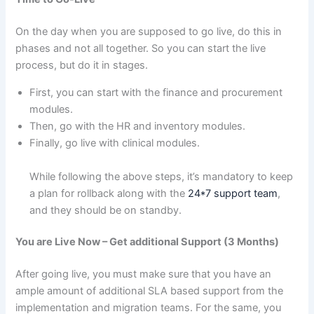
On the day when you are supposed to go live, do this in
phases and not all together. So you can start the live
process, but do it in stages.
First, you can start with the finance and procurement
modules.
Then, go with the HR and inventory modules.
Finally, go live with clinical modules.
While following the above steps, it’s mandatory to keep
a plan for rollback along with the
24*7 support team
,
and they should be on standby.
You are Live Now – Get additional Support (3 Months)
After going live, you must make sure that you have an
ample amount of additional SLA based support from the
implementation and migration teams. For the same, you