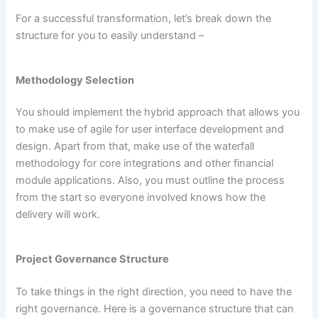
For a successful transformation, let’s break down the
structure for you to easily understand –
Methodology Selection
You should implement the hybrid approach that allows you
to make use of agile for user interface development and
design. Apart from that, make use of the waterfall
methodology for core integrations and other financial
module applications. Also, you must outline the process
from the start so everyone involved knows how the
delivery will work.
Project Governance Structure
To take things in the right direction, you need to have the
right governance. Here is a governance structure that can