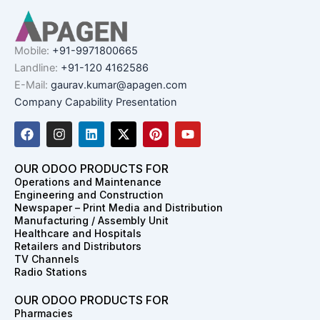
Mobile:
+91-9971800665
Landline:
+91-120 4162586
E-Mail:
gaurav.kumar@apagen.com
Company Capability Presentation
F
I
L
X
P
Y
a
n
i
-
i
o
c
s
n
t
n
u
e
t
k
w
t
t
OUR ODOO PRODUCTS FOR
b
a
e
i
e
u
Operations and Maintenance
o
g
d
t
r
b
Engineering and Construction
o
r
i
t
e
e
Newspaper – Print Media and Distribution
k
a
n
e
s
Manufacturing / Assembly Unit
m
r
t
Healthcare and Hospitals
Retailers and Distributors
TV Channels
Radio Stations
OUR ODOO PRODUCTS FOR
Pharmacies