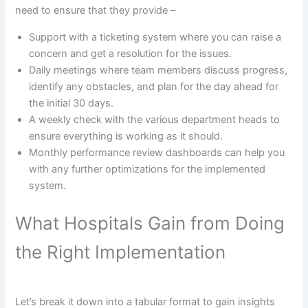
need to ensure that they provide –
Support with a ticketing system where you can raise a
concern and get a resolution for the issues.
Daily meetings where team members discuss progress,
identify any obstacles, and plan for the day ahead for
the initial 30 days.
A weekly check with the various department heads to
ensure everything is working as it should.
Monthly performance review dashboards can help you
with any further optimizations for the implemented
system.
What Hospitals Gain from Doing
the Right Implementation
Let’s break it down into a tabular format to gain insights