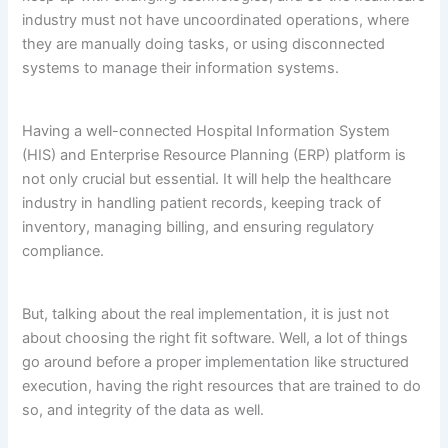
industry must not have uncoordinated operations, where
they are manually doing tasks, or using disconnected
systems to manage their information systems.
Having a well-connected Hospital Information System
(HIS) and Enterprise Resource Planning (ERP) platform is
not only crucial but essential. It will help the healthcare
industry in handling patient records, keeping track of
inventory, managing billing, and ensuring regulatory
compliance.
But, talking about the real implementation, it is just not
about choosing the right fit software. Well, a lot of things
go around before a proper implementation like structured
execution, having the right resources that are trained to do
so, and integrity of the data as well.