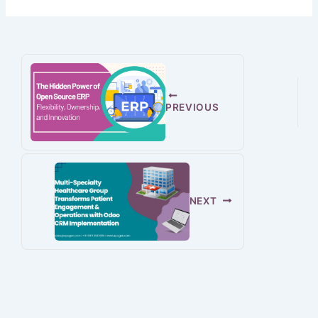
PREVIOUS
NEXT