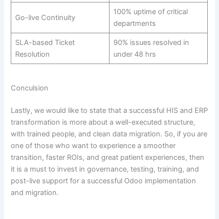
100% uptime of critical
Go-live Continuity
departments
SLA-based Ticket
90% issues resolved in
Resolution
under 48 hrs
Conculsion
Lastly, we would like to state that a successful HIS and ERP
transformation is more about a well-executed structure,
with trained people, and clean data migration. So, if you are
one of those who want to experience a smoother
transition, faster ROIs, and great patient experiences, then
it is a must to invest in governance, testing, training, and
post-live support for a successful Odoo implementation
and migration.