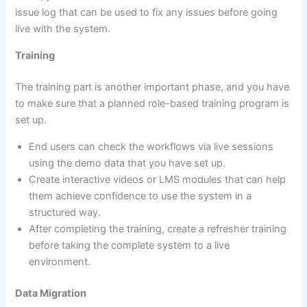
issue log that can be used to fix any issues before going
live with the system.
Training
The training part is another important phase, and you have
to make sure that a planned role-based training program is
set up.
End users can check the workflows via live sessions
using the demo data that you have set up.
Create interactive videos or LMS modules that can help
them achieve confidence to use the system in a
structured way.
After completing the training, create a refresher training
before taking the complete system to a live
environment.
Data Migration