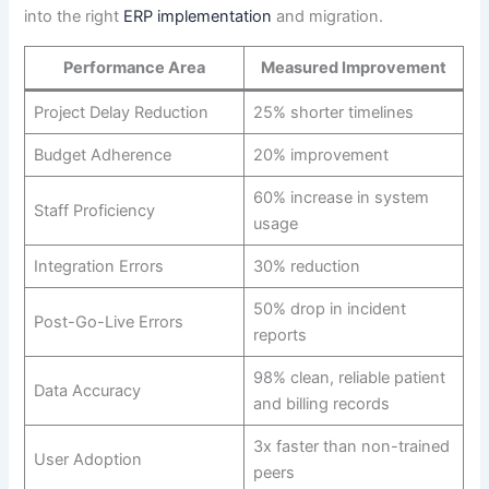
into the right
ERP implementation
and migration.
Performance Area
Measured Improvement
Project Delay Reduction
25% shorter timelines
Budget Adherence
20% improvement
60% increase in system
Staff Proficiency
usage
Integration Errors
30% reduction
50% drop in incident
Post-Go-Live Errors
reports
98% clean, reliable patient
Data Accuracy
and billing records
3x faster than non-trained
User Adoption
peers