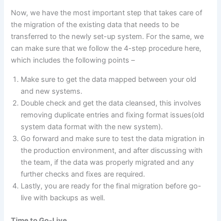
Now, we have the most important step that takes care of
the migration of the existing data that needs to be
transferred to the newly set-up system. For the same, we
can make sure that we follow the 4-step procedure here,
which includes the following points –
Make sure to get the data mapped between your old
and new systems.
Double check and get the data cleansed, this involves
removing duplicate entries and fixing format issues(old
system data format with the new system).
Go forward and make sure to test the data migration in
the production environment, and after discussing with
the team, if the data was properly migrated and any
further checks and fixes are required.
Lastly, you are ready for the final migration before go-
live with backups as well.
Time to Go-Live