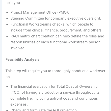
help you –
Project Management Office (PMO).
Steering Committee for company executive oversight.
Functional Workstreams checks, which people to
include from clinical, finance, procurement, and others.
RACI matrix chart creation can help define the roles and
responsibilities of each functional workstream person
involved.
Feasibility Analysis
This step will require you to thoroughly conduct a workover
on –
The financial evaluation for Total Cost of Ownership
(TCO) of having a product or a service throughout its
complete life, including upfront cost and continuous
expenses.
Check and formulate the ROI projection.