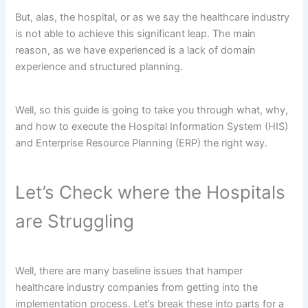
But, alas, the hospital, or as we say the healthcare industry
is not able to achieve this significant leap. The main
reason, as we have experienced is a lack of domain
experience and structured planning.
Well, so this guide is going to take you through what, why,
and how to execute the Hospital Information System (HIS)
and Enterprise Resource Planning (ERP) the right way.
Let’s Check where the Hospitals
are Struggling
Well, there are many baseline issues that hamper
healthcare industry companies from getting into the
implementation process. Let’s break these into parts for a