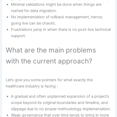
Minimal validations might be done when things are
rushed for data migration.
No implementation of rollback management, hence,
going live can be chaotic.
Frustrations jump in when there is no post-live technical
support.
What are the main problems
with the current approach?
Let’s give you some pointers for what exactly the
healthcare industry is facing :
A gradual and often unplanned expansion of a project’s
scope beyond its original boundaries and timeline, and
slippage due to no proper methodology implementation.
Weak governance that over time tends to bring in more