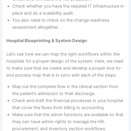
Check whether you have the required IT infrastructure in
place and do a scalability audit.
You also need to check on the change readiness
assessment altogether.
Hospital Blueprinting
& System Design
Let’s see how we can map the right workflows within the
hospitals for a proper design of the system. Here, we need
to make sure that we create and develop a proper end-to-
end process map that is in sync with each of the steps.
Map out the complete flow in the clinical section from
the patient’s admission to their discharge.
Check and draft the financial processes in your hospital
that cover the flows from billing to accounting.
Make sure that the admin functions are available so that
they can have admin rights to manage the HR,
procurement, and inventory section workflows.