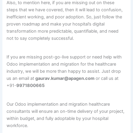
Also, to mention here, if you are missing out on these
steps that we have covered, then it will lead to confusion,
inefficient working, and poor adoption. So, just follow the
proven roadmap and make your hospital’s digital
transformation more predictable, quantifiable, and need
not to say completely successful.
If you are missing post-go-live support or need help with
Odoo implementation and migration for the healthcare
industry, we will be more than happy to assist. Just drop
us an email at
gaurav.kumar@apagen.com
or call us at
+91-
9971800665
Our Odoo implementation and migration healthcare
consultants will ensure an on-time delivery of your project,
within budget, and fully adoptable by your hospital
workforce.