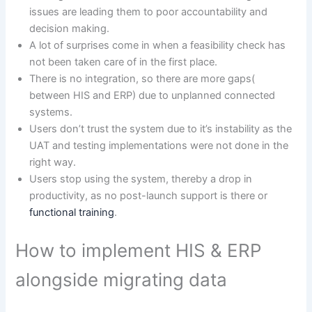
issues are leading them to poor accountability and
decision making.
A lot of surprises come in when a feasibility check has
not been taken care of in the first place.
There is no integration, so there are more gaps(
between HIS and ERP) due to unplanned connected
systems.
Users don’t trust the system due to it’s instability as the
UAT and testing implementations were not done in the
right way.
Users stop using the system, thereby a drop in
productivity, as no post-launch support is there or
functional training
.
How to implement HIS & ERP
alongside migrating data