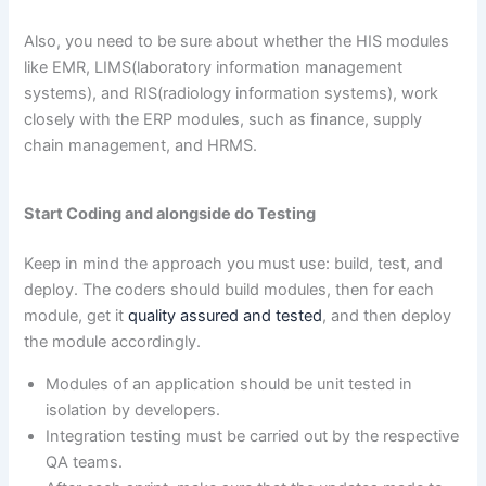
Also, you need to be sure about whether the HIS modules
like EMR, LIMS(laboratory information management
systems), and RIS(radiology information systems), work
closely with the ERP modules, such as finance, supply
chain management, and HRMS.
Start Coding and alongside do Testing
Keep in mind the approach you must use: build, test, and
deploy. The coders should build modules, then for each
module, get it
quality assured and tested
, and then deploy
the module accordingly.
Modules of an application should be unit tested in
isolation by developers.
Integration testing must be carried out by the respective
QA teams.