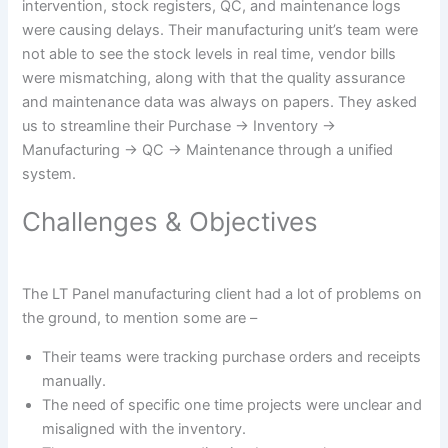
intervention, stock registers, QC, and maintenance logs
were causing delays. Their manufacturing unit’s team were
not able to see the stock levels in real time, vendor bills
were mismatching, along with that the quality assurance
and maintenance data was always on papers. They asked
us to streamline their Purchase → Inventory →
Manufacturing → QC → Maintenance through a unified
system.
Challenges & Objectives
The LT Panel manufacturing client had a lot of problems on
the ground, to mention some are –
Their teams were tracking purchase orders and receipts
manually.
The need of specific one time projects were unclear and
misaligned with the inventory.