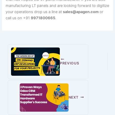
manufacturing LT panels and are looking forward to digitize
your operations drop us a line at
sales@apagen.com
or
call us on +91
9971800665
.
PREVIOUS
NEXT