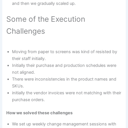
and then we gradually scaled up.
Some of the Execution
Challenges
Moving from paper to screens was kind of resisted by
their staff initially.
Initially their purchase and production schedules were
not aligned.
There were inconsistencies in the product names and
SKUs.
initially the vendor invoices were not matching with their
purchase orders.
How we solved these challenges
We set up weekly change management sessions with