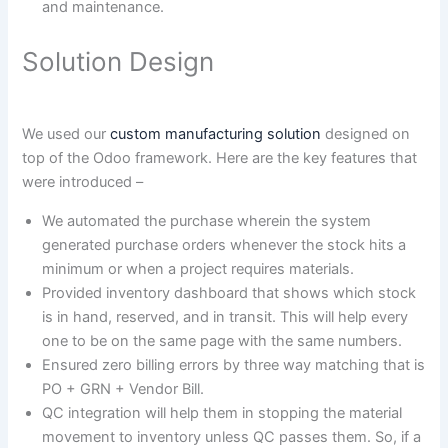
and maintenance.
Solution Design
We used our
custom manufacturing solution
designed on
top of the Odoo framework. Here are the key features that
were introduced –
We automated the purchase wherein the system
generated purchase orders whenever the stock hits a
minimum or when a project requires materials.
Provided inventory dashboard that shows which stock
is in hand, reserved, and in transit. This will help every
one to be on the same page with the same numbers.
Ensured zero billing errors by three way matching that is
PO + GRN + Vendor Bill.
QC integration will help them in stopping the material
movement to inventory unless QC passes them. So, if a