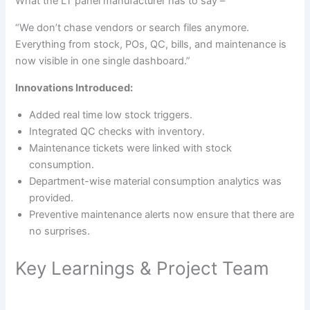
What the LT panel manufacturer has to say –
“We don’t chase vendors or search files anymore.
Everything from stock, POs, QC, bills, and maintenance is
now visible in one single dashboard.”
Innovations Introduced:
Added real time low stock triggers.
Integrated QC checks with inventory.
Maintenance tickets were linked with stock
consumption.
Department-wise material consumption analytics was
provided.
Preventive maintenance alerts now ensure that there are
no surprises.
Key Learnings & Project Team