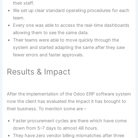
their staff.
We set up clear standard operating procedures for each
team.
Every one was able to access the real-time dashboards
allowing them to see the same data.
Their teams were able to move quickly through the
system and started adapting the same after they saw
fewer errors and faster approvals.
Results & Impact
After the implementation of the Odoo ERP software system
now the client has evaluated the impact it has brought to
their business. To mention some are –
Faster procurement cycles are there which have come
down from 5–7 days to almost 48 hours.
They have zero vendor billing mismatches after three