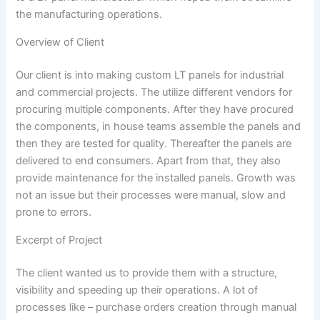
the manufacturing operations.
Overview of Client
Our client is into making custom LT panels for industrial
and commercial projects. The utilize different vendors for
procuring multiple components. After they have procured
the components, in house teams assemble the panels and
then they are tested for quality. Thereafter the panels are
delivered to end consumers. Apart from that, they also
provide maintenance for the installed panels. Growth was
not an issue but their processes were manual, slow and
prone to errors.
Excerpt of Project
The client wanted us to provide them with a structure,
visibility and speeding up their operations. A lot of
processes like – purchase orders creation through manual