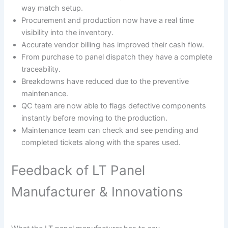
way match setup.
Procurement and production now have a real time
visibility into the inventory.
Accurate vendor billing has improved their cash flow.
From purchase to panel dispatch they have a complete
traceability.
Breakdowns have reduced due to the preventive
maintenance.
QC team are now able to flags defective components
instantly before moving to the production.
Maintenance team can check and see pending and
completed tickets along with the spares used.
Feedback of LT Panel
Manufacturer & Innovations