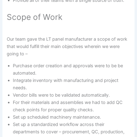
Provide all of their teams with a single source of truth.
Scope of Work
Our team gave the LT panel manufacturer a scope of work
that would fulfill their main objectives wherein we were
going to –
Purchase order creation and approvals were to be be
automated.
Integrate inventory with manufacturing and project
needs.
Vendor bills were to be validated automatically.
For their materials and assemblies we had to add QC
check points for proper quality checks.
Set up scheduled machinery maintenance.
Set up a standardized workflow across their
departments to cover – procurement, QC, production,