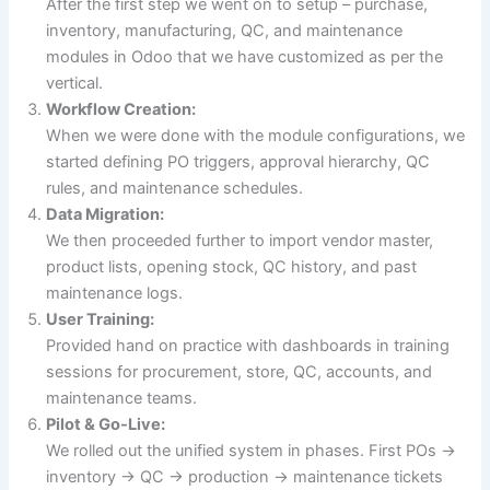
After the first step we went on to setup – purchase,
inventory, manufacturing, QC, and maintenance
modules in Odoo that we have customized as per the
vertical.
Workflow Creation:
When we were done with the module configurations, we
started defining PO triggers, approval hierarchy, QC
rules, and maintenance schedules.
Data Migration:
We then proceeded further to import vendor master,
product lists, opening stock, QC history, and past
maintenance logs.
User Training:
Provided hand on practice with dashboards in training
sessions for procurement, store, QC, accounts, and
maintenance teams.
Pilot & Go-Live:
We rolled out the unified system in phases. First POs →
inventory → QC → production → maintenance tickets