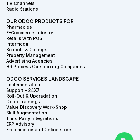
TV Channels
Radio Stations
OUR ODOO PRODUCTS FOR
Pharmacies
E-Commerce Industry
Retails with POS
Intermodal
Schools & Colleges
Property Management
Advertising Agencies
HR Process Outsourcing Companies
ODOO SERVICES LANDSCAPE
Implementation
Support – 24X7
Roll-Out & Upgradation
Odoo Trainings
Value Discovery Work-Shop
Skill Augmentation
Third Party Integrations
ERP Advisory
E-commerce and Online store