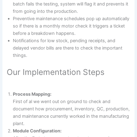
batch fails the testing, system will flag it and prevents it
from going into the production.
Preventive maintenance schedules pop up automatically
so if there is a monthly motor check it triggers a ticket
before a breakdown happens.
Notifications for low stock, pending receipts, and
delayed vendor bills are there to check the important
things.
Our Implementation Steps
Process Mapping:
First of al we went out on ground to check and
document how procurement, inventory, QC, production,
and maintenance currently worked in the manufacturing
plant.
Module Configuration: