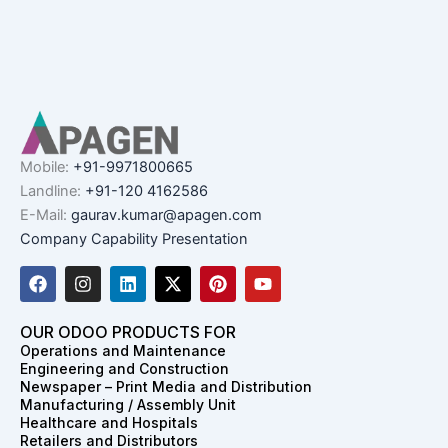
Mobile:
+91-9971800665
Landline:
+91-120 4162586
E-Mail:
gaurav.kumar@apagen.com
Company Capability Presentation
F
I
L
X
P
Y
a
n
i
-
i
o
c
s
n
t
n
u
e
t
k
w
t
t
OUR ODOO PRODUCTS FOR
b
a
e
i
e
u
Operations and Maintenance
o
g
d
t
r
b
Engineering and Construction
o
r
i
t
e
e
Newspaper – Print Media and Distribution
k
a
n
e
s
Manufacturing / Assembly Unit
m
r
t
Healthcare and Hospitals
Retailers and Distributors