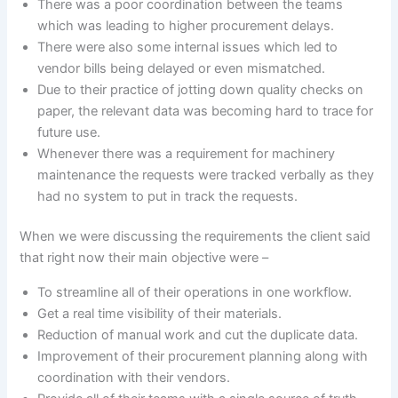
There was a poor coordination between the teams
which was leading to higher procurement delays.
There were also some internal issues which led to
vendor bills being delayed or even mismatched.
Due to their practice of jotting down quality checks on
paper, the relevant data was becoming hard to trace for
future use.
Whenever there was a requirement for machinery
maintenance the requests were tracked verbally as they
had no system to put in track the requests.
When we were discussing the requirements the client said
that right now their main objective were –
To streamline all of their operations in one workflow.
Get a real time visibility of their materials.
Reduction of manual work and cut the duplicate data.
Improvement of their procurement planning along with
coordination with their vendors.