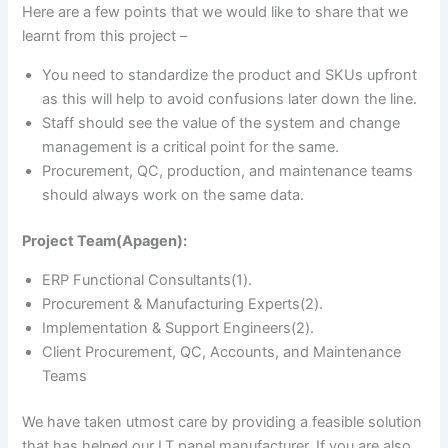
Here are a few points that we would like to share that we
learnt from this project –
You need to standardize the product and SKUs upfront
as this will help to avoid confusions later down the line.
Staff should see the value of the system and change
management is a critical point for the same.
Procurement, QC, production, and maintenance teams
should always work on the same data.
Project Team(Apagen):
ERP Functional Consultants(1).
Procurement & Manufacturing Experts(2).
Implementation & Support Engineers(2).
Client Procurement, QC, Accounts, and Maintenance
Teams
We have taken utmost care by providing a feasible solution
that has helped our LT panel manufacturer. If you are also