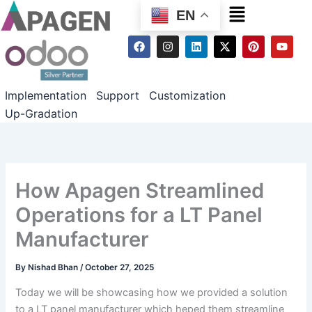
Menu
EN
F
I
L
X
P
Y
a
n
i
-
i
o
c
s
n
t
n
u
e
t
k
w
t
t
b
a
e
i
e
u
Implementation
Support
Customization
o
g
d
t
r
b
o
r
i
t
e
e
Up-Gradation
k
a
n
e
s
m
r
t
How Apagen Streamlined
Operations for a LT Panel
Manufacturer
By
Nishad Bhan
/
October 27, 2025
Today we will be showcasing how we provided a solution
to a LT panel manufacturer which heped them streamline