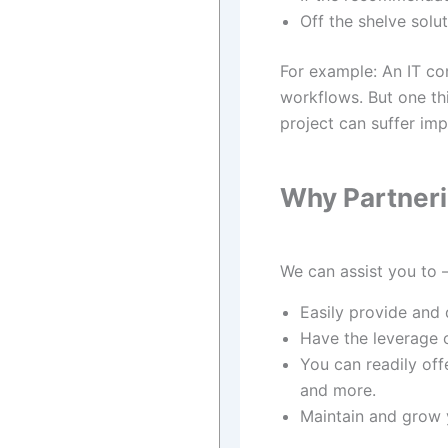
Off the shelve solut
For example: An IT co
workflows. But one th
project can suffer impl
Why Partneri
We can assist you to 
Easily provide and 
Have the leverage 
You can readily offe
and more.
Maintain and grow y