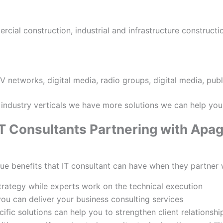
rcial construction, industrial and infrastructure constructi
 networks, digital media, radio groups, digital media, publ
industry verticals we have more solutions we can help you
 IT Consultants Partnering with Apa
lue benefits that IT consultant can have when they partner 
trategy while experts work on the technical execution
ou can deliver your business consulting services
ific solutions can help you to strengthen client relationshi