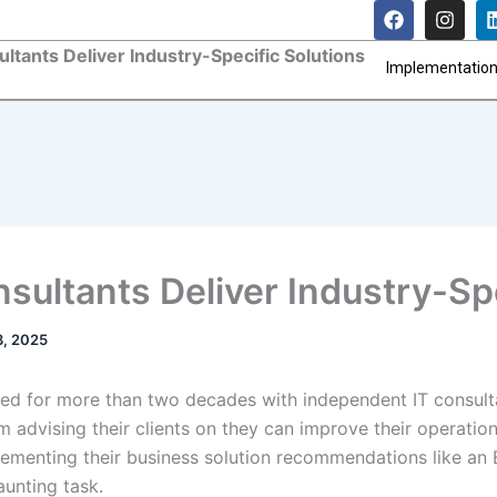
F
I
a
n
c
s
ltants Deliver Industry-Specific Solutions
e
t
Implementatio
b
a
o
g
o
r
k
a
m
sultants Deliver Industry-Spe
3, 2025
ed for more than two decades with independent IT consult
 advising their clients on they can improve their operatio
ementing their business solution recommendations like an
aunting task.