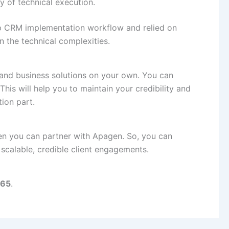
y of technical execution.
p CRM implementation workflow and relied on
 the technical complexities.
 and business solutions on your own. You can
This will help you to maintain your credibility and
ion part.
hen you can partner with Apagen. So, you can
 scalable, credible client engagements.
65
.