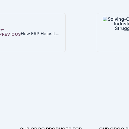
How ERP Helps Lean Manufacturers Boost Efficiency and Cut Waste
PREVIOUS