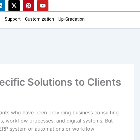
L
X
P
Y
i
-
i
o
n
t
n
u
k
w
t
t
n
Support
Customization
Up-Gradation
e
i
e
u
d
t
r
b
i
t
e
e
n
e
s
r
t
cific Solutions to Clients
ants who have been providing business consulting
ns, workflow processes, and digital systems. But
 ERP system or automations or workflow