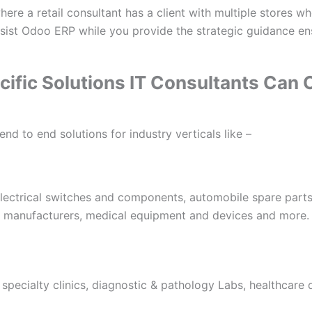
ere a retail consultant has a client with multiple stores w
ssist Odoo ERP while you provide the strategic guidance en
cific Solutions IT Consultants Can
nd to end solutions for industry verticals like –
electrical switches and components, automobile spare parts
 manufacturers, medical equipment and devices and more.
 specialty clinics, diagnostic & pathology Labs, healthcare 