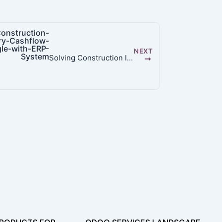
NEXT
Solving Construction Industry Cashflow Struggle with ERP System | Odoo 19