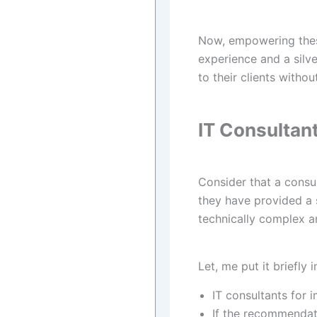
Now, empowering these
experience and a silve
to their clients withou
IT Consultan
Consider that a consu
they have provided a 
technically complex a
Let, me put it briefly
IT consultants for
If the recommendati