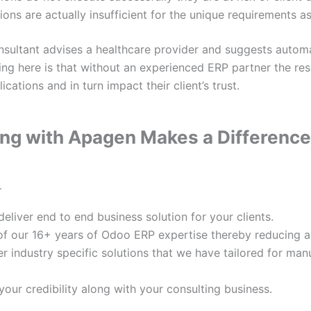
ions are actually insufficient for the unique requirements a
nsultant advises a healthcare provider and suggests automa
ing here is that without an experienced ERP partner the r
ications and in turn impact their client’s trust.
ng with Apagen Makes a Difference
–
deliver end to end business solution for your clients.
of our 16+ years of Odoo ERP expertise thereby reducing an
r industry specific solutions that we have tailored for manu
our credibility along with your consulting business.