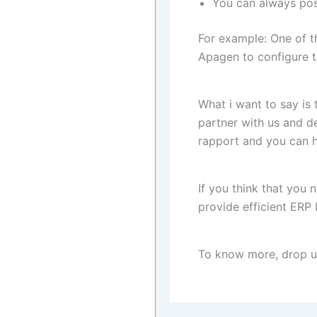
You can always posi
For example: One of 
Apagen to configure t
What i want to say is
partner with us and de
rapport and you can h
If you think that you
provide efficient ERP 
To know more, drop us