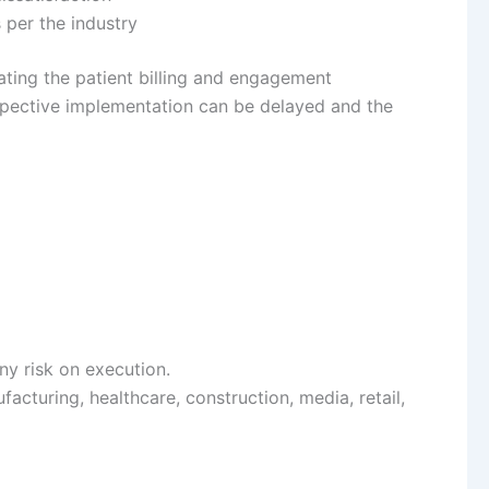
s per the industry
ting the patient billing and engagement
espective implementation can be delayed and the
y risk on execution.
facturing, healthcare, construction, media, retail,