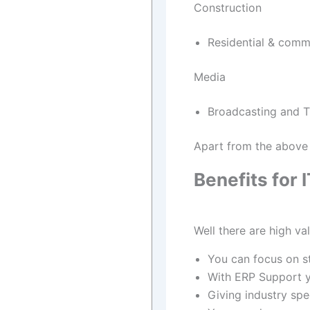
Construction
Residential & comme
Media
Broadcasting and TV
Apart from the above 
Benefits for
Well there are high va
You can focus on s
With ERP Support y
Giving industry spec