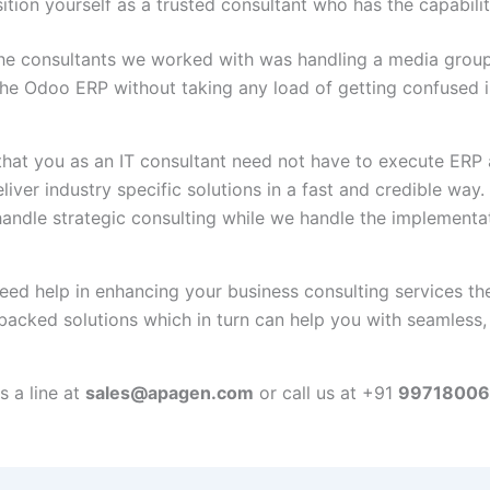
tion yourself as a trusted consultant who has the capabilit
the consultants we worked with was handling a media grou
he Odoo ERP without taking any load of getting confused in
 that you as an IT consultant need not have to execute ERP
liver industry specific solutions in a fast and credible way. 
andle strategic consulting while we handle the implementat
 need help in enhancing your business consulting services t
backed solutions which in turn can help you with seamless,
 a line at
sales@apagen.com
or call us at +91
99718006