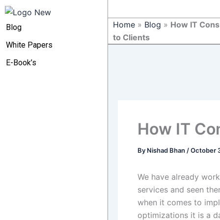
Home
»
Blog
»
How IT Consu
Blog
to Clients
White Papers
E-Book’s
How IT Con
By
Nishad Bhan
/
October 
We have already work
services and seen them
when it comes to impl
optimizations it is a d