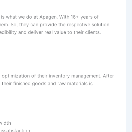
 is what we do at Apagen. With 16+ years of
hem. So, they can provide the respective solution
ibility and deliver real value to their clients.
e optimization of their inventory management. After
their finished goods and raw materials is
width
issatisfaction