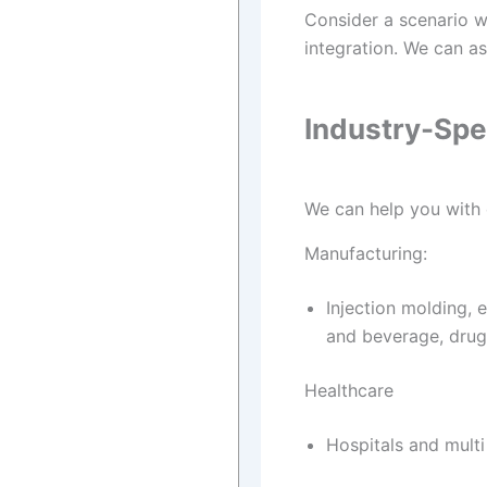
Consider a scenario wh
integration. We can a
Industry-Spe
We can help you with e
Manufacturing:
Injection molding, 
and beverage, drug
Healthcare
Hospitals and multi