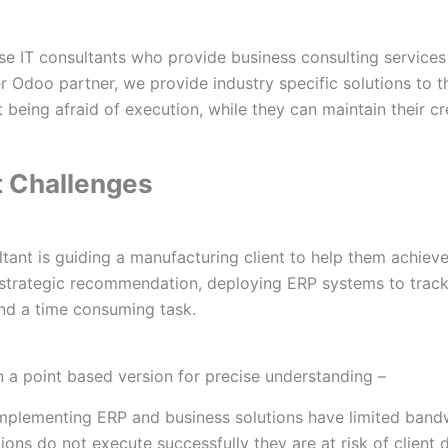
 IT consultants who provide business consulting services
r Odoo partner, we provide industry specific solutions to t
t being afraid of execution, while they can maintain their cred
t Challenges
ltant is guiding a manufacturing client to help them achiev
strategic recommendation, deploying ERP systems to track 
nd a time consuming task.
 in a point based version for precise understanding –
 implementing ERP and business solutions have limited band
ons do not execute successfully they are at risk of client d