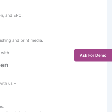
on, and EPC.
ishing and print media.
 with.
Ask For Demo
gen
with us –
ps.