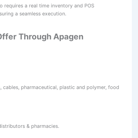
ho requires a real time inventory and POS
suring a seamless execution.
 Offer Through Apagen
, cables, pharmaceutical, plastic and polymer, food
distributors & pharmacies.