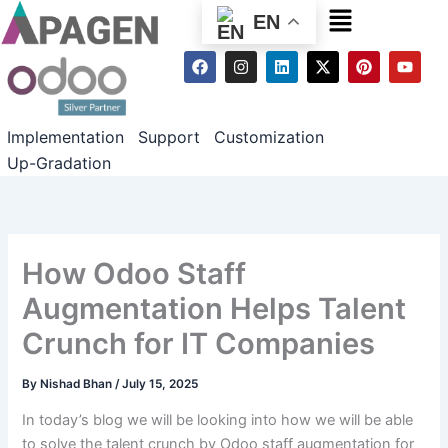
Menu
EN
F
I
L
X
P
Y
a
n
i
-
i
o
c
s
n
t
n
u
e
t
k
w
t
t
b
a
e
i
e
u
Implementation
Support
Customization
o
g
d
t
r
b
o
r
i
t
e
e
Up-Gradation
k
a
n
e
s
m
r
t
How Odoo Staff
Augmentation Helps Talent
Crunch for IT Companies
By
Nishad Bhan
/
July 15, 2025
In today’s blog we will be looking into how we will be able
to solve the talent crunch by Odoo staff augmentation for