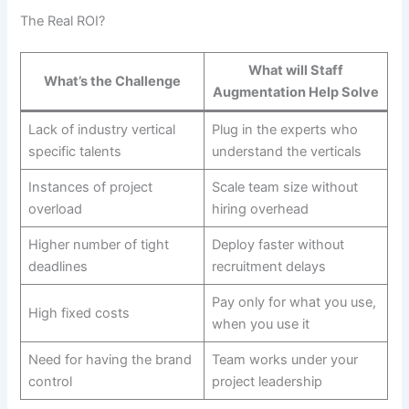
The Real ROI?
What will Staff
What’s the Challenge
Augmentation Help Solve
Lack of industry vertical
Plug in the experts who
specific talents
understand the verticals
Instances of project
Scale team size without
overload
hiring overhead
Higher number of tight
Deploy faster without
deadlines
recruitment delays
Pay only for what you use,
High fixed costs
when you use it
Need for having the brand
Team works under your
control
project leadership