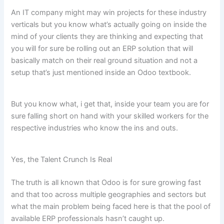
An IT company might may win projects for these industry
verticals but you know what’s actually going on inside the
mind of your clients they are thinking and expecting that
you will for sure be rolling out an ERP solution that will
basically match on their real ground situation and not a
setup that’s just mentioned inside an Odoo textbook.
But you know what, i get that, inside your team you are for
sure falling short on hand with your skilled workers for the
respective industries who know the ins and outs.
Yes, the Talent Crunch Is Real
The truth is all known that Odoo is for sure growing fast
and that too across multiple geographies and sectors but
what the main problem being faced here is that the pool of
available ERP professionals hasn’t caught up.