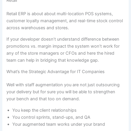
Retail
Retail ERP is about about multi-location POS systems,
customer loyalty management, and real-time stock control
across warehouses and stores.
If your developer doesn’t understand difference between
promotions vs. margin impact the system won’t work for
any of the store managers or CFOs and here the hired
team can help in bridging that knowledge gap.
What’s the Strategic Advantage for IT Companies
Well with staff augmentation you are not just outsourcing
your delivery but for sure you will be able to strengthen
your bench and that too on demand.
You keep the client relationships
You control sprints, stand-ups, and QA
Your augmented team works under your brand