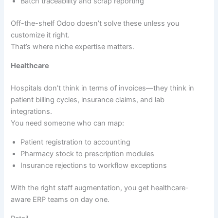
Batch traceability and scrap reporting
Off-the-shelf Odoo doesn’t solve these unless you
customize it right.
That’s where niche expertise matters.
Healthcare
Hospitals don’t think in terms of invoices—they think in
patient billing cycles, insurance claims, and lab
integrations.
You need someone who can map:
Patient registration to accounting
Pharmacy stock to prescription modules
Insurance rejections to workflow exceptions
With the right staff augmentation, you get healthcare-
aware ERP teams on day one.