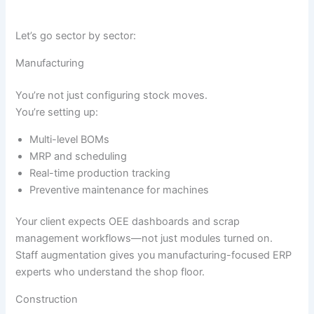
Let’s go sector by sector:
Manufacturing
You’re not just configuring stock moves.
You’re setting up:
Multi-level BOMs
MRP and scheduling
Real-time production tracking
Preventive maintenance for machines
Your client expects OEE dashboards and scrap
management workflows—not just modules turned on.
Staff augmentation gives you manufacturing-focused ERP
experts who understand the shop floor.
Construction