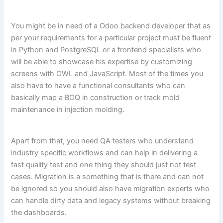
You might be in need of a Odoo backend developer that as
per your requirements for a particular project must be fluent
in Python and PostgreSQL or a frontend specialists who
will be able to showcase his expertise by customizing
screens with OWL and JavaScript. Most of the times you
also have to have a functional consultants who can
basically map a BOQ in construction or track mold
maintenance in injection molding.
Apart from that, you need QA testers who understand
industry specific workflows and can help in delivering a
fast quality test and one thing they should just not test
cases. Migration is a something that is there and can not
be ignored so you should also have migration experts who
can handle dirty data and legacy systems without breaking
the dashboards.