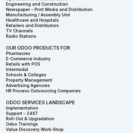
o
g
d
t
r
b
Engineering and Construction
o
r
i
t
e
e
Newspaper – Print Media and Distribution
k
a
n
e
s
Manufacturing / Assembly Unit
m
r
t
Healthcare and Hospitals
Retailers and Distributors
TV Channels
Radio Stations
OUR ODOO PRODUCTS FOR
Pharmacies
E-Commerce Industry
Retails with POS
Intermodal
Schools & Colleges
Property Management
Advertising Agencies
HR Process Outsourcing Companies
ODOO SERVICES LANDSCAPE
Implementation
Support – 24X7
Roll-Out & Upgradation
Odoo Trainings
Value Discovery Work-Shop