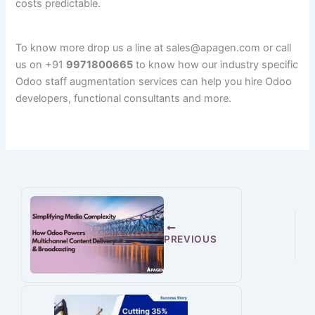
costs predictable.
To know more drop us a line at sales@apagen.com or call
us on +91
9971800665
to know how our industry specific
Odoo staff augmentation services can help you hire Odoo
developers, functional consultants and more.
PREVIOUS