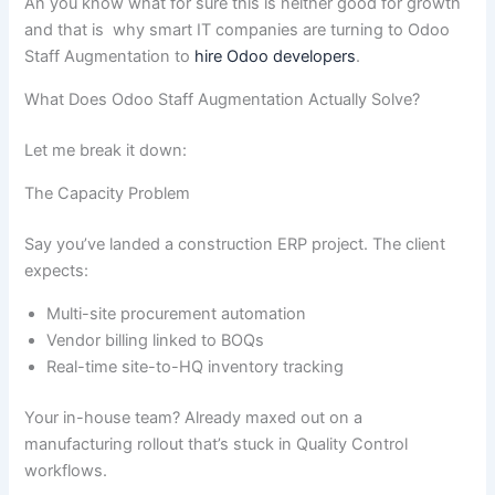
An you know what for sure this is neither good for growth
and that is why smart IT companies are turning to Odoo
Staff Augmentation to
hire Odoo developers
.
What Does Odoo Staff Augmentation Actually Solve?
Let me break it down:
The Capacity Problem
Say you’ve landed a construction ERP project. The client
expects:
Multi-site procurement automation
Vendor billing linked to BOQs
Real-time site-to-HQ inventory tracking
Your in-house team? Already maxed out on a
manufacturing rollout that’s stuck in Quality Control
workflows.