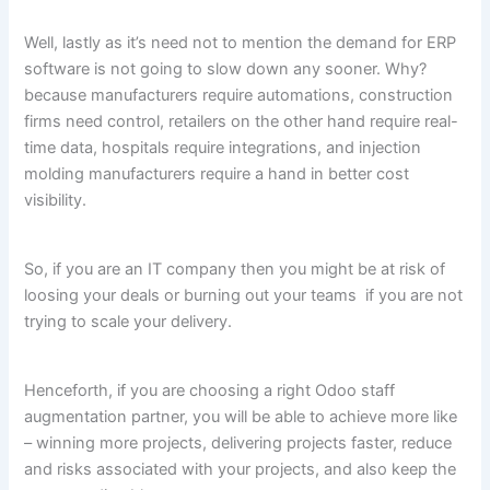
Well, lastly as it’s need not to mention the demand for ERP
software is not going to slow down any sooner. Why?
because manufacturers require automations, construction
firms need control, retailers on the other hand require real-
time data, hospitals require integrations, and injection
molding manufacturers require a hand in better cost
visibility.
So, if you are an IT company then you might be at risk of
loosing your deals or burning out your teams if you are not
trying to scale your delivery.
Henceforth, if you are choosing a right Odoo staff
augmentation partner, you will be able to achieve more like
– winning more projects, delivering projects faster, reduce
and risks associated with your projects, and also keep the