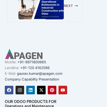
NEXT
Mobile:
+91-9971800665
Landline:
+91-120 4162586
E-Mail:
gaurav.kumar@apagen.com
Company Capability Presentation
F
I
L
X
P
Y
a
n
i
-
i
o
c
s
n
t
n
u
e
t
k
w
t
t
OUR ODOO PRODUCTS FOR
b
a
e
i
e
u
Operations and Maintenance