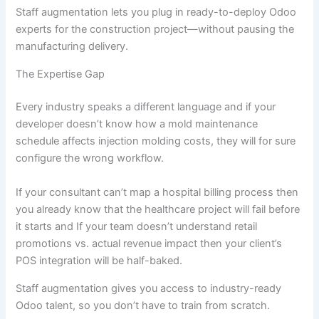
Staff augmentation lets you plug in ready-to-deploy Odoo
experts for the construction project—without pausing the
manufacturing delivery.
The Expertise Gap
Every industry speaks a different language and if your
developer doesn’t know how a mold maintenance
schedule affects injection molding costs, they will for sure
configure the wrong workflow.
If your consultant can’t map a hospital billing process then
you already know that the healthcare project will fail before
it starts and If your team doesn’t understand retail
promotions vs. actual revenue impact then your client’s
POS integration will be half-baked.
Staff augmentation gives you access to industry-ready
Odoo talent, so you don’t have to train from scratch.