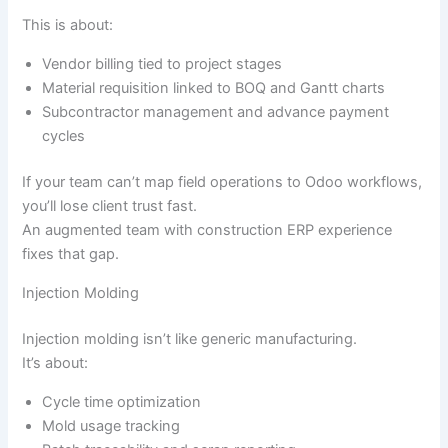
This is about:
Vendor billing tied to project stages
Material requisition linked to BOQ and Gantt charts
Subcontractor management and advance payment
cycles
If your team can’t map field operations to Odoo workflows,
you’ll lose client trust fast.
An augmented team with construction ERP experience
fixes that gap.
Injection Molding
Injection molding isn’t like generic manufacturing.
It’s about:
Cycle time optimization
Mold usage tracking