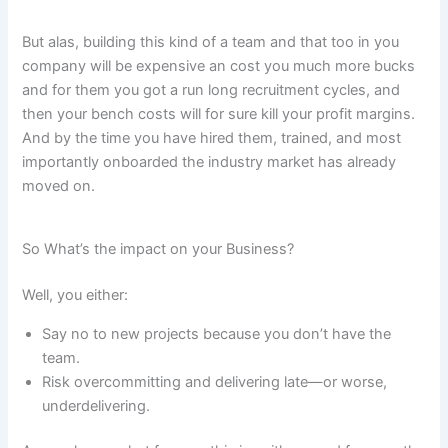
But alas, building this kind of a team and that too in you
company will be expensive an cost you much more bucks
and for them you got a run long recruitment cycles, and
then your bench costs will for sure kill your profit margins.
And by the time you have hired them, trained, and most
importantly onboarded the industry market has already
moved on.
So What’s the impact on your Business?
Well, you either:
Say no to new projects because you don’t have the
team.
Risk overcommitting and delivering late—or worse,
underdelivering.