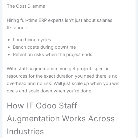
The Cost Dilemma
Hiring full-time ERP experts isn’t just about salaries.
It’s about:
Long hiring cycles
Bench costs during downtime
Retention risks when the project ends
With staff augmentation, you get project-specific
resources for the exact duration you need there is no
overhead and no risk. Well just scale up when you win
deals and scale down when you’re done.
How IT Odoo Staff
Augmentation Works Across
Industries