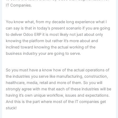
IT Companies.
You know what, from my decade long experience what I
can say is that in today’s present scenario if you are going
to deliver Odoo ERP it is most likely not just about only
knowing the platform but rather it’s more about and
inclined toward knowing the actual working of the
business industry your are going to serve.
So you must have a know how of the actual operations of
the industries you serve like manufacturing, construction,
healthcare, media, retail and more of them. So you will
strongly agree with me that each of these industries will be
having it’s own unique workflow, issues and expectations.
And this is the part where most of the IT companies get
stuck!