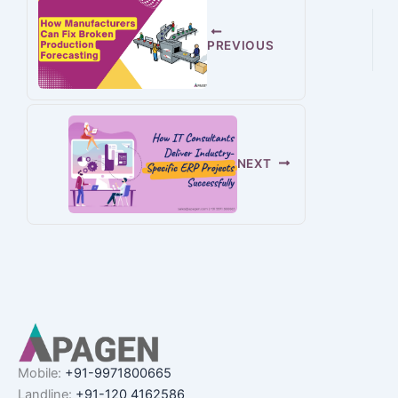
PREVIOUS
NEXT
Mobile:
+91-9971800665
Landline:
+91-120 4162586