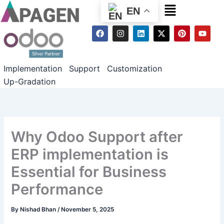
Menu
EN
F
I
L
X
P
Y
a
n
i
-
i
o
c
s
n
t
n
u
e
t
k
w
t
t
b
a
e
i
e
u
Implementation
Support
Customization
o
g
d
t
r
b
o
r
i
t
e
e
Up-Gradation
k
a
n
e
s
m
r
t
Why Odoo Support after
ERP implementation is
Essential for Business
Performance
By
Nishad Bhan
/
November 5, 2025