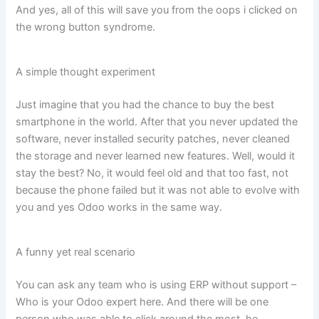
And yes, all of this will save you from the oops i clicked on
the wrong button syndrome.
A simple thought experiment
Just imagine that you had the chance to buy the best
smartphone in the world. After that you never updated the
software, never installed security patches, never cleaned
the storage and never learned new features. Well, would it
stay the best? No, it would feel old and that too fast, not
because the phone failed but it was not able to evolve with
you and yes Odoo works in the same way.
A funny yet real scenario
You can ask any team who is using ERP without support –
Who is your Odoo expert here. And there will be one