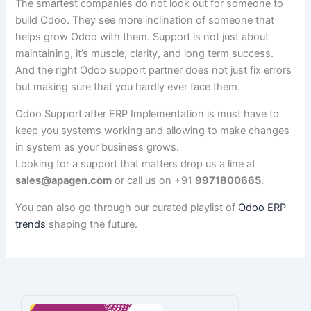
The smartest companies do not look out for someone to
build Odoo. They see more inclination of someone that
helps grow Odoo with them. Support is not just about
maintaining, it’s muscle, clarity, and long term success.
And the right Odoo support partner does not just fix errors
but making sure that you hardly ever face them.
Odoo Support after ERP Implementation is must have to
keep you systems working and allowing to make changes
in system as your business grows.
Looking for a support that matters drop us a line at
sales@apagen.com
or call us on +91
9971800665
.
You can also go through our curated playlist of
Odoo ERP
trends
shaping the future.