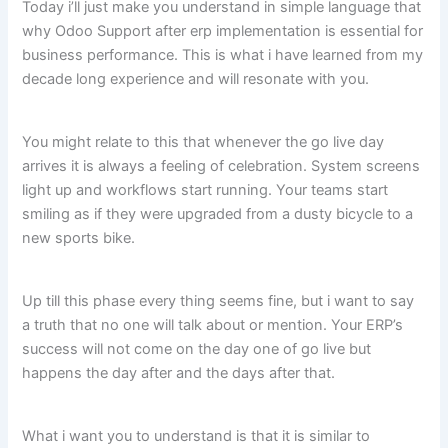
Today i’ll just make you understand in simple language that
why Odoo Support after erp implementation is essential for
business performance. This is what i have learned from my
decade long experience and will resonate with you.
You might relate to this that whenever the go live day
arrives it is always a feeling of celebration. System screens
light up and workflows start running. Your teams start
smiling as if they were upgraded from a dusty bicycle to a
new sports bike.
Up till this phase every thing seems fine, but i want to say
a truth that no one will talk about or mention. Your ERP’s
success will not come on the day one of go live but
happens the day after and the days after that.
What i want you to understand is that it is similar to