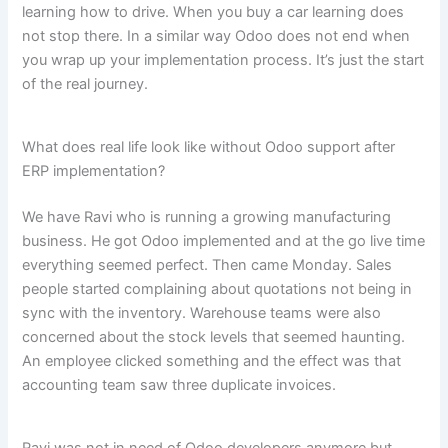
learning how to drive. When you buy a car learning does
not stop there. In a similar way Odoo does not end when
you wrap up your implementation process. It’s just the start
of the real journey.
What does real life look like without Odoo support after
ERP implementation?
We have Ravi who is running a growing manufacturing
business. He got Odoo implemented and at the go live time
everything seemed perfect. Then came Monday. Sales
people started complaining about quotations not being in
sync with the inventory. Warehouse teams were also
concerned about the stock levels that seemed haunting.
An employee clicked something and the effect was that
accounting team saw three duplicate invoices.
Ravi was not in need of Odoo developers anymore but