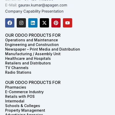
E-Mail:
gaurav.kumar@apagen.com
Company Capability Presentation
F
I
L
X
P
Y
a
n
i
-
i
o
c
s
n
t
n
u
e
t
k
w
t
t
OUR ODOO PRODUCTS FOR
b
a
e
i
e
u
Operations and Maintenance
o
g
d
t
r
b
Engineering and Construction
o
r
i
t
e
e
Newspaper – Print Media and Distribution
k
a
n
e
s
Manufacturing / Assembly Unit
m
r
t
Healthcare and Hospitals
Retailers and Distributors
TV Channels
Radio Stations
OUR ODOO PRODUCTS FOR
Pharmacies
E-Commerce Industry
Retails with POS
Intermodal
Schools & Colleges
Property Management
Advertising Agencies