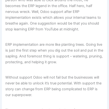
person who was able to click around the most, he
becomes the ERP legend in the office. Half hero, half
nervous wreck. Well, Odoo support after ERP
implementation exists which allows your internal teams to
breathe again. One suggestion would be that you should
stop learning ERP from YouTube at midnight.
ERP implementation are more like planting trees. Going live
is just the first step when you dig out the soil and put in the
sapling. And foremost thing is support – watering, pruning,
protecting, and helping it grow.
Without support Odoo will not fail but the businesses will
never be able to unlock it’s true potential. With support the
story can change from ERP being complicated to ERP is
our superpower.