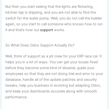
But then you start seeing that the lights are flickering,
kitchen tap is dripping, and you are not able to find the
switch for the water pump. Well, you do not call the builder
again, so you start to call someone who knows how to run
it and that’s how our
support
works.
So What Does Odoo Support Actually Do?
Well, think of support as a pit crew for your ERP race car. It
helps you in a lot of ways. You can get your issues fixed
before they become some kind of disaster, guide your
employees so that they are not doing trial and error to your
database, handle all of the update patches and security
tweaks, help you business in evolving but adapting Odoo,
and keep your dashboards accurate along with smooth
performance.