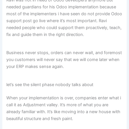
needed guardians for his Odoo implementation because
most of the implementers i have seen do not provide Odoo
support post go live where it’s most important. Ravi
needed people who could support them proactively, teach,
fix and guide them in the right direction.
Business never stops, orders can never wait, and foremost
you customers will never say that we will come later when
your ERP makes sense again.
let’s see the silent phase nobody talks about
When your implementation is over, companies enter what i
call it as Adjustment valley. It’s more of what you are
already familiar with. It’s like moving into a new house with
beautiful structure and fresh paint.