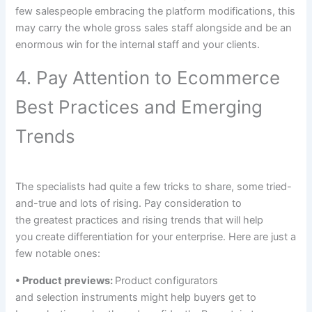
few
salespeople embracing the platform
modifications
,
this
may
carry
the whole
gross sales
staff
alongside
and be
an
enormous
win for
the internal
staff
and your
clients
.
4. Pay Attention to Ecommerce
Best Practices and Emerging
Trends
The
specialists
had
quite a few
tricks to
share, some tried-
and-true
and lots of
rising
. Pay
consideration
to
the
greatest
practices and
rising
trends
that will help
you
create differentiation for
your enterprise
. Here are
just a
few
notable ones:
• Product previews:
Product configurators
and
selection
instruments
might help
buyers
get
to