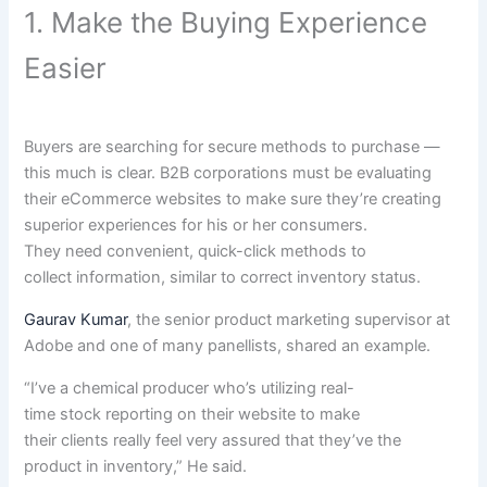
1. Make the Buying Experience
Easier
Buyers are
searching for
secure
methods
to purchase
—
this
much
is clear
. B2B
corporations
must be
evaluating
their eCommerce
websites
to make sure
they’re
creating
superior experiences
for his or her
consumers
.
They
need
convenient
, quick-click
methods
to
collect
information
,
similar to
correct
inventory
status
.
Gaurav Kumar
, the senior product
marketing
supervisor
at
Adobe and
one of many
panellists, shared an
example
.
“
I’ve
a chemical
producer
who’s
utilizing
real-
time
stock
reporting on their
website
to make
their
clients
really feel
very
assured
that
they’ve
the
product in
inventory
,” He
said
.