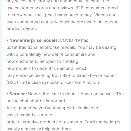
buy
selections
shortly
and confidently. Be
certain
to
use
customer
scores
and
reviews
. B2B
consumers
need
to
know what their peer
teams
need to
say. Videos and
even augmented
actuality
could be
proxies for in-person
product demos.
• New
enterprise
models
:
COVID-19 has
upset
traditional
enterprise
models
. You
may be
dealing
with
a completely
new set
of consumers
and
new
customers
. Be open to creating
new
models
to
seize
this demand,
which
may
embrace
pivoting from B2B to direct-to-consumer
(D2C) and
including
marketplaces like Amazon.
• Service:
Now is the time to double-down on service. The
online chat
shall be
important
.
Also,
guarantee
you’ve
touchpoints in place
to
assist
remind
clients
to
order
alternative
products
or
elements
. Email
marketing
is
usually a
massive
help
right here
.