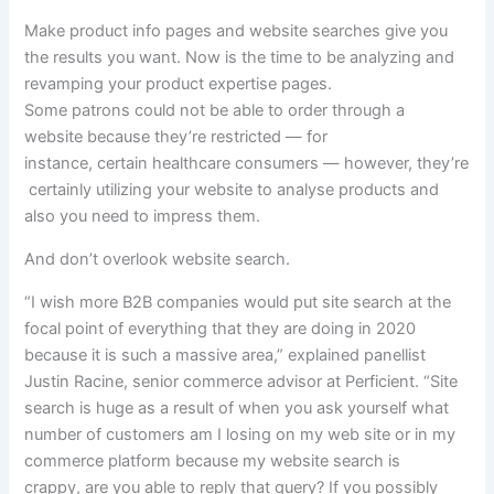
Make product
info
pages and
website
searches
give you
the results you want
. Now is the time to be
analyzing
and
revamping your product
expertise
pages.
Some
patrons
could
not
be able to
order
through
a
website
because
they’re
restricted —
for
instance
,
certain
healthcare
consumers
—
however,
they’re
certainly
utilizing
your
website
to
analyse
products
and
also you
need to
impress them.
And don’t overlook
website
search.
“I wish more B2B companies would put site search at the
focal point of everything that they are doing in 2020
because it is such a massive area,”
explained
panellist
Justin Racine, senior commerce
advisor
at Perficient. “Site
search
is huge
as a result of
when you
ask
yourself
what
number of
customers
am I
losing
on my
web site
or in my
commerce platform
because
my
website
search is
crappy,
are you able to
reply
that
query
? If
you possibly