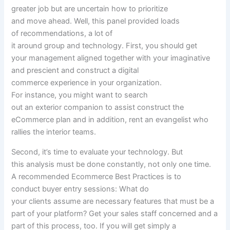
greater
job
but
are
uncertain
how to
prioritize
and
move
ahead
. Well, this panel
provided
loads
of
recommendations
,
a lot
of
it
around
group
and
technology
. First,
you should
get
your
management
aligned
together with your
imaginative
and prescient
and
construct
a digital
commerce
experience
in your
organization
.
For
instance
,
you might
want
to search
out
an
exterior
companion
to assist
construct
the
eCommerce plan
and in addition,
rent
an evangelist who
rallies
the interior
teams
.
Second, it’s time
to evaluate
your
technology
. But
this
analysis
must be
done
constantly
, not
only one
time.
A
recommended
Ecommerce Best Practices is to
conduct
buyer
entry
sessions
: What do
your
clients
assume
are
necessary
features
that
must be
a
part of
your platform? Get your
sales
staff
concerned
and
a
part of
this
process
, too. If
you will get
simply
a