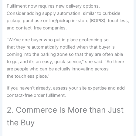
Fulfilment now requires new
delivery
options
.
Consider
adding
supply
automation,
similar to
curbside
pickup,
purchase
online
/pickup in-store (BOPIS), touchless,
and contact-free
companies
.
“We’ve one
buyer
who put in place geofencing
so
that
they’re
automatically
notified when that
buyer
is
coming into the
parking zone
so that
they are often
able
to
go, and
it’s an
easy
,
quick
service,” she said. “So there
are
people
who can be
actually
innovating
across
the
touchless piece.”
If you haven’t already, assess your
site
expertise
and add
contact-free order
fulfilment
.
2. Commerce Is More than Just
the Buy