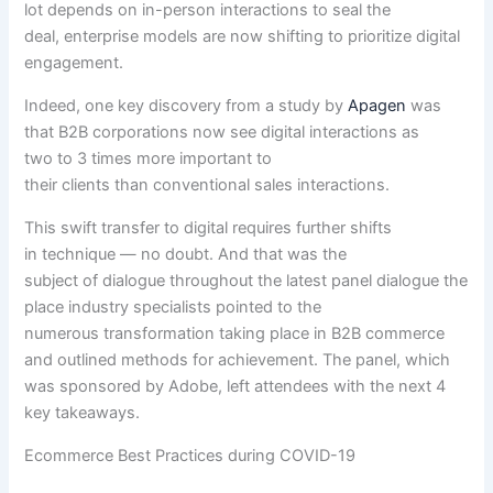
lot
depends
on in-person interactions to seal the
deal,
enterprise
models
are now
shifting to prioritize digital
engagement.
Indeed, one key
discovery
from a
study
by
Apagen
was
that B2B
corporations
now see digital interactions as
two
to 3
times
more
important
to
their
clients
than
conventional
sales
interactions.
This swift
transfer
to digital requires
further
shifts
in
technique
—
no doubt
. And that was
the
subject
of
dialogue
throughout
the
latest
panel
dialogue
the
place
industry
specialists
pointed to
the
numerous
transformation
taking place
in B2B commerce
and outlined
methods
for achievement
. The panel, which
was sponsored by Adobe, left attendees with
the next
4
key takeaways.
Ecommerce Best Practices during COVID-19