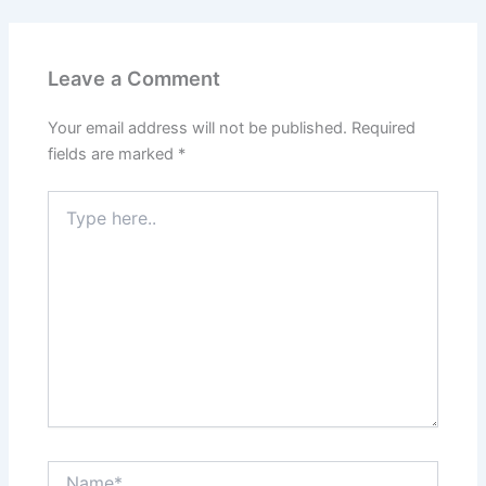
Leave a Comment
Your email address will not be published.
Required
fields are marked
*
Type
here..
Name*