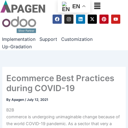
Menu
EN
F
I
L
X
P
Y
a
n
i
-
i
o
c
s
n
t
n
u
e
t
k
w
t
t
b
a
e
i
e
u
Implementation
Support
Customization
o
g
d
t
r
b
o
r
i
t
e
e
Up-Gradation
k
a
n
e
s
m
r
t
Ecommerce Best Practices
during COVID-19
By
Apagen
/
July 12, 2021
B2B
commerce is
undergoing
unimaginable
change
because of
the
world
COVID-19 pandemic. As a sector that very
a