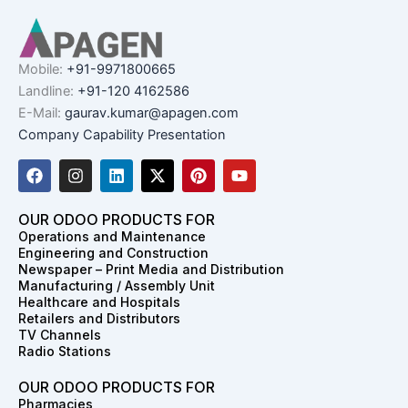
Mobile:
+91-9971800665
Landline:
+91-120 4162586
E-Mail:
gaurav.kumar@apagen.com
Company Capability Presentation
F
I
L
X
P
Y
a
n
i
-
i
o
c
s
n
t
n
u
e
t
k
w
t
t
OUR ODOO PRODUCTS FOR
b
a
e
i
e
u
Operations and Maintenance
o
g
d
t
r
b
Engineering and Construction
o
r
i
t
e
e
Newspaper – Print Media and Distribution
k
a
n
e
s
Manufacturing / Assembly Unit
m
r
t
Healthcare and Hospitals
Retailers and Distributors
TV Channels
Radio Stations
OUR ODOO PRODUCTS FOR
Pharmacies