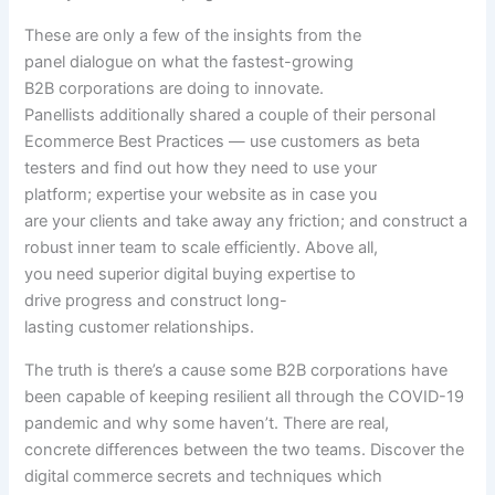
These are
only a few
of the insights from the
panel
dialogue
on what the fastest-growing
B2B
corporations
are doing to innovate.
Panellists
additionally
shared
a couple of
their
personal
Ecommerce Best Practices — use
customers
as beta
testers and
find out how
they
need to
use your
platform;
expertise
your
website
as
in case you
are
your
clients
and take away
any friction; and
construct
a
robust
inner
team
to scale
efficiently
. Above all,
you
need
superior digital
buying
expertise
to
drive
progress
and
construct
long-
lasting
customer
relationships.
The
truth
is there’s a
cause
some B2B
corporations
have
been
capable of
keeping
resilient
all through
the COVID-19
pandemic and why some
haven’t
. There are
real
,
concrete
differences
between
the two
teams
. Discover the
digital commerce
secrets and techniques
which