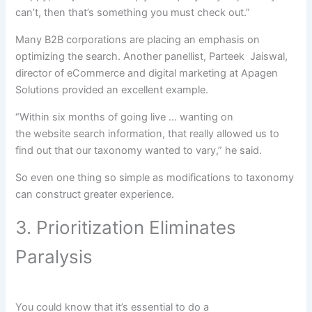
can
’t, then that’s
something
you must
check out
.”
Many B2B
corporations
are
placing
an emphasis on
optimizing the search. Another panellist, Parteek Jaiswal,
director of eCommerce and digital
marketing
at Apagen
Solutions
provided
an excellent
example
.
“Within six months of going
live
…
wanting
on
the
website
search
information
,
that really
allowed us
to
find out
that our taxonomy
wanted
to vary
,” he
said
.
So even
one thing
so simple as
modifications
to taxonomy
can
construct
greater
experience
.
3. Prioritization Eliminates
Paralysis
You
could
know that
it’s essential
to do
a