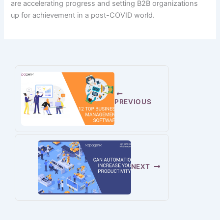
are
accelerating
progress
and setting B2B organizations
up
for achievement
in a post-COVID world.
PREVIOUS
NEXT