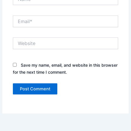
Email*
Website
Save my name, email, and website in this browser
for the next time I comment.