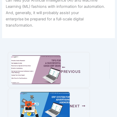
can feed your Artificial Intelligence (AI) and Machine
Learning (ML)
fashions
with
information
for automation.
And,
generally
,
it will probably
assist
your
enterprise
be
prepared
for a full-scale digital
transformation.
PREVIOUS
NEXT