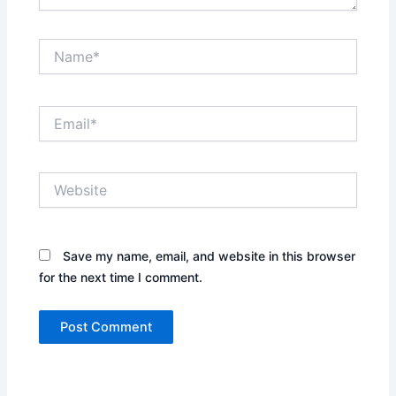
Name*
Email*
Website
Save my name, email, and website in this browser
for the next time I comment.