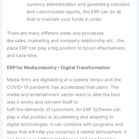
currency
administration
and
generating
standard
and customizable
reports
, the ERP can do all
that
to maintain
your
funds
in order
.
There are many
different
areas and processes
like
sales
,
marketing
and
company
relationship
etc
.,
the
place
ERP can play
a big
position
to boost
effectiveness
and save time.
ERP for Media industry – Digital Transformation
Media
firms
are digitalizing at a
speedy
tempo
and the
COVID-19 pandemic has accelerated their plans. The
media and
entertainment
sector
want
to alter
the best
way
it works
and reinvent itself
to
fulfil
the
demands
of
customers
. An ERP Software can
play
a vital
position
in accelerating and adapting to
digital
technologies
. It can
combine
with
programs
and
apps
that will help you
construct
a
related
atmosphere
. It