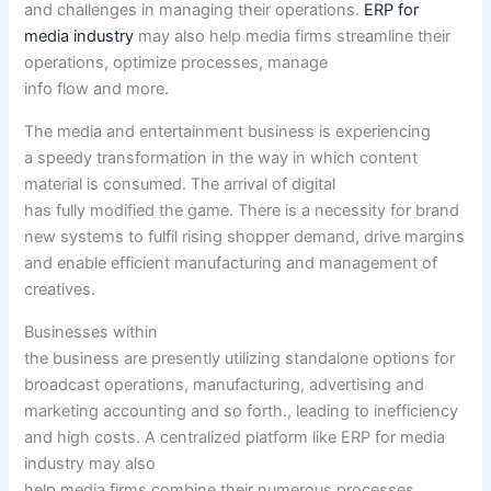
and challenges in managing their operations.
ERP for
media industry
may also help
media
firms
streamline their
operations, optimize processes, manage
info
flow
and
more
.
The media and
entertainment
business
is experiencing
a
speedy
transformation in
the way in which
content
material
is consumed. The arrival of digital
has
fully
modified
the game
. There is
a necessity
for brand
new
systems
to fulfil
rising
shopper
demand, drive margins
and enable
efficient
manufacturing
and
management
of
creatives.
Businesses
within
the
business
are
presently
utilizing
standalone
options
for
broadcast operations,
manufacturing
,
advertising and
marketing
accounting
and so forth
.,
leading to
inefficiency
and
high
costs
. A centralized platform like ERP for media
industry
may also
help
media
firms
combine
their
numerous
processes,