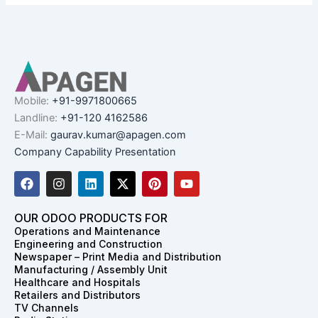
Mobile:
+91-9971800665
Landline:
+91-120 4162586
E-Mail:
gaurav.kumar@apagen.com
Company Capability Presentation
F
I
L
X
P
Y
a
n
i
-
i
o
c
s
n
t
n
u
e
t
k
w
t
t
OUR ODOO PRODUCTS FOR
b
a
e
i
e
u
Operations and Maintenance
o
g
d
t
r
b
Engineering and Construction
o
r
i
t
e
e
Newspaper – Print Media and Distribution
k
a
n
e
s
Manufacturing / Assembly Unit
m
r
t
Healthcare and Hospitals
Retailers and Distributors
TV Channels