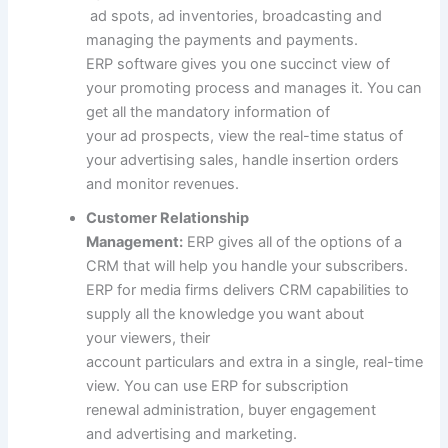
ad
spots,
ad
inventories, broadcasting and
managing the
payments
and
payments
.
ERP
software
gives
you one succinct view of
your
promoting
process
and manages it. You can
get all
the mandatory
information
of
your
ad
prospects
, view the real-time
status
of
your
advertising
sales
,
handle
insertion orders
and
monitor
revenues.
Customer Relationship
Management:
ERP
gives
all of the
options
of a
CRM
that will help you
handle
your subscribers.
ERP for media
firms
delivers CRM capabilities
to
supply
all
the knowledge
you
want
about
your
viewers
, their
account
particulars
and
extra
in a single, real-time
view. You can use ERP for subscription
renewal
administration
,
buyer
engagement
and
advertising and marketing
.