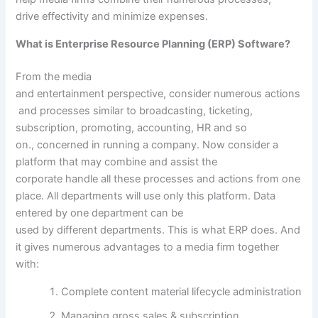
drive
effectivity
and
minimize
expenses
.
What is Enterprise Resource Planning (ERP) Software?
From the media
and
entertainment
perspective,
consider
numerous
actions
and processes
similar to
broadcasting, ticketing,
subscription,
promoting
, accounting, HR
and so
on
.,
concerned
in
running
a company
. Now
consider
a
platform
that may
combine
and
assist
the
corporate
handle
all these processes and
actions
from one
place. All departments will use
only
this platform. Data
entered by one
department
can be
used
by
different
departments. This is what ERP does. And
it
gives
numerous
advantages
to a media
firm
together
with
:
Complete
content material
lifecycle
administration
Managing
gross sales
& subscription