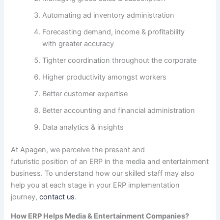
Automating
ad
inventory
administration
Forecasting demand,
income
& profitability
with
greater
accuracy
Tighter coordination
throughout
the corporate
Higher
productivity
amongst
workers
Better
customer
expertise
Better accounting and
financial
administration
Data analytics & insights
At Apagen, we
perceive
the present
and
futuristic
position
of an ERP in the media and entertainment
business. To
understand how
our
skilled
staff
may also
help
you at
each
stage in your ERP implementation
journey,
contact us
.
How ERP Helps Media & Entertainment Companies?