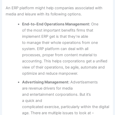
An ERP platform
might help
companies
associated
with
media and
leisure
with its following
options
.
End-to-End Operations Management:
One
of
the most important
benefits
firms
that
implement ERP get is that
they’re able
to
manage
their
whole
operations from one
system. ERP platform can
deal with
all
processes,
proper
from
content material
to
accounting. This helps
corporations
get a unified
view of their operations, be agile, automate and
optimize and
reduce
manpower.
Advertising Management:
Advertisements
are
revenue
drivers for media
and
entertainment
corporations
. But
it’s
a
quick
and
complicated
exercise
,
particularly
within the
digital
age. There are
multiple
issues
to look at
–