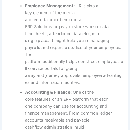
Employee Management:
HR
is also
a
key
element
of the media
and
entertainment
enterprise
.
ERP
Solutions
helps you
store
worker
data
,
timesheets, attendance
data
etc
.,
in a
single
place. It
might help
you in managing
payrolls and expense
studies
of your
employees
.
The
platform
additionally
helps
construct
employee
se
lf-service portals for
going
away
and
journey
approvals,
employee
advantag
es
and
information
facilities
.
Accounting & Finance:
One of the
core
features
of an ERP platform
that each
one
company
can use for accounting and
finance
management
. From
common
ledger,
accounts receivable and payable,
cashflow
administration
, multi-