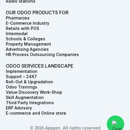
Radio Stations
OUR ODOO PRODUCTS FOR
Pharmacies
E-Commerce Industry
Retails with POS
Intermodal
Schools & Colleges
Property Management
Advertising Agencies
HR Process Outsourcing Companies
ODOO SERVICES LANDSCAPE
Implementation
Support – 24X7
Roll-Out & Upgradation
Odoo Trainings
Value Discovery Work-Shop
Skill Augmentation
Third Party Integrations
ERP Advisory
E-commerce and Online store
© 2026 Apagen. All rights reserved