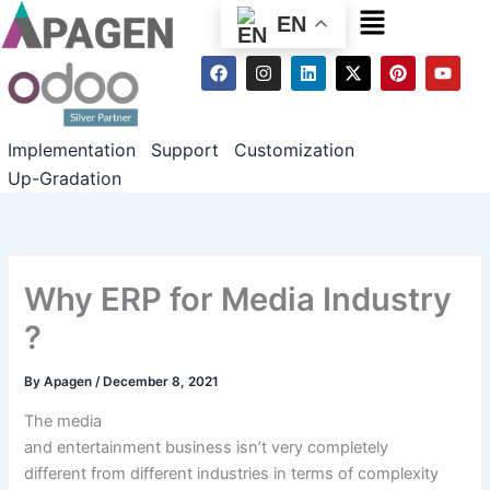
Menu
EN
F
I
L
X
P
Y
a
n
i
-
i
o
c
s
n
t
n
u
e
t
k
w
t
t
b
a
e
i
e
u
Implementation
Support
Customization
o
g
d
t
r
b
o
r
i
t
e
e
Up-Gradation
k
a
n
e
s
m
r
t
Why ERP for Media Industry
?
By
Apagen
/
December 8, 2021
The media
and
entertainment
business
isn’t
very
completely
different
from
different
industries
in terms of
complexity