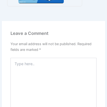
Leave a Comment
Your email address will not be published.
Required
fields are marked
*
Type
here..