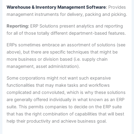
Warehouse & Inventory Management Software
:
Provides
management instruments for delivery, packing and picking.
Reporting:
ERP Solutions present analytics and reporting
for all of those totally different department-based features.
ERPs sometimes embrace an assortment of solutions (see
above), but there are specific techniques that might be
more business or division based (i.e. supply chain
management, asset administration).
Some corporations might not want such expansive
functionalities that may make tasks and workflows
complicated and convoluted, which is why these solutions
are generally offered individually in what known as an ERP
suite. This permits companies to decide on the ERP suite
that has the right combination of capabilities that will best
help their productivity and achieve business goal.
How To Choose Best ERP