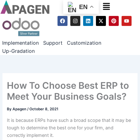
Menu
EN
F
I
L
X
P
Y
a
n
i
-
i
o
c
s
n
t
n
u
e
t
k
w
t
t
b
a
e
i
e
u
Implementation
Support
Customization
o
g
d
t
r
b
o
r
i
t
e
e
Up-Gradation
k
a
n
e
s
m
r
t
How To Choose Best ERP to
Meet Your Business Goals?
By
Apagen
/
October 8, 2021
It is because ERPs have such a broad scope that it may be
tough to determine the best one for your firm, and
correctly implement it.
How To Choose Best ERP