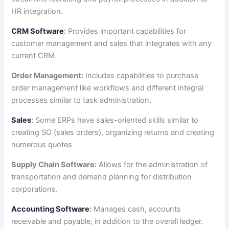
HR integration.
CRM Software
:
Provides important capabilities for
customer management and sales that integrates with any
current CRM.
Order Management:
Includes capabilities to purchase
order management like workflows and different integral
processes similar to task administration.
Sales
:
Some ERPs have sales-oriented skills similar to
creating SO (sales orders), organizing returns and creating
numerous quotes
Supply Chain Software:
Allows for the administration of
transportation and demand planning for distribution
corporations.
Accounting Software
:
Manages cash, accounts
receivable and payable, in addition to the overall ledger.