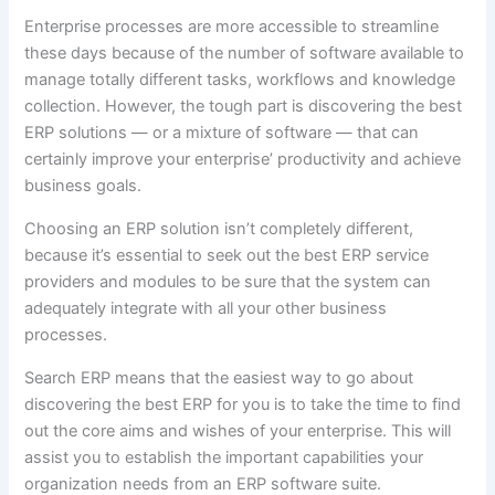
Enterprise processes are more accessible to streamline
these days because of the number of software available to
manage totally different tasks, workflows and knowledge
collection. However, the tough part is discovering the best
ERP solutions — or a mixture of software — that can
certainly improve your enterprise’ productivity and achieve
business goals.
Choosing an ERP solution isn’t completely different,
because it’s essential to seek out the best ERP service
providers and modules to be sure that the system can
adequately integrate with all your other business
processes.
Search ERP means that the easiest way to go about
discovering the best ERP for you is to take the time to find
out the core aims and wishes of your enterprise. This will
assist you to establish the important capabilities your
organization needs from an ERP software suite.