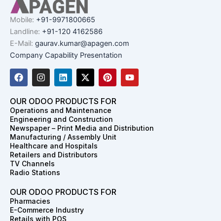
Mobile:
+91-9971800665
Landline:
+91-120 4162586
E-Mail:
gaurav.kumar@apagen.com
Company Capability Presentation
F
I
L
X
P
Y
a
n
i
-
i
o
c
s
n
t
n
u
e
t
k
w
t
t
OUR ODOO PRODUCTS FOR
b
a
e
i
e
u
Operations and Maintenance
o
g
d
t
r
b
Engineering and Construction
o
r
i
t
e
e
Newspaper – Print Media and Distribution
k
a
n
e
s
Manufacturing / Assembly Unit
m
r
t
Healthcare and Hospitals
Retailers and Distributors
TV Channels
Radio Stations
OUR ODOO PRODUCTS FOR
Pharmacies
E-Commerce Industry
Retails with POS