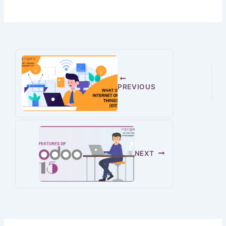
PREVIOUS
NEXT