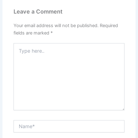
Leave a Comment
Your email address will not be published.
Required
fields are marked
*
Type
here..
Name*