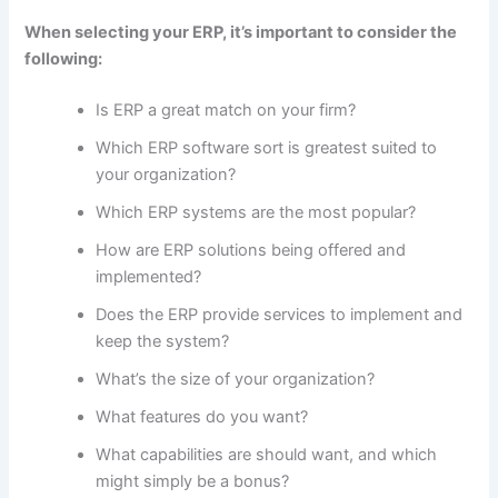
When selecting your ERP, it’s important to consider the
following:
How To Choose Best ERP
Is ERP a great match on your firm?
Which ERP software sort is greatest suited to
your organization?
Which ERP systems are the most popular?
How are ERP solutions being offered and
implemented?
Does the ERP provide services to implement and
keep the system?
What’s the size of your organization?
What features do you want?
What capabilities are should want, and which
might simply be a bonus?