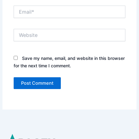
Email*
Website
Save my name, email, and website in this browser
for the next time I comment.