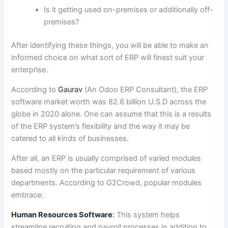
Is it getting used on-premises or additionally off-
premises?
After identifying these things, you will be able to make an
informed choice on what sort of ERP will finest suit your
enterprise.
According to
Gaurav
(An Odoo ERP Consultant), the ERP
software market worth was 82.6 billion U.S.D across the
globe in 2020 alone. One can assume that this is a results
of the ERP system’s flexibility and the way it may be
catered to all kinds of businesses.
After all, an ERP is usually comprised of varied modules
based mostly on the particular requirement of various
departments. According to G2Crowd, popular modules
embrace:
Human Resources Software
:
This system helps
streamline recruiting and payroll processes in addition to