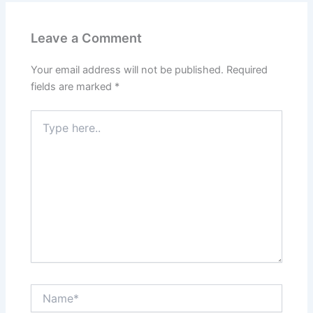
Leave a Comment
Your email address will not be published.
Required
fields are marked
*
Type
here..
Name*