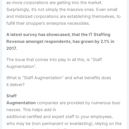
as
more
corporations
are
getting into
the market.
Surprisingly, it’s not
simply
the massive
ones. Even small
and midsized
corporations
are establishing themselves,
to
fulfill
their
shopper
’s
enterprise
necessities
.
A
latest
survey has showcased, that the IT Staffing
Revenue amongst respondents, has grown by 2.1% in
2017.
The
issue
that comes into play in all this, is “Staff
Augmentation”.
What is “Staff Augmentation” and what
benefits
does
it
deliver
?
Staff
Augmentation
companies
are
provided
by
numerous
busi
nesses
. This helps add
in
additional
certified
and
expert
staff
to your
employees
,
who
may be
(
non permanent
or
everlasting
),
relying
on
the