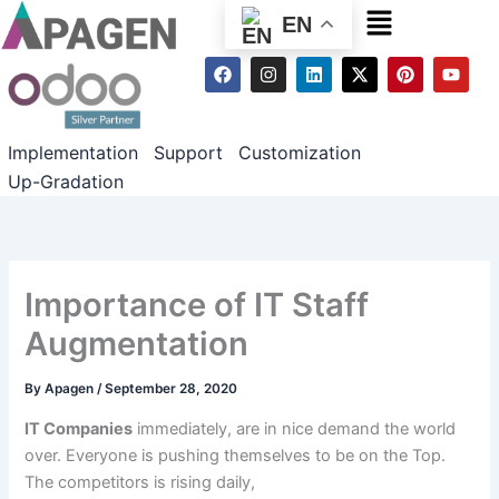
Menu
EN
F
I
L
X
P
Y
a
n
i
-
i
o
c
s
n
t
n
u
e
t
k
w
t
t
b
a
e
i
e
u
Implementation
Support
Customization
o
g
d
t
r
b
o
r
i
t
e
e
Up-Gradation
k
a
n
e
s
m
r
t
Importance of IT Staff
Augmentation
By
Apagen
/
September 28, 2020
IT Companies
immediately
, are in
nice
demand
the world
over
. Everyone is pushing themselves to be
on the
Top.
The
competitors
is
rising
daily
,