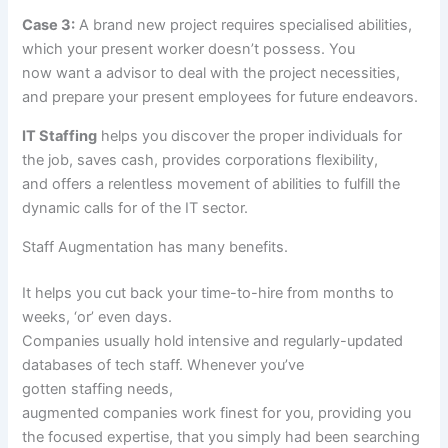
Case 3:
A brand new
project
requires
specialised
abilities
,
which your
present
worker
doesn’t
possess. You
now
want
a
advisor
to
deal with
the
project
necessities
,
and
prepare
your
present
employees
for future endeavors.
IT Staffing
helps
you discover
the proper
individuals
for
the job, saves
cash
,
provides
corporations
flexibility,
and
offers
a relentless
movement
of
abilities
to fulfill
the
dynamic
calls for
of the IT sector.
Staff Augmentation has many
benefits
.
It helps you
cut back
your time-to-hire from months to
weeks, ‘or’ even days.
Companies
usually
hold
intensive
and regularly-updated
databases of tech
staff
. Whenever
you’ve
gotten
staffing
needs
,
augmented
companies
work
finest
for you,
providing
you
the
focused
expertise
,
that you simply
had been
searching