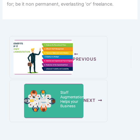
for
; be it
non permanent
,
everlasting
‘or’ freelance.
PREVIOUS
NEXT