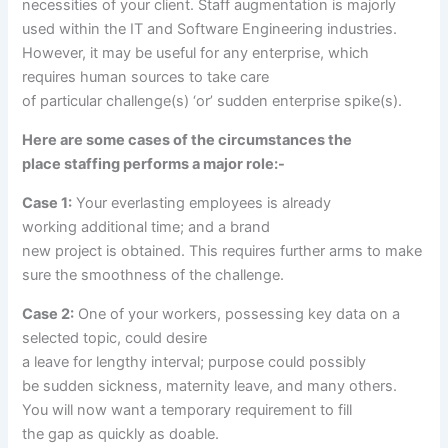
necessities
of your
client
. Staff augmentation is majorly
used
within the
IT and Software Engineering industries.
However,
it may be
useful
for any
enterprise
, which
requires human
sources
to
take care
of
particular
challenge
(s) ‘or’ sudden
enterprise
spike(s).
Here are some
cases
of the circumstances
the
place
staffing
performs
a major
role
:-
Case 1:
Your
everlasting
employees
is already
working
additional time
; and
a brand
new
project
is
obtained
. This requires
further
arms
to make
sure
the smoothness of the
challenge
.
Case 2:
One of your
workers
, possessing key
data
on
a
selected
topic
,
could
desire
a
leave
for
lengthy
interval
;
purpose
could possibly
be
sudden
sickness
, maternity
leave
,
and many others
.
You will now
want
a temporary
requirement to fill
the
gap
as
quickly
as
doable
.