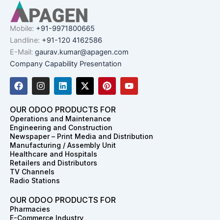
Mobile:
+91-9971800665
Landline:
+91-120 4162586
E-Mail:
gaurav.kumar@apagen.com
Company Capability Presentation
F
I
L
X
P
Y
a
n
i
-
i
o
c
s
n
t
n
u
e
t
k
w
t
t
OUR ODOO PRODUCTS FOR
b
a
e
i
e
u
Operations and Maintenance
o
g
d
t
r
b
Engineering and Construction
o
r
i
t
e
e
Newspaper – Print Media and Distribution
k
a
n
e
s
Manufacturing / Assembly Unit
m
r
t
Healthcare and Hospitals
Retailers and Distributors
TV Channels
Radio Stations
OUR ODOO PRODUCTS FOR
Pharmacies
E-Commerce Industry