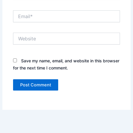
Email*
Website
Save my name, email, and website in this browser
for the next time I comment.