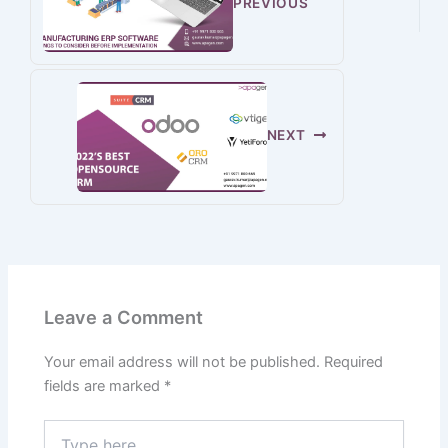
PREVIOUS
NEXT
Leave a Comment
Your email address will not be published.
Required
fields are marked
*
Type