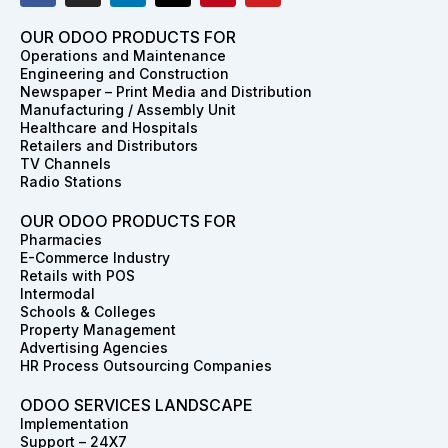
c
s
n
t
n
u
e
t
k
w
t
t
OUR ODOO PRODUCTS FOR
b
a
e
i
e
u
Operations and Maintenance
o
g
d
t
r
b
Engineering and Construction
o
r
i
t
e
e
Newspaper – Print Media and Distribution
k
a
n
e
s
Manufacturing / Assembly Unit
m
r
t
Healthcare and Hospitals
Retailers and Distributors
TV Channels
Radio Stations
OUR ODOO PRODUCTS FOR
Pharmacies
E-Commerce Industry
Retails with POS
Intermodal
Schools & Colleges
Property Management
Advertising Agencies
HR Process Outsourcing Companies
ODOO SERVICES LANDSCAPE
Implementation
Support – 24X7