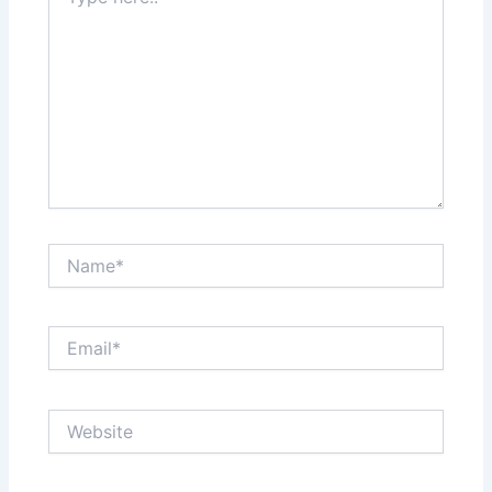
here..
Name*
Email*
Website