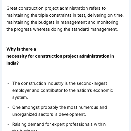
Great construction project administration refers to
maintaining the triple constraints in test, delivering on time,
maintaining the budgets in management and monitoring
the progress whereas doing the standard management.
Why is there a
necessity for construction project administration in
India?
The construction industry is the second-largest
employer and contributor to the nation’s economic
system.
One amongst probably the most numerous and
unorganized sectors is development.
Raising demand for expert professionals within