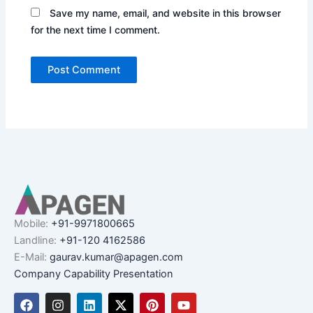
Save my name, email, and website in this browser
for the next time I comment.
Mobile:
+91-9971800665
Landline:
+91-120 4162586
E-Mail:
gaurav.kumar@apagen.com
Company Capability Presentation
F
I
L
X
P
Y
a
n
i
-
i
o