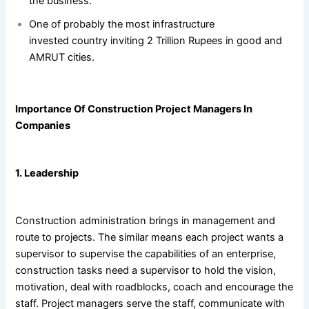
the business.
One of probably the most infrastructure
invested country inviting 2 Trillion Rupees in good and
AMRUT cities.
Importance Of Construction Project Managers In
Companies
1. Leadership
Construction administration brings in management and
route to projects. The similar means each project wants a
supervisor to supervise the capabilities of an enterprise,
construction tasks need a supervisor to hold the vision,
motivation, deal with roadblocks, coach and encourage the
staff. Project managers serve the staff, communicate with