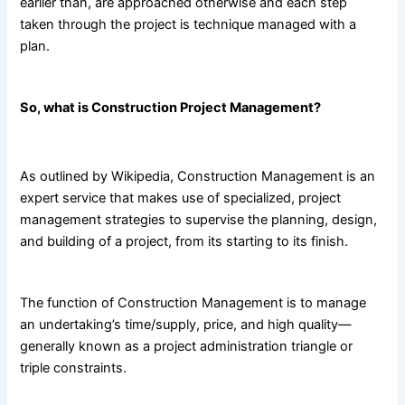
earlier than, are approached otherwise and each step
taken through the project is technique managed with a
plan.
So, what is Construction Project Management?
As outlined by
Wikipedia
, Construction Management is an
expert service that makes use of specialized, project
management strategies to supervise the planning, design,
and building of a project, from its starting to its finish.
The function of Construction Management is to manage
an undertaking’s time/supply, price, and high quality—
generally known as a project administration triangle or
triple constraints.