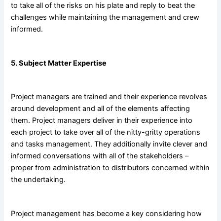
to take all of the risks on his plate and reply to beat the
challenges while maintaining the management and crew
informed.
5. Subject Matter Expertise
Project managers are trained and their experience revolves
around development and all of the elements affecting
them. Project managers deliver in their experience into
each project to take over all of the nitty-gritty operations
and tasks management. They additionally invite clever and
informed conversations with all of the stakeholders –
proper from administration to distributors concerned within
the undertaking.
Project management has become a key considering how