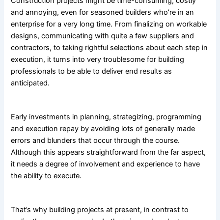
Construction projects might be time-consuming, costly
and annoying, even for seasoned builders who’re in an
enterprise for a very long time. From finalizing on workable
designs, communicating with quite a few suppliers and
contractors, to taking rightful selections about each step in
execution, it turns into very troublesome for building
professionals to be able to deliver end results as
anticipated.
Early investments in planning, strategizing, programming
and execution repay by avoiding lots of generally made
errors and blunders that occur through the course.
Although this appears straightforward from the far aspect,
it needs a degree of involvement and experience to have
the ability to execute.
That’s why building projects at present, in contrast to