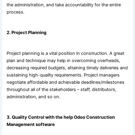
the administration, and take accountability for the entire
process.
2. Project Planning
Project planning is a vital position in construction. A great
plan and technique may help in overcoming overheads,
decreasing required budgets, attaining timely deliveries and
sustaining high-quality requirements. Project managers
negotiate affordable and achievable deadlines/milestones
throughout all of the stakeholders – staff, distributors,
administration, and so on.
3. Quality Control with the help
Odoo Construction
Management software