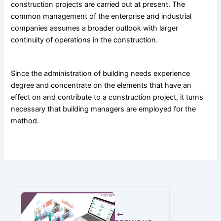
construction projects are carried out at present. The
common management of the enterprise and industrial
companies assumes a broader outlook with larger
continuity of operations in the construction.
Since the administration of building needs experience
degree and concentrate on the elements that have an
effect on and contribute to a construction project, it turns
necessary that building managers are employed for the
method.