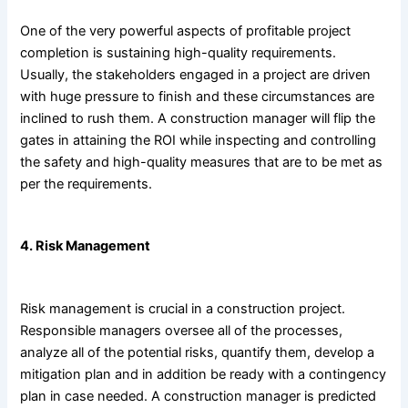
One of the very powerful aspects of profitable project
completion is sustaining high-quality requirements.
Usually, the stakeholders engaged in a project are driven
with huge pressure to finish and these circumstances are
inclined to rush them. A construction manager will flip the
gates in attaining the ROI while inspecting and controlling
the safety and high-quality measures that are to be met as
per the requirements.
4. Risk Management
Risk management is crucial in a construction project.
Responsible managers oversee all of the processes,
analyze all of the potential risks, quantify them, develop a
mitigation plan and in addition be ready with a contingency
plan in case needed. A construction manager is predicted