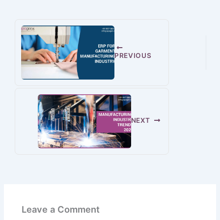
PREVIOUS
NEXT
Leave a Comment