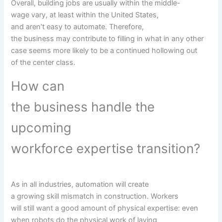
Overall,
building
jobs
are usually
within the
middle-
wage
vary
,
at least
within the
United States,
and
aren’t
easy
to automate. Therefore,
the
business
may
contribute to filling in what
in any other
case
seems
more likely to
be a continued hollowing out
of
the center
class.
How can
the
business
handle
the
upcoming
workforce
expertise
transition?
As in all industries, automation will create
a
growing
skill
mismatch in
construction
. Workers
will
still
want
a good
amount
of
physical
expertise
:
even
when
robots do the
physical
work of laying