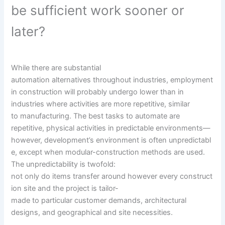
be
sufficient
work
sooner or
later
?
While there are substantial
automation
alternatives
throughout
industries, employment
in
construction
will
probably
undergo
lower than
in
industries
where
activities
are
more
repetitive,
similar
to
manufacturing. The
best
tasks
to automate are
repetitive,
physical
activities
in predictable environments—
however,
development
’s
environment
is
often
unpredictabl
e,
except
when modular-construction
methods
are used.
The unpredictability is twofold:
not
only
do
items
transfer
around
however
every
construct
ion
site
and the
project
is
tailor-
made
to
particular
customer
demands
, architectural
designs, and geographical and
site
necessities
.