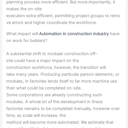
planning
process
more
efficient
. But
more
importantly, it
makes the on-site
execution
extra
efficient
,
permitting
project
groups
to
remo
ve
errors
and
higher
coordinate the workforce.
What
impact
will
Automation in construction industry
have
on work for builders?
A substantial
shift to modular
construction
off-
site
could
have
a major
impact
on
the
construction
workforce,
however, the
transition will
take
many years
. Producing
particular person
elements
, or
modules, in factories lends itself to
far more
machine use
than what
could be
completed
on-site.
Some
corporations
are already
constructing
such
modules.
A whole lot of
the development
in these
factories
remains to be
completed
manually,
however
over
time, as scale
will increase
,
the
method
will
become
more
automated. We estimate that