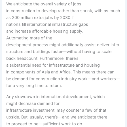
We
anticipate
the overall
variety of
jobs
in
construction
to
develop
rather
than shrink, with
as much
as
200 million
extra
jobs by 2030 if
nations
fill
international
infrastructure gaps
and
increase
affordable
housing
supply
.
Automating
more
of
the
development
process
might
additionally
assist
deliver
infra
structure and buildings
faster
—
without having
to scale
back
headcount. Furthermore,
there’s
a
substantial
need
for infrastructure and housing
in
components
of Asia and Africa. This means there
can
be
demand for
construction industry
work—and
workers
—
for a very long time
to return
.
Any slowdown in
international
development
,
which
might
decrease
demand for
infrastructure
investment
,
may
counter
a few of
that
upside. But,
usually
,
there’s
—and we
anticipate
there
to
proceed
to be—
sufficient
work to do.