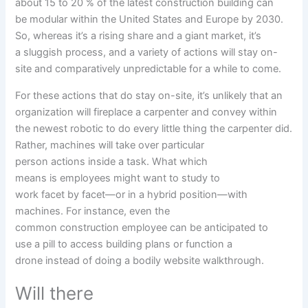
about 15 to 20
%
of the latest
construction
building
can
be
modular
within the
United States and Europe by 2030.
So,
whereas
it’s a
rising
share and
a giant
market, it’s
a
sluggish
process
, and
a variety of
actions
will
stay
on-
site
and comparatively
unpredictable for
a while
to come
.
For
these
actions
that do
stay
on-site, it’s unlikely that
an
organization
will
fireplace
a carpenter
and convey
within
the
newest
robotic
to do
every little thing
the carpenter did.
Rather, machines will take over
particular
person
actions
inside
a task
. What
which
means
is
employees
might want to
study
to
work
facet
by
facet
—or in a hybrid
position
—with
machines. For
instance
, even
the
common
construction
employee
can be
anticipated
to
use
a
pill
to
access
building
plans or
function
a
drone
instead of
doing a
bodily
website
walkthrough.
Will there