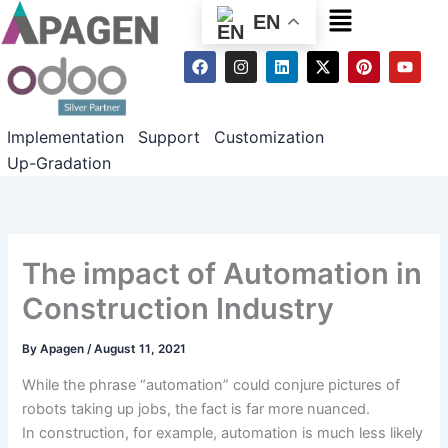
Menu
EN
F
I
L
X
P
Y
a
n
i
-
i
o
c
s
n
t
n
u
e
t
k
w
t
t
b
a
e
i
e
u
Implementation
Support
Customization
o
g
d
t
r
b
o
r
i
t
e
e
Up-Gradation
k
a
n
e
s
m
r
t
The impact of Automation in
Construction Industry
By
Apagen
/
August 11, 2021
While the
phrase
“automation”
could
conjure
pictures
of
robots
taking up
jobs,
the fact
is
far more
nuanced.
In
construction
,
for example
, automation is
much less
likely