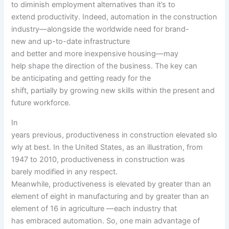
to
diminish employment
alternatives
than
it’s
to
extend
productivity
. Indeed, automation in the construction
industry—alongside
the worldwide
need
for brand-
new
and
up-to-date
infrastructure
and
better
and
more
inexpensive
housing—
may
help
shape
the
direction
of the
business
. The key
can
be
anticipating and
getting ready
for the
shift,
partially
by
growing
new
skills
within the
present
and
future workforce.
In
years
previous
,
productiveness
in
construction
elevated
slo
wly at
best
. In the United States,
as an illustration
, from
1947 to 2010,
productiveness
in
construction
was
barely
modified
in any respect
.
Meanwhile,
productiveness
is
elevated
by
greater than
an
element
of eight in manufacturing and by
greater than
an
element
of 16 in agriculture —
each
industry
that
has
embraced automation. So, one
main
advantage of