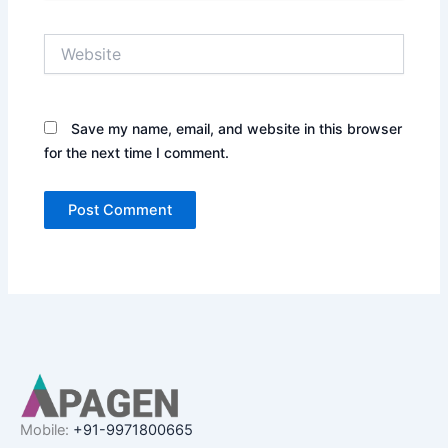
Website
Save my name, email, and website in this browser
for the next time I comment.
Mobile:
+91-9971800665