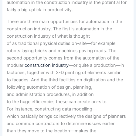
automation in the construction industry is the potential for
fairly
a big
uptick in
productivity
.
There are three
main
opportunities
for automation in the
construction industry. The first is automation in the
construction industry of what is
thought
of
as
traditional
physical
duties
on-site—
for example
,
robots laying bricks and machines paving roads. The
second
opportunity
comes from the automation of the
modular
construction industry
—or
quite a
production
—in
factories,
together with
3-D printing of
elements
similar
to
facades. And the third
facilities
on digitization and
the
following
automation of design, planning,
and
administration
procedures,
in addition
to
the
huge
efficiencies
these
can create on-site.
For
instance
,
constructing
data
modelling—
which
basically
brings
collectively
the designs of planners
and
common
contractors to
determine
issues
earlier
than
they
move
to
the location
—makes the