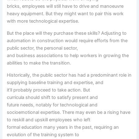
bricks,
employees
will
still
have to
drive and manoeuvre
heavy
equipment
. But they
might want to
pair this work
with
more
technological
expertise
.
But
the place
will they
purchase
these
skills
? Adjusting to
automation in
construction
would require
efforts from
the
public
sector, the
personal
sector,
and
business
associations to
help
workers
in
growing
the
abilities
to make the transition.
Historically,
the public
sector has had a predominant
role
in
supplying baseline
training
and
expertise
,
and
it’ll
probably
proceed
to take action
. But
curricula
should
shift
to satisfy
present
and
future
needs
,
notably
for technological and
socioemotional
expertise
. There
may even
be a
rising
have
to
reskill and upskill
employees
who left
formal
education
many years
in the past
, requiring an
evolution of the
training
system
to