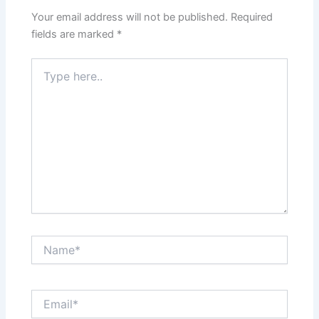
Your email address will not be published.
Required
fields are marked
*
Type
here..
Name*
Email*