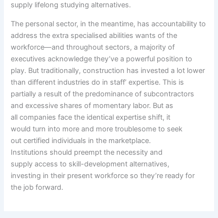
supply
lifelong
studying
alternatives
.
The
personal
sector,
in the meantime
, has
accountability
to
address
the
extra
specialised
abilities
wants
of the
workforce—and
throughout
sectors, a majority of
executives
acknowledge
they’ve
a powerful
position
to
play. But
traditionally
,
construction
has invested
a lot
lower
than
different
industries do in
staff
’
expertise
. This is
partially a
result of
the predominance of subcontractors
and
excessive
shares of
momentary
labor. But as
all
companies
face
the identical
expertise
shift,
it
would
turn into
more and more
troublesome
to seek
out
certified
individuals
in the marketplace
.
Institutions
should
preempt
the necessity
and
supply
access
to skill-development
alternatives
,
investing
in their
present
workforce so
they’re
ready
for
the job
forward
.