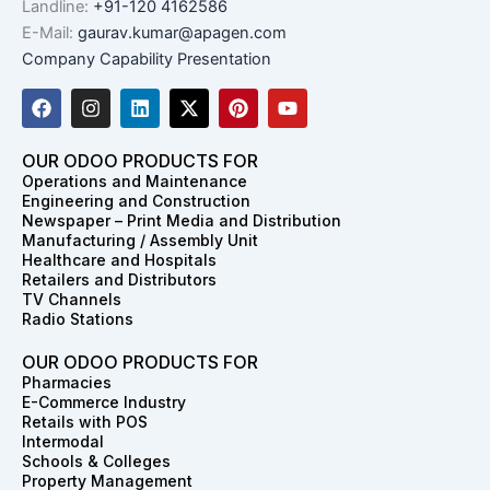
Landline:
+91-120 4162586
E-Mail:
gaurav.kumar@apagen.com
Company Capability Presentation
F
I
L
X
P
Y
a
n
i
-
i
o
c
s
n
t
n
u
e
t
k
w
t
t
OUR ODOO PRODUCTS FOR
b
a
e
i
e
u
Operations and Maintenance
o
g
d
t
r
b
Engineering and Construction
o
r
i
t
e
e
Newspaper – Print Media and Distribution
k
a
n
e
s
Manufacturing / Assembly Unit
m
r
t
Healthcare and Hospitals
Retailers and Distributors
TV Channels
Radio Stations
OUR ODOO PRODUCTS FOR
Pharmacies
E-Commerce Industry
Retails with POS
Intermodal
Schools & Colleges
Property Management