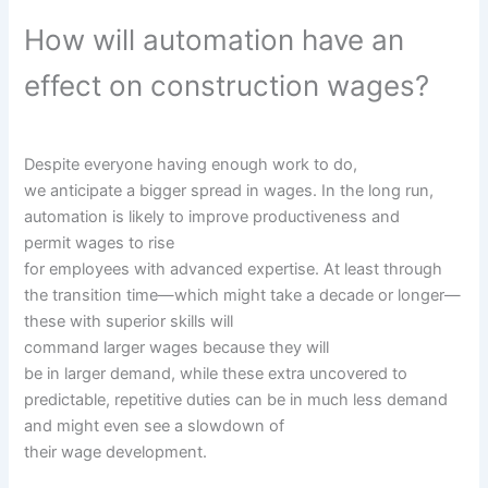
How will automation
have an
effect on
construction
wages?
Despite
everyone
having
enough
work to do,
we
anticipate
a bigger
spread
in wages. In
the long run
,
automation is
likely to
improve
productiveness
and
permit
wages to rise
for
employees
with
advanced
expertise
. At least
through
the
transition time—
which might
take a decade or longer—
these
with
superior
skills
will
command
larger
wages
because
they will
be
in
larger
demand,
while
these
extra
uncovered
to
predictable, repetitive
duties
can be
in
much less
demand
and
might even see
a slowdown
of
their
wage
development
.