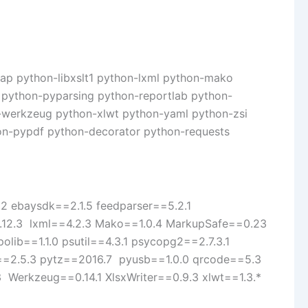
dap python-libxslt1 python-lxml python-mako
python-pyparsing python-reportlab python-
-werkzeug python-xlwt python-yaml python-zsi
hon-pypdf python-decorator python-requests
12 ebaysdk==2.1.5 feedparser==5.2.1
=0.12.3 lxml==4.2.3 Mako==1.0.4 MarkupSafe==0.23
lib==1.1.0 psutil==4.3.1 psycopg2==2.7.3.1
il==2.5.3 pytz==2016.7 pyusb==1.0.0 qrcode==5.3
 Werkzeug==0.14.1 XlsxWriter==0.9.3 xlwt==1.3.*