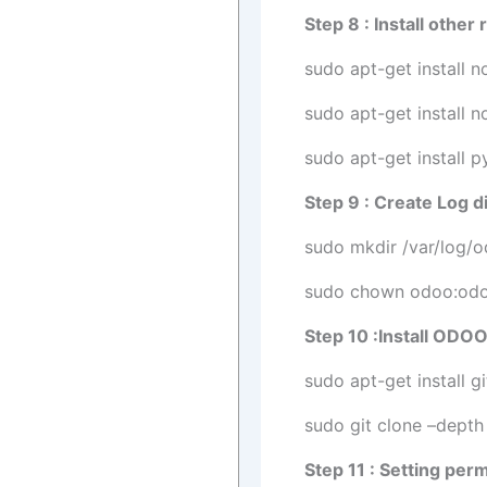
Step 8 : Install othe
sudo apt-get install 
sudo apt-get install n
sudo apt-get install 
Step 9 : Create Log d
sudo mkdir /var/log/
sudo chown odoo:odo
Step 10 :Install ODO
sudo apt-get install gi
sudo git clone –dept
Step 11 : Setting per