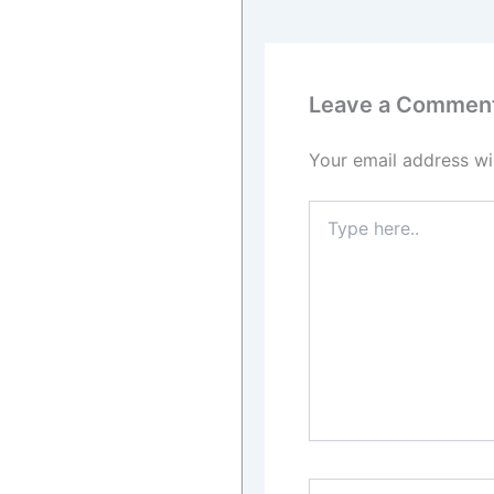
Leave a Commen
Your email address wil
Type
here..
Name*