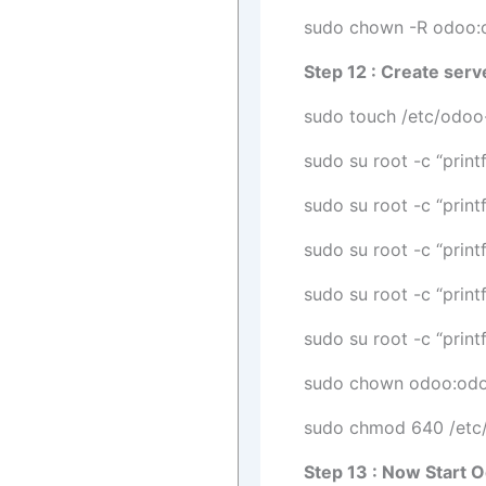
sudo chown -R odoo:
Step 12 : Create serve
sudo touch /etc/odoo
sudo su root -c “print
sudo su root -c “prin
sudo su root -c “prin
sudo su root -c “print
sudo su root -c “prin
sudo chown odoo:odo
sudo chmod 640 /etc/
Step 13 : Now Start 