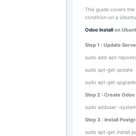
This guide covers the
condition on a Ubuntu
Odoo Install
on Ubuntu
Step 1 : Update Serve
sudo add-apt-reposito
sudo apt-get update
sudo apt-get upgrade
Step 2 : Create Odoo
sudo adduser –syste
Step 3 : Install Post
sudo apt-get install p