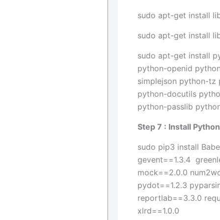
sudo apt-get install l
sudo apt-get install l
sudo apt-get install 
python-openid python
simplejson python-tz
python-docutils pyth
python-passlib python
Step 7 : Install Pyth
sudo pip3 install Ba
gevent==1.3.4 greenl
mock==2.0.0 num2word
pydot==1.2.3 pyparsi
reportlab==3.3.0 req
xlrd==1.0.0