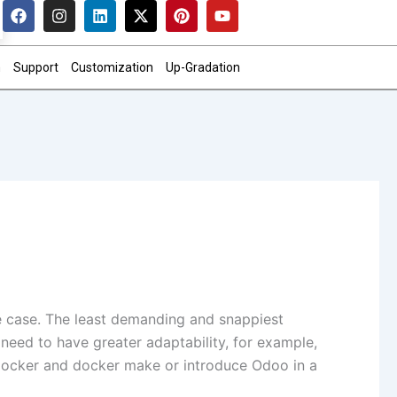
F
I
L
X
P
Y
a
n
i
-
i
o
c
s
n
t
n
u
e
t
k
w
t
t
n
Support
Customization
Up-Gradation
b
a
e
i
e
u
o
g
d
t
r
b
o
r
i
t
e
e
k
a
n
e
s
m
r
t
e case. The least demanding and snappiest
 need to have greater adaptability, for example,
 docker and docker make or introduce Odoo in a