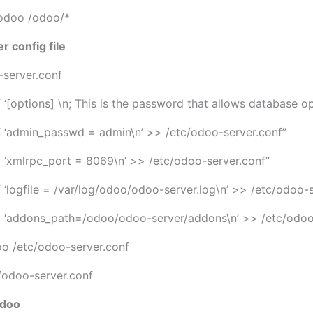
odoo /odoo/*
r config file
-server.conf
f ‘[options] \n; This is the password that allows database o
tf ‘admin_passwd = admin\n’ >> /etc/odoo-server.conf”
tf ‘xmlrpc_port = 8069\n’ >> /etc/odoo-server.conf”
f ‘logfile = /var/log/odoo/odoo-server.log\n’ >> /etc/odoo-
tf ‘addons_path=/odoo/odoo-server/addons\n’ >> /etc/odoo
o /etc/odoo-server.conf
odoo-server.conf
Odoo