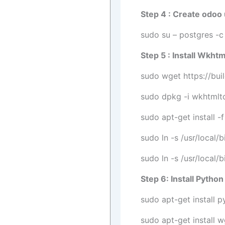
Step 4 : Create odoo
sudo su – postgres -c 
Step 5 : Install Wkht
sudo wget https://bui
sudo dpkg -i wkhtmlt
sudo apt-get install -f
sudo ln -s /usr/local/
sudo ln -s /usr/local/
Step 6: Install Pyth
sudo apt-get install 
sudo apt-get install 