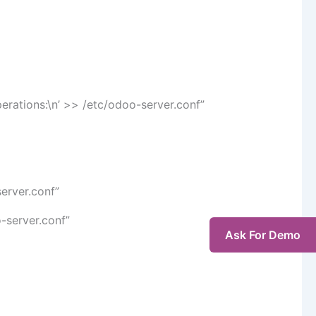
perations:\n’ >> /etc/odoo-server.conf”
server.conf”
-server.conf”
Ask For Demo