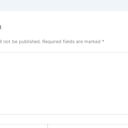
t
l not be published.
Required fields are marked
*
Email*