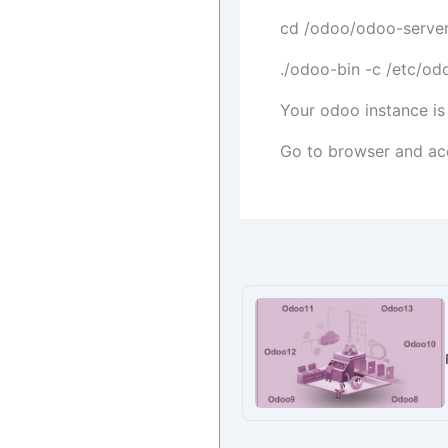
cd /odoo/odoo-serve
./odoo-bin -c /etc/od
Your odoo instance is
Go to browser and ac