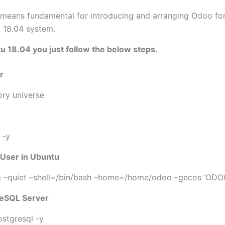
 means fundamental for introducing and arranging Odoo for 
 18.04 system.
 18.04 you just follow the below steps.
r
ry universe
 -y
 User in Ubuntu
m –quiet –shell=/bin/bash –home=/home/odoo –gecos ‘ODO
greSQL Server
ostgresql -y