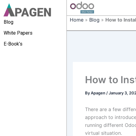
Home
»
Blog
»
How to Insta
Blog
White Papers
E-Book’s
How to Ins
By
Apagen
/
January 3, 20
There are a few diffe
approach to introduce 
running different Odo
virtual situation.