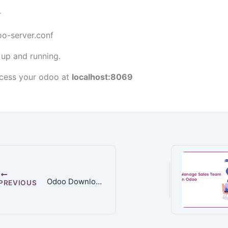
r
oo-server.conf
 up and running.
cess your odoo at
localhost:8069
Odoo Downloads
PREVIOUS