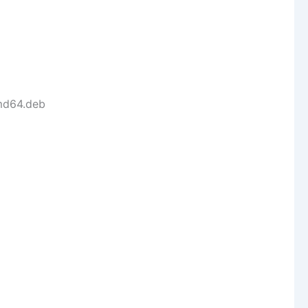
amd64.deb