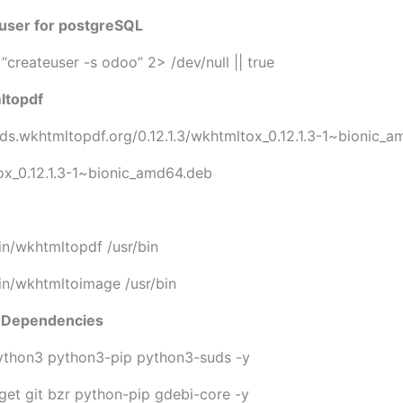
 user for postgreSQL
“createuser -s odoo” 2> /dev/null || true
mltopdf
lds.wkhtmltopdf.org/0.12.1.3/wkhtmltox_0.12.1.3-1~bionic_
ox_0.12.1.3-1~bionic_amd64.deb
bin/wkhtmltopdf /usr/bin
bin/wkhtmltoimage /usr/bin
on Dependencies
python3 python3-pip python3-suds -y
wget git bzr python-pip gdebi-core -y