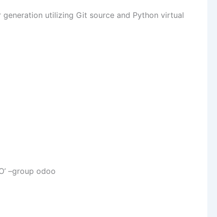
generation utilizing Git source and Python virtual
O’ –group odoo