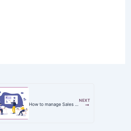
NEXT
How to manage Sales Team in Odoo 13