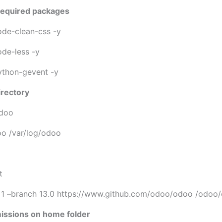
r required packages
node-clean-css -y
ode-less -y
python-gevent -y
irectory
odoo
o /var/log/odoo
O
t
h 1 –branch 13.0 https://www.github.com/odoo/odoo /odoo
missions on home folder