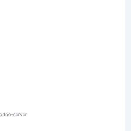
/odoo-server