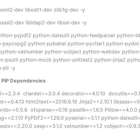
ibxml2-dev libxslt1-dev zlib1g-dev -y
ibsasl2-dev libldap2-dev libssl-dev -y
python-pypdf2 python-dateutil python-feedparser python-l
-psycopg2 python-pybabel python-pychart python-pydot 
 python-vatnumber python-vobject python-webdav python
on-psutil python-mock python-unittest2 python-jinja2 pyt
-pil -y
on PIP Dependencies
bel==2.3.4 chardet==3.0.4 decorator==4.0.10 docutils==0.
et==0.4.13 html2text==2016.9.19 Jinja2==2.10.1 libsass=
s==0.5.6 ofxparse==0.16 passlib==1.6.5 Pillow==4.0.0 po
ng==2.1.10 PyPDF2==1.26.0 pyserial==3.1.1 python-dateut
uests==2.20.0 zeep==3.1.0 vatnumber==1.2 vobject==0.9.3