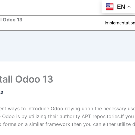
EN
ll Odoo 13
Implementatio
tall Odoo 13
20
rent ways to introduce Odoo relying upon the necessary us
Odoo is by utilizing their authority APT repositories.If you
o forms on a similar framework then you can either utilize